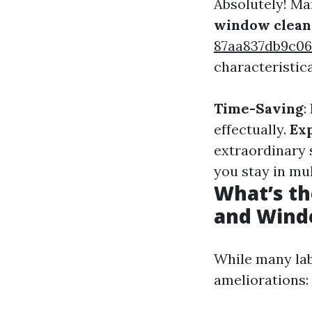
Absolutely! Ma
window clean
87aa837db9c0
characteristica
Time-Saving
:
effectually.
Ex
extraordinary s
you stay in mu
What’s t
and Wind
While many lab
ameliorations: