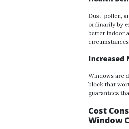
Dust, pollen, 
ordinarily by 
better indoor 
circumstances
Increased 
Windows are de
block that wor
guarantees tha
Cost Cons
Window C