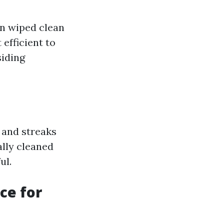
en wiped clean
efficient to
siding
 and streaks
lly cleaned
ul.
ce for