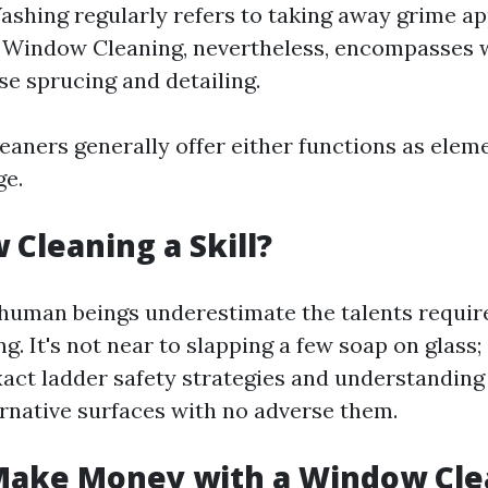
hing regularly refers to taking away grime ap
 Window Cleaning, nevertheless, encompasses 
se sprucing and detailing.
eaners generally offer either functions as eleme
ge.
 Cleaning a Skill?
human beings underestimate the talents require
. It's not near to slapping a few soap on glass;
xact ladder safety strategies and understandin
ernative surfaces with no adverse them.
Make Money with a Window Cle