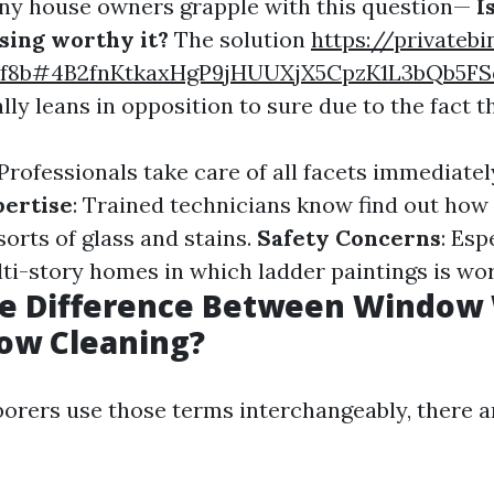
ny house owners grapple with this question—
I
sing worthy it?
The solution
https://privatebi
6f8b#4B2fnKtkaxHgP9jHUUXjX5CpzK1L3bQb5F
lly leans in opposition to sure due to the fact th
 Professionals take care of all facets immediate
pertise
: Trained technicians know find out how 
orts of glass and stains.
Safety Concerns
: Esp
lti-story homes in which ladder paintings is wo
he Difference Between Window
ow Cleaning?
orers use those terms interchangeably, there a