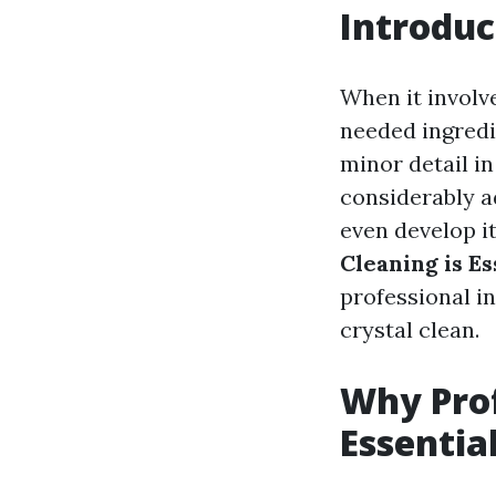
Introduc
When it involv
needed ingredi
minor detail i
considerably a
even develop it
Cleaning is E
professional i
crystal clean.
Why Prof
Essentia