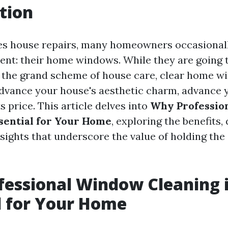
tion
es house repairs, many homeowners occasionall
ent: their home windows. While they are going t
n the grand scheme of house care, clear home 
dvance your house's aesthetic charm, advance 
s price. This article delves into
Why Professio
ssential for Your Home
, exploring the benefits,
nsights that underscore the value of holding th
essional Window Cleaning 
l for Your Home