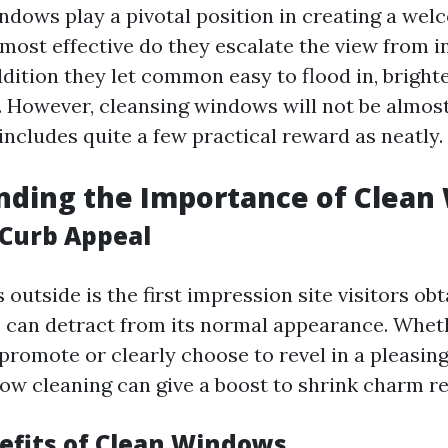
dows play a pivotal position in creating a wel
most effective do they escalate the view from i
ddition they let common easy to flood in, bright
. However, cleansing windows will not be almos
includes quite a few practical reward as neatly.
nding the Importance of Clean
Curb Appeal
 outside is the first impression site visitors obt
can detract from its normal appearance. Whet
promote or clearly choose to revel in a pleasing
w cleaning can give a boost to shrink charm r
efits of Clean Windows