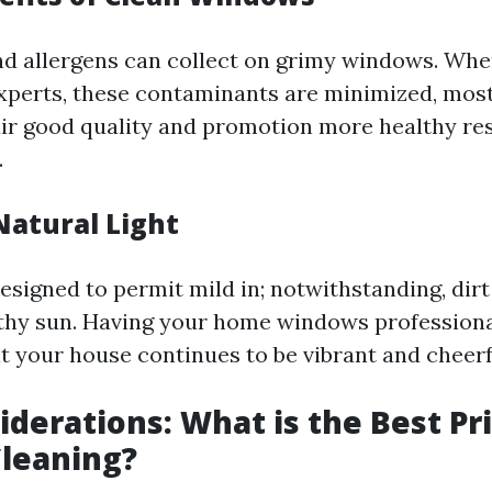
and allergens can collect on grimy windows. Wh
experts, these contaminants are minimized, most 
air good quality and promotion more healthy re
.
Natural Light
signed to permit mild in; notwithstanding, dirt
thy sun. Having your home windows professiona
t your house continues to be vibrant and cheerf
iderations: What is the Best Pri
leaning?