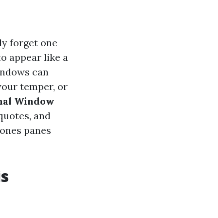
y forget one
o appear like a
windows can
your temper, or
nal Window
 quotes, and
e ones panes
is