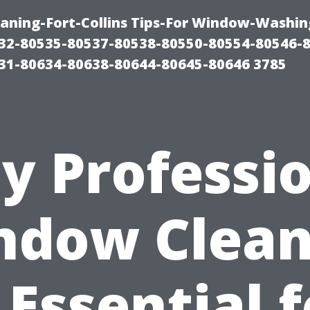
aning-Fort-Collins Tips-For Window-Washin
32-80535-80537-80538-80550-80554-80546-
31-80634-80638-80644-80645-80646 3785
y Professio
ndow Clean
 Essential 