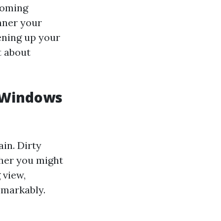
coming
nner your
ening up your
t about
 Windows
ain. Dirty
her you might
 view,
emarkably.