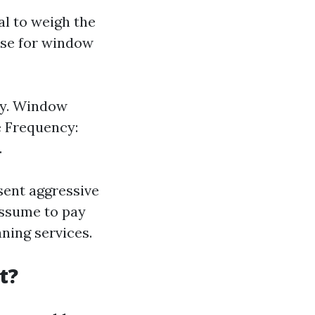
al to weigh the
nse for window
ty. Window
ce Frequency:
.
esent aggressive
 assume to pay
ning services.
t?