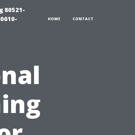
g 80521-
80610-
HOME
CONTACT
nal
ing
for