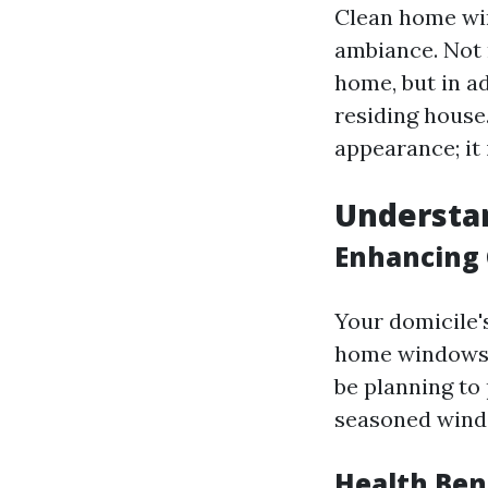
Clean home win
ambiance. Not 
home, but in a
residing house
appearance; it 
Understa
Enhancing 
Your domicile's
home windows 
be planning to 
seasoned windo
Health Ben