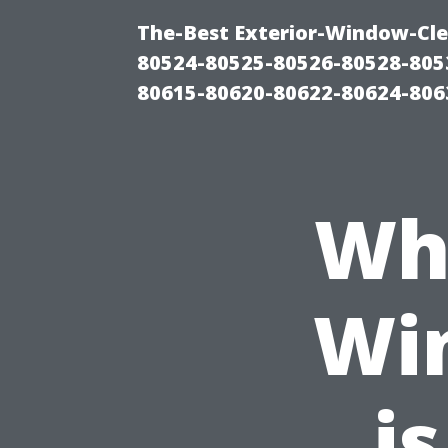
The-Best Exterior-Window-Cle
80524-80525-80526-80528-805
80615-80620-80622-80624-806
Wh
Wi
is