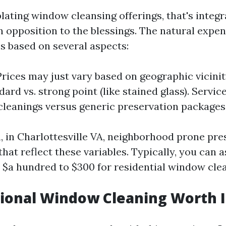
ting window cleansing offerings, that's integr
n opposition to the blessings. The natural expe
es based on several aspects:
Prices may just vary based on geographic vicini
ard vs. strong point (like stained glass). Servi
leanings versus generic preservation packages
n, in Charlottesville VA, neighborhood prone pr
that reflect these variables. Typically, you can
 $a hundred to $300 for residential window clea
sional Window Cleaning Worth I