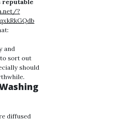
s reputable
n.net/?
SqxkRkGQdb
at:
ly and
to sort out
ecially should
rthwhile.
 Washing
re diffused