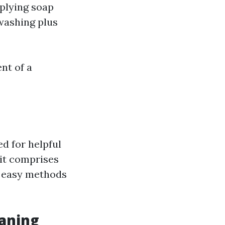
plying soap
washing plus
nt of a
d for helpful
 it comprises
g easy methods
aning