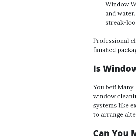
Window Was
and water.
streak-loo
Professional cl
finished packa
Is Window
You bet! Many 
window cleaning
systems like e
to arrange alt
Can You 