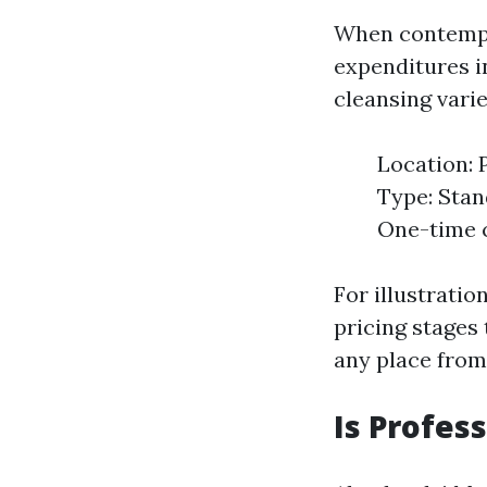
When contempla
expenditures i
cleansing vari
Location: 
Type: Stand
One-time c
For illustratio
pricing stages 
any place from
Is Profes