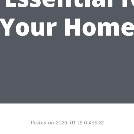
Your Hom
Posted on 2026-01-16 05:39:31