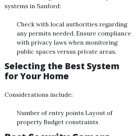
systems in Sanford:
Check with local authorities regarding
any permits needed. Ensure compliance
with privacy laws when monitoring
public spaces versus private areas.
Selecting the Best System
for Your Home
Considerations include:
Number of entry points Layout of
property Budget constraints