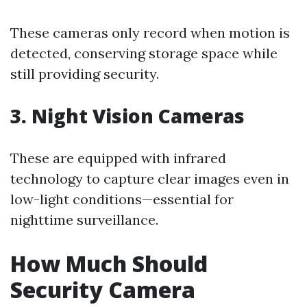
These cameras only record when motion is
detected, conserving storage space while
still providing security.
3. Night Vision Cameras
These are equipped with infrared
technology to capture clear images even in
low-light conditions—essential for
nighttime surveillance.
How Much Should
Security Camera