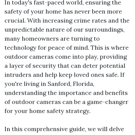
In today's fast-paced world, ensuring the
safety of your home has never been more
crucial. With increasing crime rates and the
unpredictable nature of our surroundings,
many homeowners are turning to
technology for peace of mind. This is where
outdoor cameras come into play, providing
a layer of security that can deter potential
intruders and help keep loved ones safe. If
you're living in Sanford, Florida,
understanding the importance and benefits
of outdoor cameras can be a game-changer
for your home safety strategy.
In this comprehensive guide, we will delve