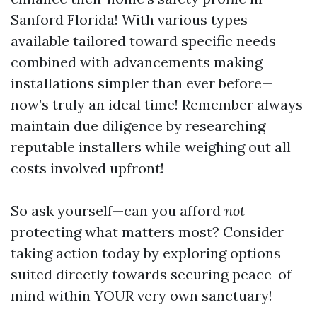
Sanford Florida! With various types
available tailored toward specific needs
combined with advancements making
installations simpler than ever before—
now’s truly an ideal time! Remember always
maintain due diligence by researching
reputable installers while weighing out all
costs involved upfront!
So ask yourself—can you afford
not
protecting what matters most? Consider
taking action today by exploring options
suited directly towards securing peace-of-
mind within YOUR very own sanctuary!