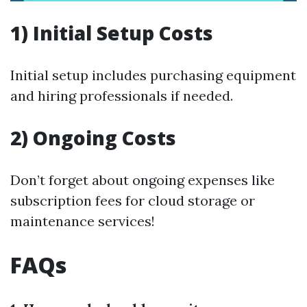
1) Initial Setup Costs
Initial setup includes purchasing equipment
and hiring professionals if needed.
2) Ongoing Costs
Don’t forget about ongoing expenses like
subscription fees for cloud storage or
maintenance services!
FAQs