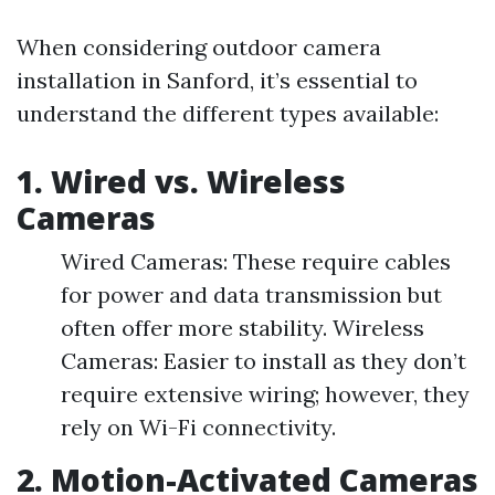
When considering outdoor camera
installation in Sanford, it’s essential to
understand the different types available:
1. Wired vs. Wireless
Cameras
Wired Cameras: These require cables
for power and data transmission but
often offer more stability. Wireless
Cameras: Easier to install as they don’t
require extensive wiring; however, they
rely on Wi-Fi connectivity.
2. Motion-Activated Cameras