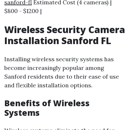
sanford-fl
Estimated Cost (4 cameras) |
$800 - $1200 |
Wireless Security Camera
Installation Sanford FL
Installing wireless security systems has
become increasingly popular among
Sanford residents due to their ease of use
and flexible installation options.
Benefits of Wireless
Systems