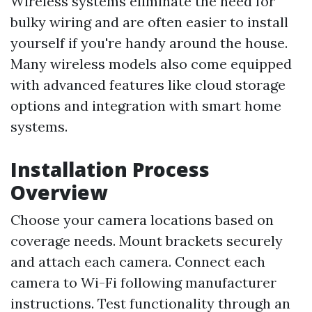
Wireless systems eliminate the need for
bulky wiring and are often easier to install
yourself if you're handy around the house.
Many wireless models also come equipped
with advanced features like cloud storage
options and integration with smart home
systems.
Installation Process
Overview
Choose your camera locations based on
coverage needs. Mount brackets securely
and attach each camera. Connect each
camera to Wi-Fi following manufacturer
instructions. Test functionality through an