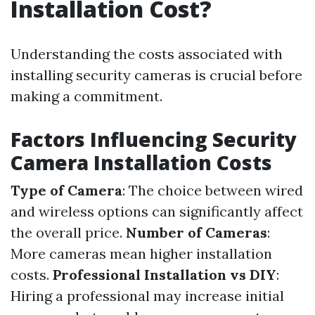
Installation Cost?
Understanding the costs associated with
installing security cameras is crucial before
making a commitment.
Factors Influencing Security
Camera Installation Costs
Type of Camera
: The choice between wired
and wireless options can significantly affect
the overall price.
Number of Cameras
:
More cameras mean higher installation
costs.
Professional Installation vs DIY
:
Hiring a professional may increase initial