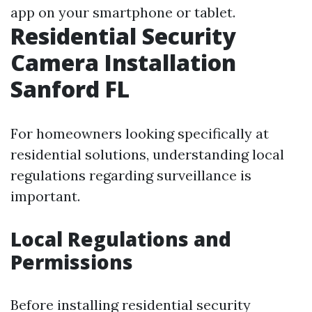
app on your smartphone or tablet.
Residential Security
Camera Installation
Sanford FL
For homeowners looking specifically at
residential solutions, understanding local
regulations regarding surveillance is
important.
Local Regulations and
Permissions
Before installing residential security