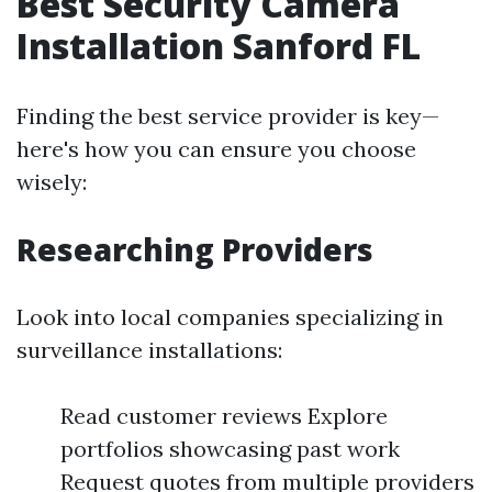
Best Security Camera
Installation Sanford FL
Finding the best service provider is key—
here's how you can ensure you choose
wisely:
Researching Providers
Look into local companies specializing in
surveillance installations:
Read customer reviews Explore
portfolios showcasing past work
Request quotes from multiple providers