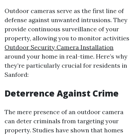
Outdoor cameras serve as the first line of
defense against unwanted intrusions. They
provide continuous surveillance of your
property, allowing you to monitor activities
Outdoor Security Camera Installation
around your home in real-time. Here’s why
they’re particularly crucial for residents in
Sanford:
Deterrence Against Crime
The mere presence of an outdoor camera
can deter criminals from targeting your
property. Studies have shown that homes