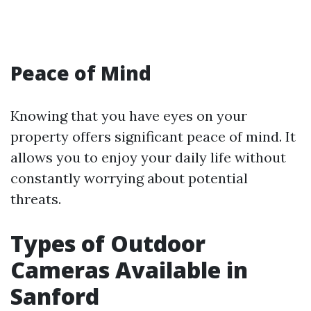
Peace of Mind
Knowing that you have eyes on your
property offers significant peace of mind. It
allows you to enjoy your daily life without
constantly worrying about potential
threats.
Types of Outdoor
Cameras Available in
Sanford