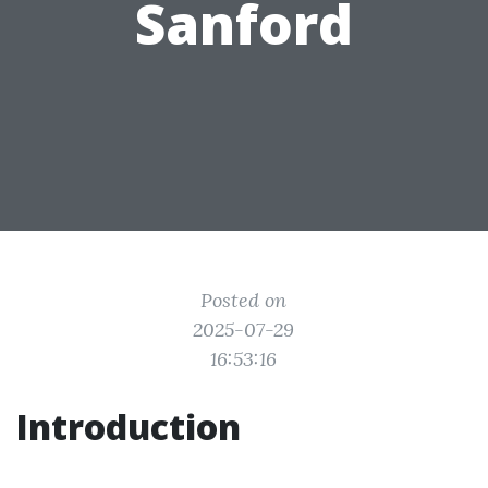
Sanford
Posted on
2025-07-29
16:53:16
Introduction