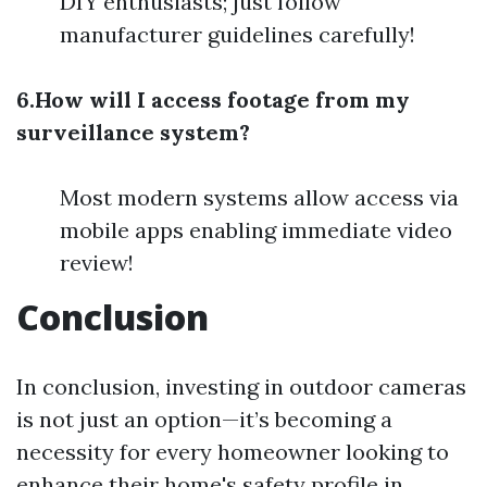
DIY enthusiasts; just follow
manufacturer guidelines carefully!
6.How will I access footage from my
surveillance system?
Most modern systems allow access via
mobile apps enabling immediate video
review!
Conclusion
In conclusion, investing in outdoor cameras
is not just an option—it’s becoming a
necessity for every homeowner looking to
enhance their home's safety profile in