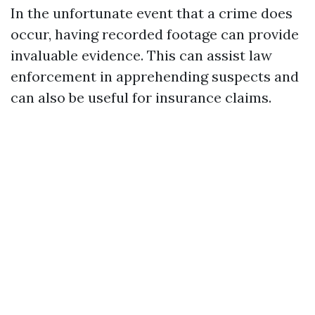
In the unfortunate event that a crime does
occur, having recorded footage can provide
invaluable evidence. This can assist law
enforcement in apprehending suspects and
can also be useful for insurance claims.