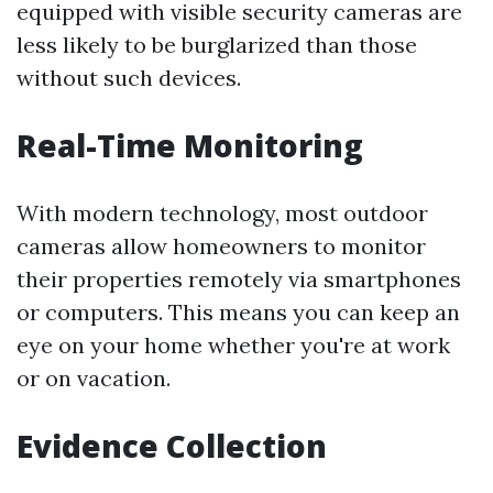
equipped with visible security cameras are
less likely to be burglarized than those
without such devices.
Real-Time Monitoring
With modern technology, most outdoor
cameras allow homeowners to monitor
their properties remotely via smartphones
or computers. This means you can keep an
eye on your home whether you're at work
or on vacation.
Evidence Collection