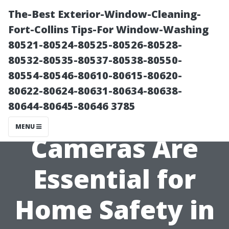
The-Best Exterior-Window-Cleaning-
Fort-Collins Tips-For Window-Washing
80521-80524-80525-80526-80528-
80532-80535-80537-80538-80550-
80554-80546-80610-80615-80620-
80622-80624-80631-80634-80638-
80644-80645-80646 3785
Why Outdoor
MENU
Cameras Are
Essential for
Home Safety in