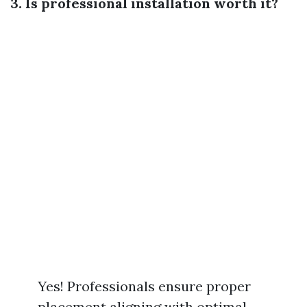
3. Is professional installation worth it?
Yes! Professionals ensure proper
placement aligning with optimal