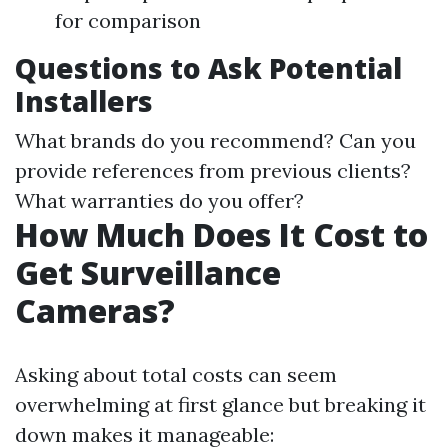
for comparison
Questions to Ask Potential
Installers
What brands do you recommend? Can you
provide references from previous clients?
What warranties do you offer?
How Much Does It Cost to
Get Surveillance
Cameras?
Asking about total costs can seem
overwhelming at first glance but breaking it
down makes it manageable: