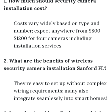
1. How much should security camera
installation cost?
Costs vary widely based on type and
number; expect anywhere from $800 -
$1200 for four cameras including
installation services.
2. What are the benefits of wireless
security camera installation Sanford FL?
They’re easy to set up without complex
wiring requirements; many also
integrate seamlessly into smart homes!