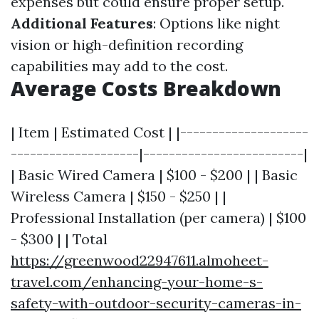
expenses but could ensure proper setup.
Additional Features
: Options like night
vision or high-definition recording
capabilities may add to the cost.
Average Costs Breakdown
| Item | Estimated Cost | |--------------------
--------------------|-------------------------|
| Basic Wired Camera | $100 - $200 | | Basic
Wireless Camera | $150 - $250 | |
Professional Installation (per camera) | $100
- $300 | | Total
https://greenwood22947611.almoheet-
travel.com/enhancing-your-home-s-
safety-with-outdoor-security-cameras-in-