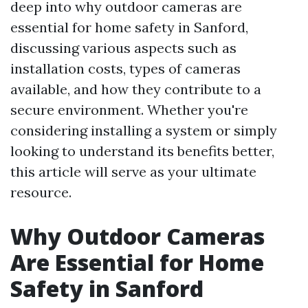
deep into why outdoor cameras are
essential for home safety in Sanford,
discussing various aspects such as
installation costs, types of cameras
available, and how they contribute to a
secure environment. Whether you're
considering installing a system or simply
looking to understand its benefits better,
this article will serve as your ultimate
resource.
Why Outdoor Cameras
Are Essential for Home
Safety in Sanford