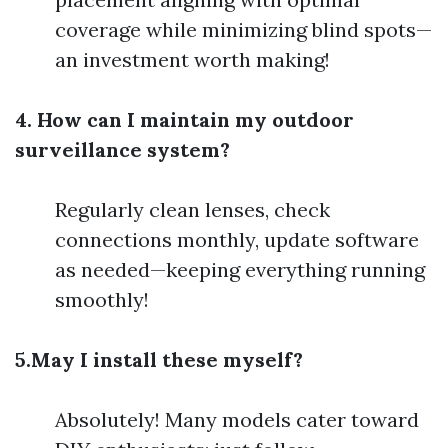
coverage while minimizing blind spots—
an investment worth making!
4. How can I maintain my outdoor
surveillance system?
Regularly clean lenses, check
connections monthly, update software
as needed—keeping everything running
smoothly!
5.May I install these myself?
Absolutely! Many models cater toward