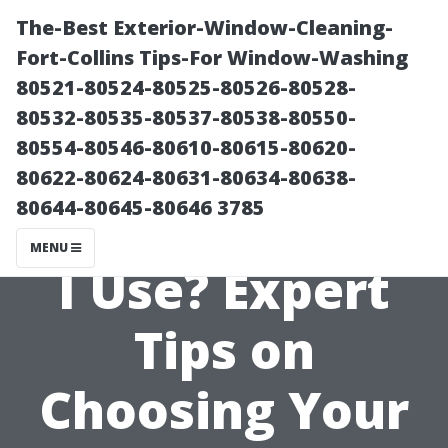
The-Best Exterior-Window-Cleaning-
Fort-Collins Tips-For Window-Washing
80521-80524-80525-80526-80528-
80532-80535-80537-80538-80550-
80554-80546-80610-80615-80620-
80622-80624-80631-80634-80638-
80644-80645-80646 3785
What PSI Should
MENU
I Use? Expert
Tips on
Choosing Your