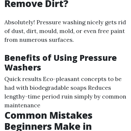
Remove Dirt?
Absolutely! Pressure washing nicely gets rid
of dust, dirt, mould, mold, or even free paint
from numerous surfaces.
Benefits of Using Pressure
Washers
Quick results Eco-pleasant concepts to be
had with biodegradable soaps Reduces
lengthy-time period ruin simply by common
maintenance
Common Mistakes
Beginners Make in