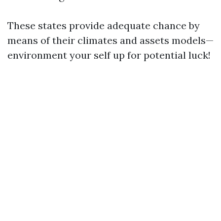
These states provide adequate chance by
means of their climates and assets models—
environment your self up for potential luck!