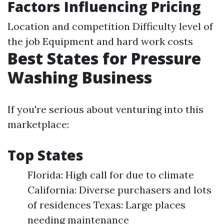
Factors Influencing Pricing
Location and competition Difficulty level of
the job Equipment and hard work costs
Best States for Pressure
Washing Business
If you're serious about venturing into this
marketplace:
Top States
Florida: High call for due to climate
California: Diverse purchasers and lots
of residences Texas: Large places
needing maintenance