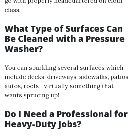
go with properly headquartered on cloth
class.
What Type of Surfaces Can
Be Cleaned with a Pressure
Washer?
You can sparkling several surfaces which
include decks, driveways, sidewalks, patios,
autos, roofs—virtually something that
wants sprucing up!
Do I Need a Professional for
Heavy-Duty Jobs?