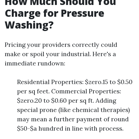
How Much Should You
Charge for Pressure
Washing?
Pricing your providers correctly could
make or spoil your industrial. Here's a
immediate rundown:
Residential Properties: $zero.15 to $0.50
per sq feet. Commercial Properties:
$zero.20 to $0.60 per sq ft. Adding
special prone (like chemical therapies)
may mean a further payment of round
$50-$a hundred in line with process.