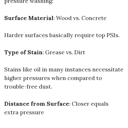
pressure washing:
Surface Material
: Wood vs. Concrete
Harder surfaces basically require top PSIs.
Type of Stain
: Grease vs. Dirt
Stains like oil in many instances necessitate
higher pressures when compared to
trouble-free dust.
Distance from Surface
: Closer equals
extra pressure