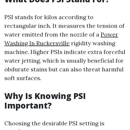
PSI stands for kilos according to
rectangular inch. It measures the tension of
water emitted from the nozzle of a
Power
Washing In Ruckersville
rigidity washing
machine. Higher PSIs indicate extra forceful
water jetting, which is usually beneficial for
obdurate stains but can also threat harmful
soft surfaces.
Why Is Knowing PSI
Important?
Choosing the desirable PSI setting is