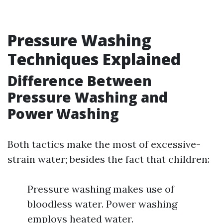
Pressure Washing
Techniques Explained
Difference Between
Pressure Washing and
Power Washing
Both tactics make the most of excessive-
strain water; besides the fact that children:
Pressure washing makes use of
bloodless water. Power washing
employs heated water.