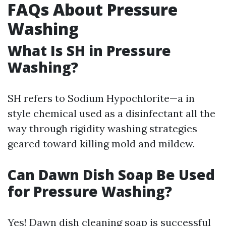
FAQs About Pressure
Washing
What Is SH in Pressure
Washing?
SH refers to Sodium Hypochlorite—a in
style chemical used as a disinfectant all the
way through rigidity washing strategies
geared toward killing mold and mildew.
Can Dawn Dish Soap Be Used
for Pressure Washing?
Yes! Dawn dish cleaning soap is successful