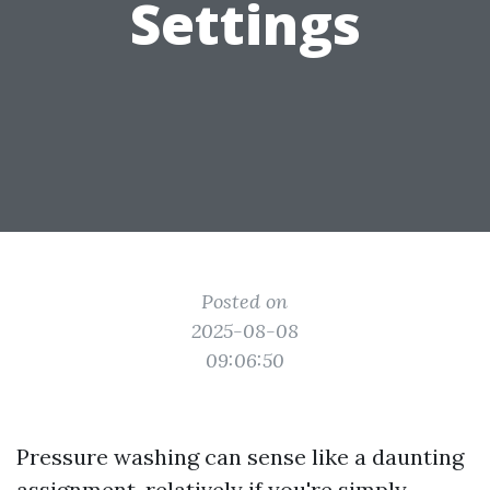
Settings
Posted on
2025-08-08
09:06:50
Pressure washing can sense like a daunting
assignment, relatively if you're simply