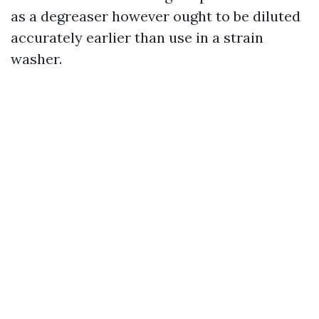
as a degreaser however ought to be diluted
accurately earlier than use in a strain
washer.