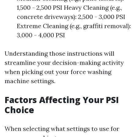
1,500 - 2,500 PSI Heavy Cleaning (e.g.,
concrete driveways): 2,500 - 3,000 PSI
Extreme Cleaning (e.g., graffiti removal):
3,000 - 4,000 PSI
Understanding those instructions will
streamline your decision-making activity
when picking out your force washing
machine settings.
Factors Affecting Your PSI
Choice
When selecting what settings to use for