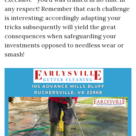
any respect! Remember that each challenge
is interesting; accordingly adapting your
tricks subsequently will yield the great
consequences when safeguarding your
investments opposed to needless wear or
smash!