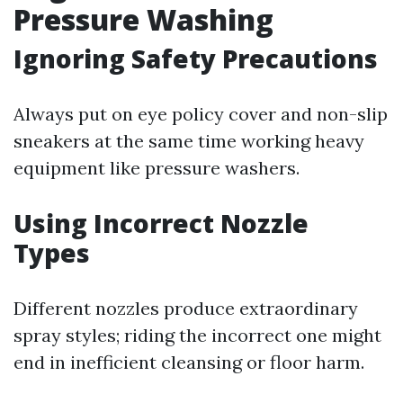
Pressure Washing
Ignoring Safety Precautions
Always put on eye policy cover and non-slip
sneakers at the same time working heavy
equipment like pressure washers.
Using Incorrect Nozzle
Types
Different nozzles produce extraordinary
spray styles; riding the incorrect one might
end in inefficient cleansing or floor harm.