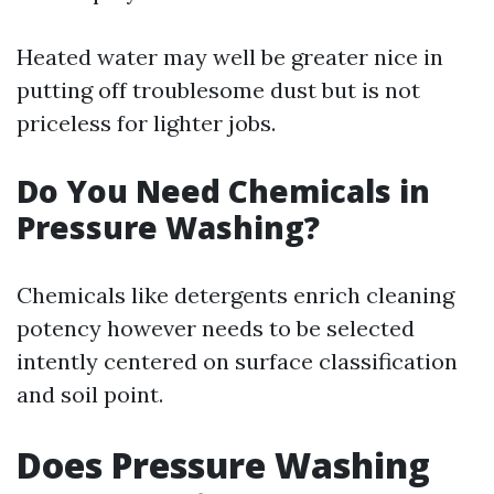
Heated water may well be greater nice in
putting off troublesome dust but is not
priceless for lighter jobs.
Do You Need Chemicals in
Pressure Washing?
Chemicals like detergents enrich cleaning
potency however needs to be selected
intently centered on surface classification
and soil point.
Does Pressure Washing