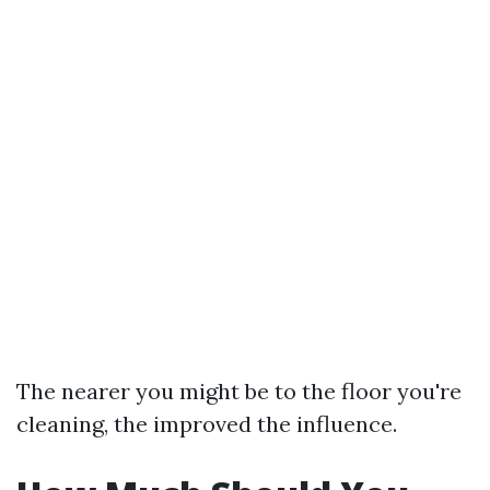
The nearer you might be to the floor you're
cleaning, the improved the influence.