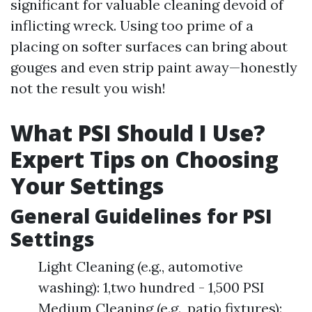
significant for valuable cleaning devoid of
inflicting wreck. Using too prime of a
placing on softer surfaces can bring about
gouges and even strip paint away—honestly
not the result you wish!
What PSI Should I Use?
Expert Tips on Choosing
Your Settings
General Guidelines for PSI
Settings
Light Cleaning (e.g., automotive
washing): 1,two hundred - 1,500 PSI
Medium Cleaning (e.g., patio fixtures):