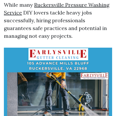
While many
Ruckersville Pressure Washing
Service
DIY lovers tackle heavy jobs
successfully, hiring professionals
guarantees safe practices and potential in
managing not easy projects.