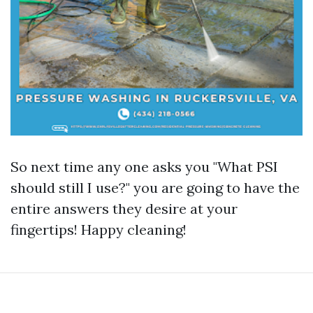
So next time any one asks you "What PSI
should still I use?" you are going to have the
entire answers they desire at your
fingertips! Happy cleaning!