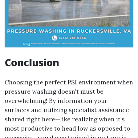
Conclusion
Choosing the perfect PSI environment when
pressure washing doesn't must be
overwhelming! By information your
surfaces and utilizing specialist assistance
shared right here—like realizing when it’s
most productive to head low as opposed to
excessive—you'd was trained in no time in