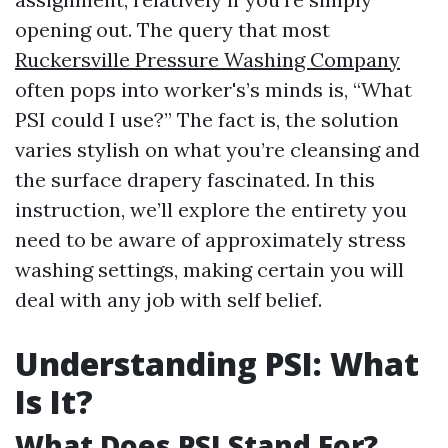
opening out. The query that most
Ruckersville Pressure Washing Company
often pops into worker's’s minds is, “What
PSI could I use?” The fact is, the solution
varies stylish on what you’re cleansing and
the surface drapery fascinated. In this
instruction, we’ll explore the entirety you
need to be aware of approximately stress
washing settings, making certain you will
deal with any job with self belief.
Understanding PSI: What
Is It?
What Does PSI Stand For?