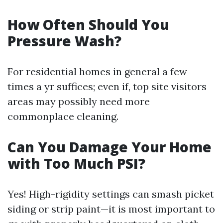
How Often Should You
Pressure Wash?
For residential homes in general a few
times a yr suffices; even if, top site visitors
areas may possibly need more
commonplace cleaning.
Can You Damage Your Home
with Too Much PSI?
Yes! High-rigidity settings can smash picket
siding or strip paint—it is most important to