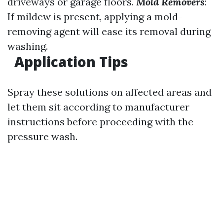
driveways or garage floors.
Mold Removers
:
If mildew is present, applying a mold-
removing agent will ease its removal during
washing.
Application Tips
Spray these solutions on affected areas and
let them sit according to manufacturer
instructions before proceeding with the
pressure wash.