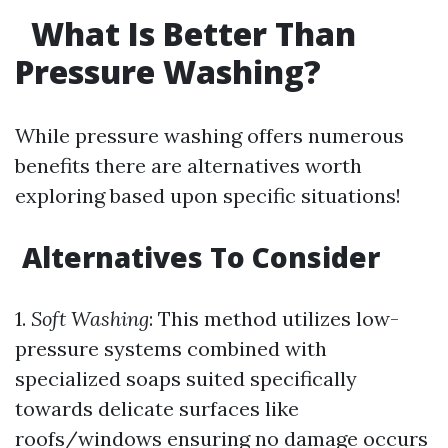
What Is Better Than
Pressure Washing?
While pressure washing offers numerous
benefits there are alternatives worth
exploring based upon specific situations!
Alternatives To Consider
1.
Soft Washing
: This method utilizes low-
pressure systems combined with
specialized soaps suited specifically
towards delicate surfaces like
roofs/windows ensuring no damage occurs