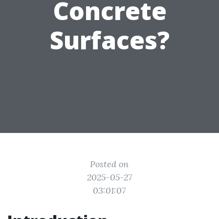
Concrete
Surfaces?
Posted on
2025-05-27
03:01:07