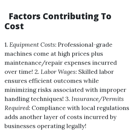
Factors Contributing To
Cost
1.
Equipment Costs
: Professional-grade
machines come at high prices plus
maintenance/repair expenses incurred
over time! 2.
Labor Wages
: Skilled labor
ensures efficient outcomes while
minimizing risks associated with improper
handling techniques! 3.
Insurance/Permits
Required
: Compliance with local regulations
adds another layer of costs incurred by
businesses operating legally!