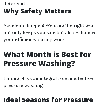
detergents.
Why Safety Matters
Accidents happen! Wearing the right gear
not only keeps you safe but also enhances
your efficiency during work.
What Month is Best for
Pressure Washing?
Timing plays an integral role in effective
pressure washing.
Ideal Seasons for Pressure