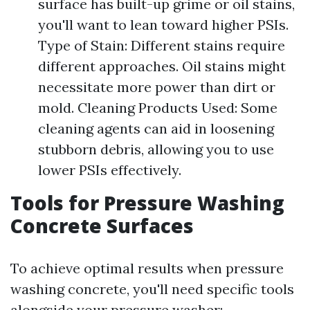
surface has built-up grime or oil stains,
you'll want to lean toward higher PSIs.
Type of Stain: Different stains require
different approaches. Oil stains might
necessitate more power than dirt or
mold. Cleaning Products Used: Some
cleaning agents can aid in loosening
stubborn debris, allowing you to use
lower PSIs effectively.
Tools for Pressure Washing
Concrete Surfaces
To achieve optimal results when pressure
washing concrete, you'll need specific tools
alongside your pressure washer: