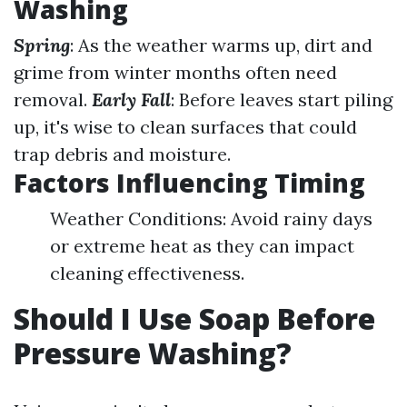
Washing
Spring
: As the weather warms up, dirt and
grime from winter months often need
removal.
Early Fall
: Before leaves start piling
up, it's wise to clean surfaces that could
trap debris and moisture.
Factors Influencing Timing
Weather Conditions: Avoid rainy days
or extreme heat as they can impact
cleaning effectiveness.
Should I Use Soap Before
Pressure Washing?