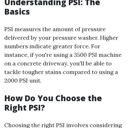
Understanding PSI: The
Basics
PSI measures the amount of pressure
delivered by your pressure washer. Higher
numbers indicate greater force. For
instance, if you're using a 3500 PSI machine
on a concrete driveway, you'll be able to
tackle tougher stains compared to using a
2000 PSI unit.
How Do You Choose the
Right PSI?
Choosing the right PSI involves considering