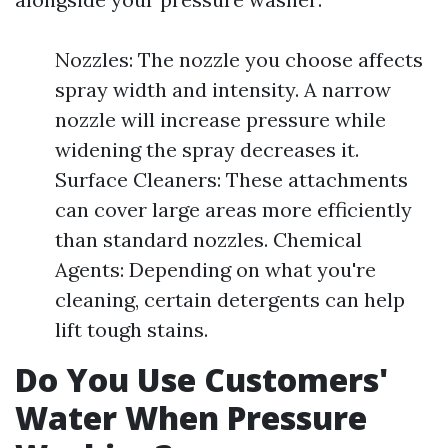
Nozzles: The nozzle you choose affects
spray width and intensity. A narrow
nozzle will increase pressure while
widening the spray decreases it.
Surface Cleaners: These attachments
can cover large areas more efficiently
than standard nozzles. Chemical
Agents: Depending on what you're
cleaning, certain detergents can help
lift tough stains.
Do You Use Customers'
Water When Pressure