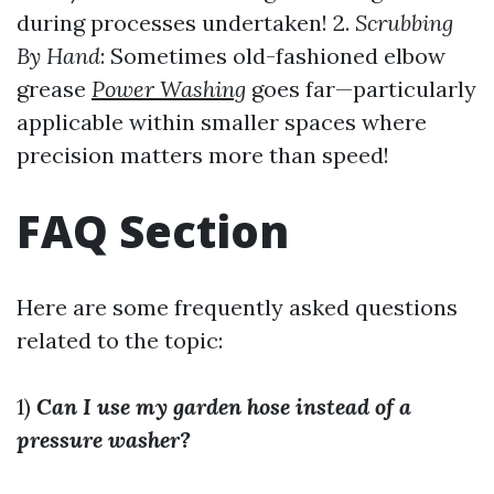
during processes undertaken! 2.
Scrubbing
By Hand
: Sometimes old-fashioned elbow
grease
Power Washing
goes far—particularly
applicable within smaller spaces where
precision matters more than speed!
FAQ Section
Here are some frequently asked questions
related to the topic:
1)
Can I use my garden hose instead of a
pressure washer?