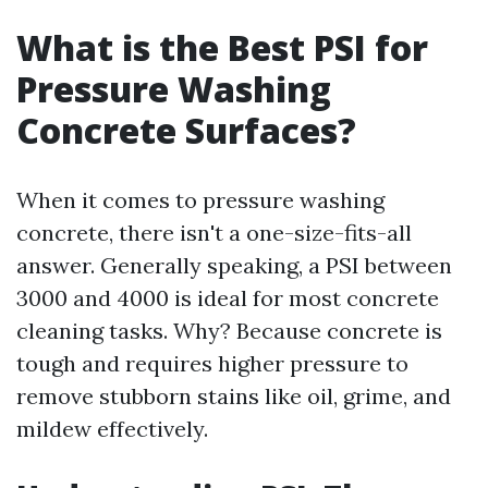
What is the Best PSI for
Pressure Washing
Concrete Surfaces?
When it comes to pressure washing
concrete, there isn't a one-size-fits-all
answer. Generally speaking, a PSI between
3000 and 4000 is ideal for most concrete
cleaning tasks. Why? Because concrete is
tough and requires higher pressure to
remove stubborn stains like oil, grime, and
mildew effectively.