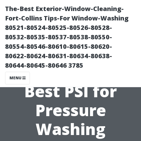
The-Best Exterior-Window-Cleaning-
Fort-Collins Tips-For Window-Washing
80521-80524-80525-80526-80528-
80532-80535-80537-80538-80550-
80554-80546-80610-80615-80620-
80622-80624-80631-80634-80638-
80644-80645-80646 3785
What is the
MENU
Best PSI for
Pressure
Washing