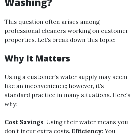
Washing?
This question often arises among
professional cleaners working on customer
properties. Let's break down this topic:
Why It Matters
Using a customer's water supply may seem
like an inconvenience; however, it’s
standard practice in many situations. Here's
why:
Cost Savings
: Using their water means you
don't incur extra costs.
Efficiency
: You