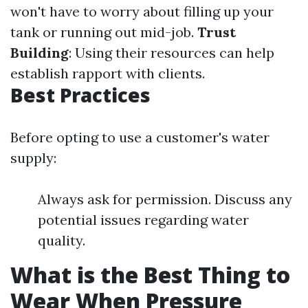
won't have to worry about filling up your
tank or running out mid-job.
Trust
Building
: Using their resources can help
establish rapport with clients.
Best Practices
Before opting to use a customer's water
supply:
Always ask for permission. Discuss any
potential issues regarding water
quality.
What is the Best Thing to
Wear When Pressure