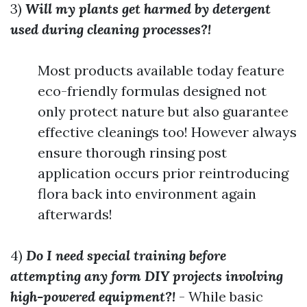
3)
Will my plants get harmed by detergent
used during cleaning processes?!
Most products available today feature
eco-friendly formulas designed not
only protect nature but also guarantee
effective cleanings too! However always
ensure thorough rinsing post
application occurs prior reintroducing
flora back into environment again
afterwards!
4)
Do I need special training before
attempting any form DIY projects involving
high-powered equipment?!
- While basic