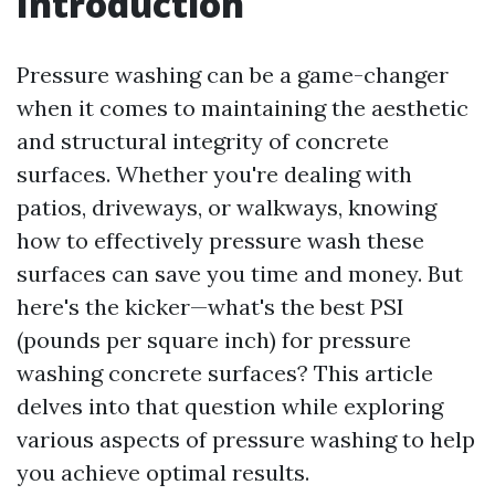
Introduction
Pressure washing can be a game-changer
when it comes to maintaining the aesthetic
and structural integrity of concrete
surfaces. Whether you're dealing with
patios, driveways, or walkways, knowing
how to effectively pressure wash these
surfaces can save you time and money. But
here's the kicker—what's the best PSI
(pounds per square inch) for pressure
washing concrete surfaces? This article
delves into that question while exploring
various aspects of pressure washing to help
you achieve optimal results.