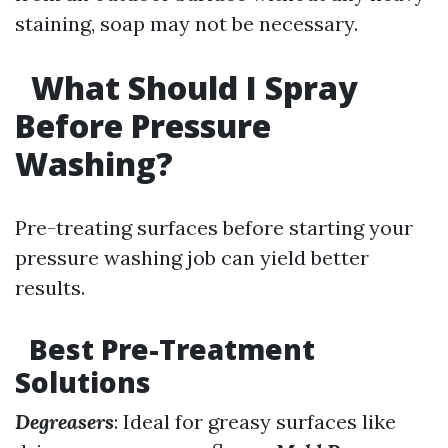
staining, soap may not be necessary.
What Should I Spray
Before Pressure
Washing?
Pre-treating surfaces before starting your
pressure washing job can yield better
results.
Best Pre-Treatment
Solutions
Degreasers
: Ideal for greasy surfaces like