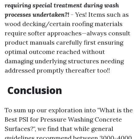
requiring special treatment during wash
processes undertaken?!
- Yes! Items such as
wood decking/certain roofing materials
require softer approaches—always consult
product manuals carefully first ensuring
optimal outcome reached without
damaging underlying structures needing
addressed promptly thereafter too!!
Conclusion
To sum up our exploration into "What is the
Best PSI for Pressure Washing Concrete
Surfaces?", we find that while general
guidelines recommend between 3000-4000