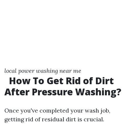
local power washing near me
How To Get Rid of Dirt
After Pressure Washing?
Once you've completed your wash job,
getting rid of residual dirt is crucial.