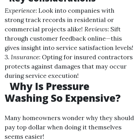
Experience
: Look into companies with
strong track records in residential or
commercial projects alike!
Reviews
: Sift
through customer feedback online—this
gives insight into service satisfaction levels!
3.
Insurance
: Opting for insured contractors
protects against damages that may occur
during service execution!
Why Is Pressure
Washing So Expensive?
Many homeowners wonder why they should
pay top dollar when doing it themselves
seems easier!