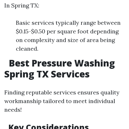
In Spring TX:
Basic services typically range between
$0.15-$0.50 per square foot depending
on complexity and size of area being
cleaned.
Best Pressure Washing
Spring TX Services
Finding reputable services ensures quality
workmanship tailored to meet individual
needs!
Key Considerations