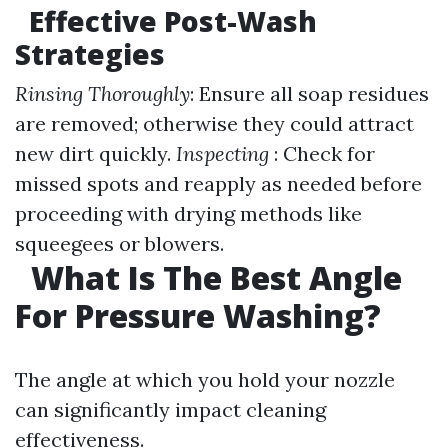
Effective Post-Wash
Strategies
Rinsing Thoroughly
: Ensure all soap residues
are removed; otherwise they could attract
new dirt quickly.
Inspecting
: Check for
missed spots and reapply as needed before
proceeding with drying methods like
squeegees or blowers.
What Is The Best Angle
For Pressure Washing?
The angle at which you hold your nozzle
can significantly impact cleaning
effectiveness.