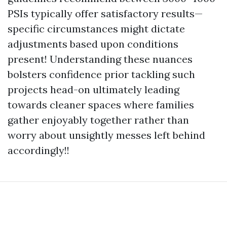
PSIs typically offer satisfactory results—
specific circumstances might dictate
adjustments based upon conditions
present! Understanding these nuances
bolsters confidence prior tackling such
projects head-on ultimately leading
towards cleaner spaces where families
gather enjoyably together rather than
worry about unsightly messes left behind
accordingly!!