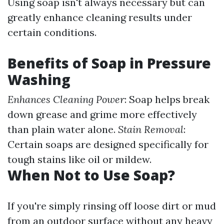
Using soap isn't always necessary but can
greatly enhance cleaning results under
certain conditions.
Benefits of Soap in Pressure
Washing
Enhances Cleaning Power
: Soap helps break
down grease and grime more effectively
than plain water alone.
Stain Removal
:
Certain soaps are designed specifically for
tough stains like oil or mildew.
When Not to Use Soap?
If you're simply rinsing off loose dirt or mud
from an outdoor surface without any heavy