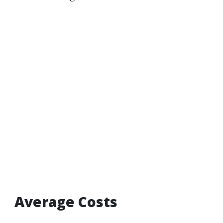
Average Costs