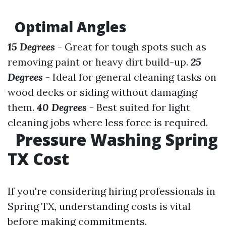
Optimal Angles
15 Degrees
- Great for tough spots such as
removing paint or heavy dirt build-up.
25
Degrees
- Ideal for general cleaning tasks on
wood decks or siding without damaging
them.
40 Degrees
- Best suited for light
cleaning jobs where less force is required.
Pressure Washing Spring
TX Cost
If you're considering hiring professionals in
Spring TX, understanding costs is vital
before making commitments.