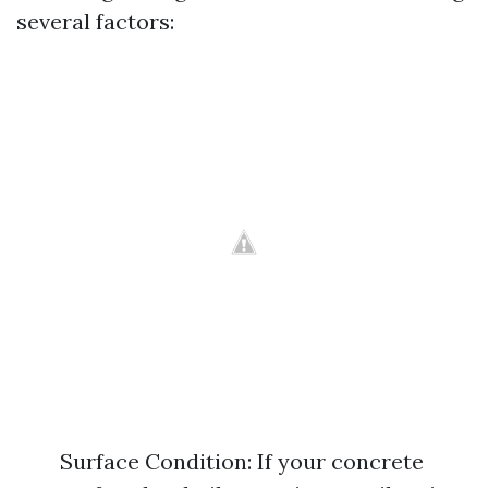
several factors:
Surface Condition: If your concrete