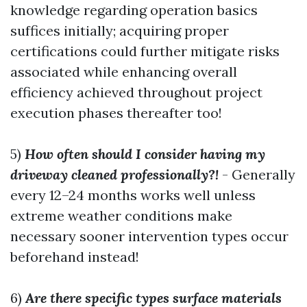
knowledge regarding operation basics
suffices initially; acquiring proper
certifications could further mitigate risks
associated while enhancing overall
efficiency achieved throughout project
execution phases thereafter too!
5)
How often should I consider having my
driveway cleaned professionally?!
- Generally
every 12–24 months works well unless
extreme weather conditions make
necessary sooner intervention types occur
beforehand instead!
6)
Are there specific types surface materials