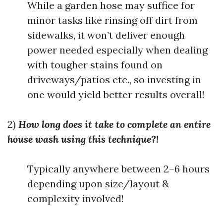
While a garden hose may suffice for
minor tasks like rinsing off dirt from
sidewalks, it won’t deliver enough
power needed especially when dealing
with tougher stains found on
driveways/patios etc., so investing in
one would yield better results overall!
2)
How long does it take to complete an entire
house wash using this technique?!
Typically anywhere between 2–6 hours
depending upon size/layout &
complexity involved!