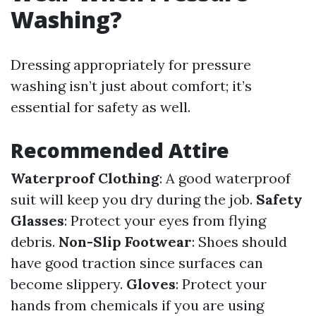
Washing?
Dressing appropriately for pressure
washing isn’t just about comfort; it’s
essential for safety as well.
Recommended Attire
Waterproof Clothing
: A good waterproof
suit will keep you dry during the job.
Safety
Glasses
: Protect your eyes from flying
debris.
Non-Slip Footwear
: Shoes should
have good traction since surfaces can
become slippery.
Gloves
: Protect your
hands from chemicals if you are using