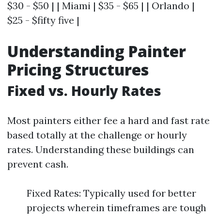
$30 - $50 | | Miami | $35 - $65 | | Orlando |
$25 - $fifty five |
Understanding Painter
Pricing Structures
Fixed vs. Hourly Rates
Most painters either fee a hard and fast rate
based totally at the challenge or hourly
rates. Understanding these buildings can
prevent cash.
Fixed Rates: Typically used for better
projects wherein timeframes are tough