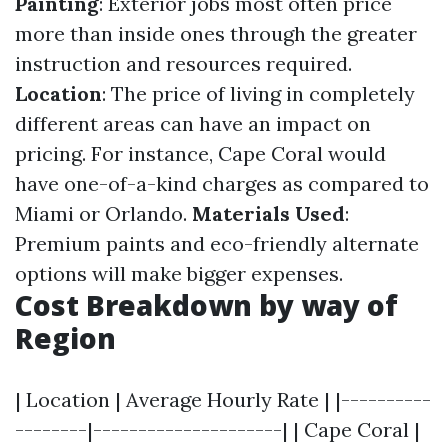
Painting
: Exterior jobs most often price
more than inside ones through the greater
instruction and resources required.
Location
: The price of living in completely
different areas can have an impact on
pricing. For instance, Cape Coral would
have one-of-a-kind charges as compared to
Miami or Orlando.
Materials Used
:
Premium paints and eco-friendly alternate
options will make bigger expenses.
Cost Breakdown by way of
Region
| Location | Average Hourly Rate | |----------
--------|---------------------| | Cape Coral |