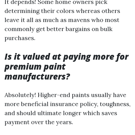
It depends! Some home owners pick
determining their colors whereas others
leave it all as much as mavens who most
commonly get better bargains on bulk
purchases.
Is it valued at paying more for
premium paint
manufacturers?
Absolutely! Higher-end paints usually have
more beneficial insurance policy, toughness,
and should ultimate longer which saves
payment over the years.