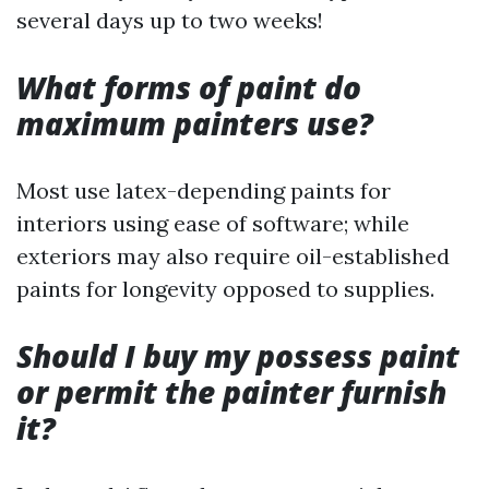
several days up to two weeks!
What forms of paint do
maximum painters use?
Most use latex-depending paints for
interiors using ease of software; while
exteriors may also require oil-established
paints for longevity opposed to supplies.
Should I buy my possess paint
or permit the painter furnish
it?