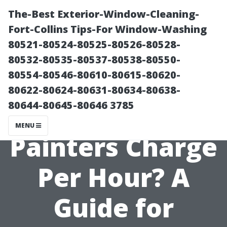
The-Best Exterior-Window-Cleaning-
Fort-Collins Tips-For Window-Washing
80521-80524-80525-80526-80528-
80532-80535-80537-80538-80550-
80554-80546-80610-80615-80620-
80622-80624-80631-80634-80638-
80644-80645-80646 3785
What Do Most
MENU
Painters Charge
Per Hour? A
Guide for