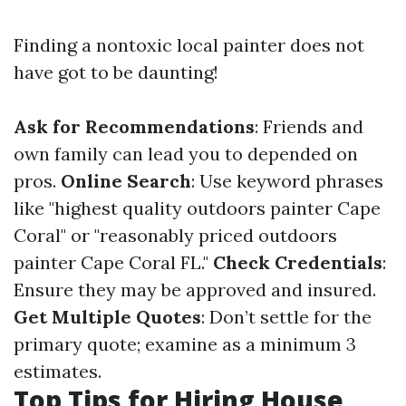
Finding a nontoxic local painter does not
have got to be daunting!
Ask for Recommendations
: Friends and
own family can lead you to depended on
pros.
Online Search
: Use keyword phrases
like "highest quality outdoors painter Cape
Coral" or "reasonably priced outdoors
painter Cape Coral FL."
Check Credentials
:
Ensure they may be approved and insured.
Get Multiple Quotes
: Don’t settle for the
primary quote; examine as a minimum 3
estimates.
Top Tips for Hiring House