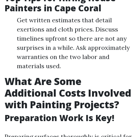
Painters in Cape Coral
Get written estimates that detail
exertions and cloth prices. Discuss
timelines upfront so there are not any
surprises in a while. Ask approximately
warranties on the two labor and
materials used.
What Are Some
Additional Costs Involved
with Painting Projects?
Preparation Work Is Key!
Preparing surfaces thoroughly is critical for