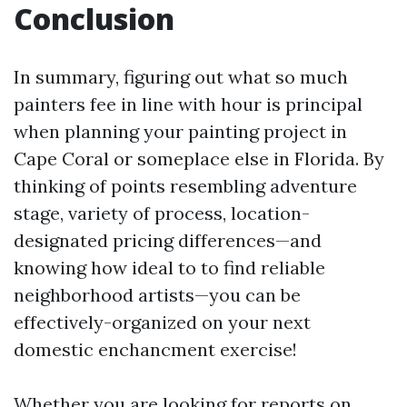
Conclusion
In summary, figuring out what so much
painters fee in line with hour is principal
when planning your painting project in
Cape Coral or someplace else in Florida. By
thinking of points resembling adventure
stage, variety of process, location-
designated pricing differences—and
knowing how ideal to to find reliable
neighborhood artists—you can be
effectively-organized on your next
domestic enchancment exercise!
Whether you are looking for reports on