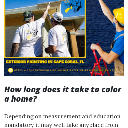
How long does it take to color
a home?
Depending on measurement and education
mandatory it may well take anyplace from