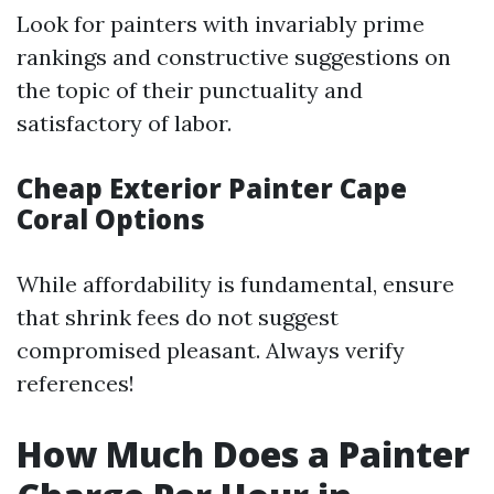
Look for painters with invariably prime
rankings and constructive suggestions on
the topic of their punctuality and
satisfactory of labor.
Cheap Exterior Painter Cape
Coral Options
While affordability is fundamental, ensure
that shrink fees do not suggest
compromised pleasant. Always verify
references!
How Much Does a Painter