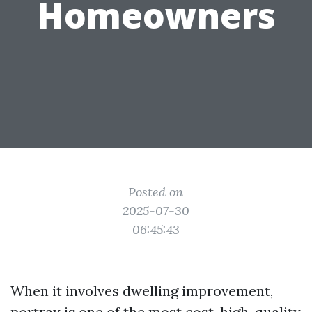
Homeowners
Posted on
2025-07-30
06:45:43
When it involves dwelling improvement,
portray is one of the most cost-high-quality