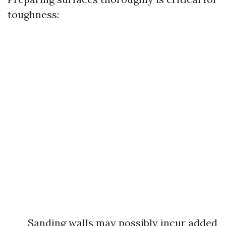
toughness:
Sanding walls may possibly incur added