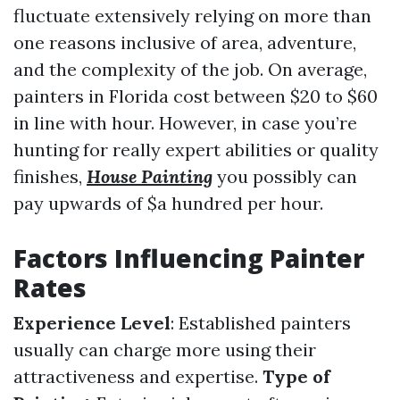
fluctuate extensively relying on more than
one reasons inclusive of area, adventure,
and the complexity of the job. On average,
painters in Florida cost between $20 to $60
in line with hour. However, in case you’re
hunting for really expert abilities or quality
finishes,
House Painting
you possibly can
pay upwards of $a hundred per hour.
Factors Influencing Painter
Rates
Experience Level
: Established painters
usually can charge more using their
attractiveness and expertise.
Type of