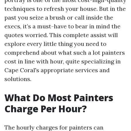
techniques to refresh your house. But in the
past you seize a brush or call inside the
execs, it’s a must-have to bear in mind the
quotes worried. This complete assist will
explore every little thing you need to
comprehend about what such a lot painters
cost in line with hour, quite specializing in
Cape Coral's appropriate services and
solutions.
What Do Most Painters
Charge Per Hour?
The hourly charges for painters can