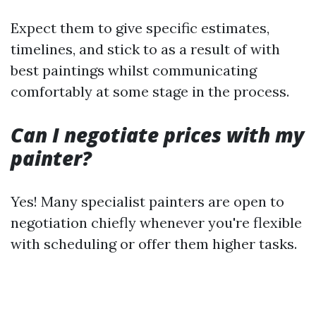
Expect them to give specific estimates,
timelines, and stick to as a result of with
best paintings whilst communicating
comfortably at some stage in the process.
Can I negotiate prices with my
painter?
Yes! Many specialist painters are open to
negotiation chiefly whenever you're flexible
with scheduling or offer them higher tasks.