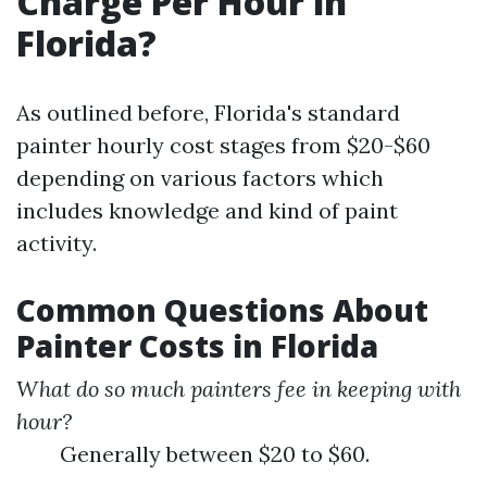
Charge Per Hour in
Florida?
As outlined before, Florida's standard
painter hourly cost stages from $20-$60
depending on various factors which
includes knowledge and kind of paint
activity.
Common Questions About
Painter Costs in Florida
What do so much painters fee in keeping with
hour?
Generally between $20 to $60.