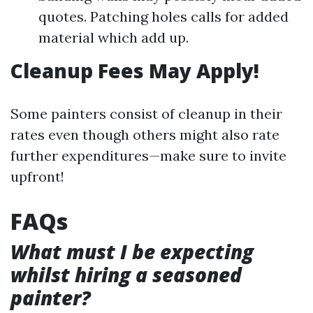
quotes. Patching holes calls for added
material which add up.
Cleanup Fees May Apply!
Some painters consist of cleanup in their
rates even though others might also rate
further expenditures—make sure to invite
upfront!
FAQs
What must I be expecting
whilst hiring a seasoned
painter?