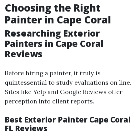
Choosing the Right
Painter in Cape Coral
Researching Exterior
Painters in Cape Coral
Reviews
Before hiring a painter, it truly is
quintessential to study evaluations on line.
Sites like Yelp and Google Reviews offer
perception into client reports.
Best Exterior Painter Cape Coral
FL Reviews