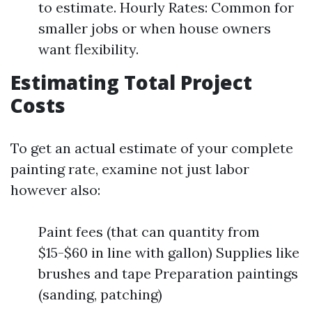
to estimate. Hourly Rates: Common for
smaller jobs or when house owners
want flexibility.
Estimating Total Project
Costs
To get an actual estimate of your complete
painting rate, examine not just labor
however also:
Paint fees (that can quantity from
$15-$60 in line with gallon) Supplies like
brushes and tape Preparation paintings
(sanding, patching)