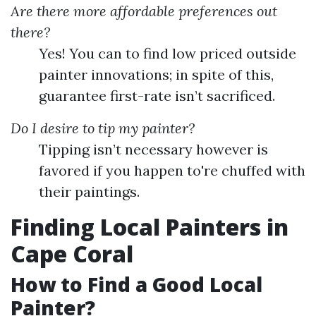
Are there more affordable preferences out
there?
Yes! You can to find low priced outside
painter innovations; in spite of this,
guarantee first-rate isn’t sacrificed.
Do I desire to tip my painter?
Tipping isn’t necessary however is
favored if you happen to're chuffed with
their paintings.
Finding Local Painters in
Cape Coral
How to Find a Good Local
Painter?