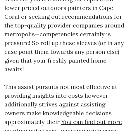
lower priced outdoors painters in Cape
Coral or seeking out recommendations for
the top-quality provider companies around
metropolis—competencies certainly is
pressure! So roll up these sleeves (or in any
case point them towards any person else)
given that your freshly painted home
awaits!
This assist pursuits not most effective at
providing insights into costs however
additionally strives against assisting
owners make knowledgeable decisions
approximately their
You can find out more
painting initiatives—ensuring pride every