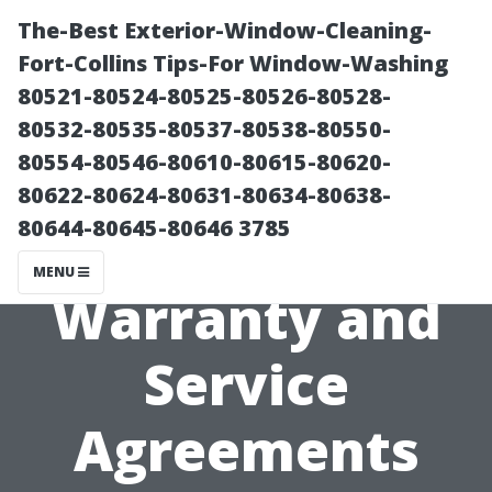
The-Best Exterior-Window-Cleaning-
Fort-Collins Tips-For Window-Washing
80521-80524-80525-80526-80528-
80532-80535-80537-80538-80550-
80554-80546-80610-80615-80620-
80622-80624-80631-80634-80638-
80644-80645-80646 3785
Understanding
MENU
Warranty and
Service
Agreements