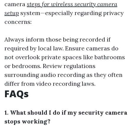
camera
steps for wireless security camera
setup
system—especially regarding privacy
concerns:
Always inform those being recorded if
required by local law. Ensure cameras do
not overlook private spaces like bathrooms
or bedrooms. Review regulations
surrounding audio recording as they often
differ from video recording laws.
FAQs
1. What should I do if my security camera
stops working?