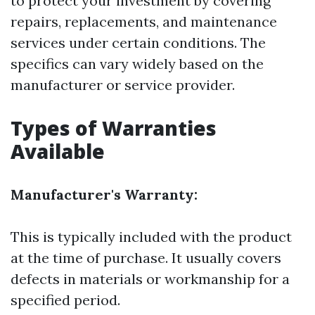
to protect your investment by covering
repairs, replacements, and maintenance
services under certain conditions. The
specifics can vary widely based on the
manufacturer or service provider.
Types of Warranties
Available
Manufacturer's Warranty:
This is typically included with the product
at the time of purchase. It usually covers
defects in materials or workmanship for a
specified period.