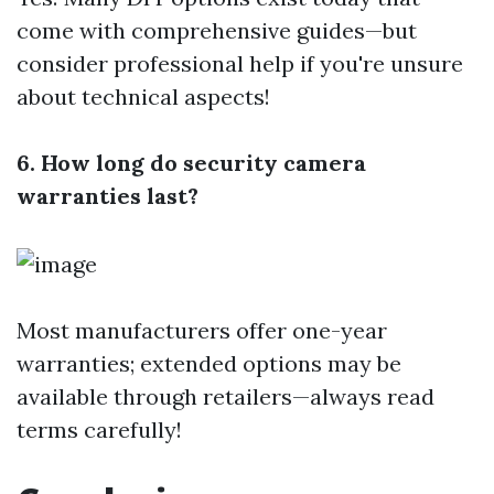
come with comprehensive guides—but
consider professional help if you're unsure
about technical aspects!
6. How long do security camera
warranties last?
Most manufacturers offer one-year
warranties; extended options may be
available through retailers—always read
terms carefully!