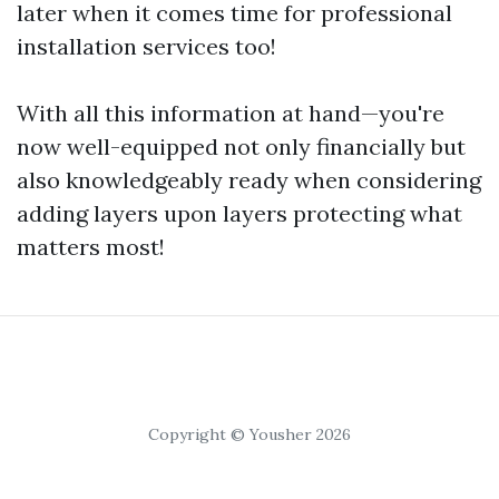
later when it comes time for professional
installation services too!
With all this information at hand—you're
now well-equipped not only financially but
also knowledgeably ready when considering
adding layers upon layers protecting what
matters most!
Copyright © Yousher 2026