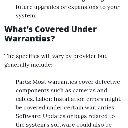
future upgrades or expansions to your
system.
What’s Covered Under
Warranties?
The specifics will vary by provider but
generally include:
Parts: Most warranties cover defective
components such as cameras and
cables. Labor: Installation errors might
be covered under certain warranties.
Software: Updates or bugs related to
the system's software could also be