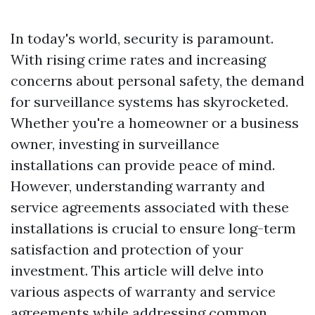
In today's world, security is paramount.
With rising crime rates and increasing
concerns about personal safety, the demand
for surveillance systems has skyrocketed.
Whether you're a homeowner or a business
owner, investing in surveillance
installations can provide peace of mind.
However, understanding warranty and
service agreements associated with these
installations is crucial to ensure long-term
satisfaction and protection of your
investment. This article will delve into
various aspects of warranty and service
agreements while addressing common