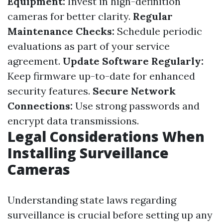
Equipment:
Invest in high-definition
cameras for better clarity.
Regular
Maintenance Checks:
Schedule periodic
evaluations as part of your service
agreement.
Update Software Regularly:
Keep firmware up-to-date for enhanced
security features.
Secure Network
Connections:
Use strong passwords and
encrypt data transmissions.
Legal Considerations When
Installing Surveillance
Cameras
Understanding state laws regarding
surveillance is crucial before setting up any