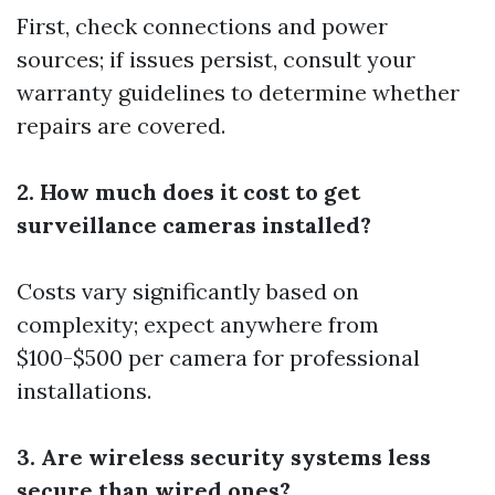
First, check connections and power
sources; if issues persist, consult your
warranty guidelines to determine whether
repairs are covered.
2. How much does it cost to get
surveillance cameras installed?
Costs vary significantly based on
complexity; expect anywhere from
$100-$500 per camera for professional
installations.
3. Are wireless security systems less
secure than wired ones?