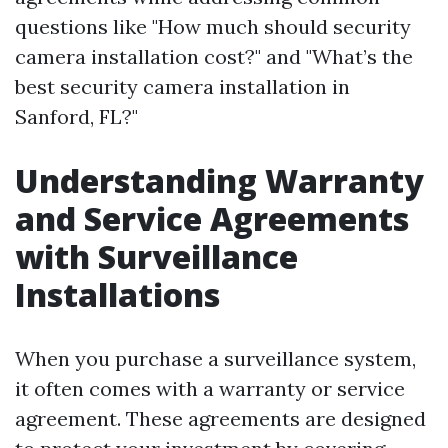
questions like "How much should security
camera installation cost?" and "What’s the
best security camera installation in
Sanford, FL?"
Understanding Warranty
and Service Agreements
with Surveillance
Installations
When you purchase a surveillance system,
it often comes with a warranty or service
agreement. These agreements are designed