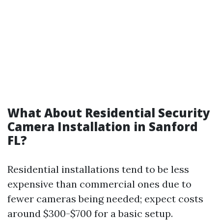
What About Residential Security
Camera Installation in Sanford
FL?
Residential installations tend to be less
expensive than commercial ones due to
fewer cameras being needed; expect costs
around $300-$700 for a basic setup.