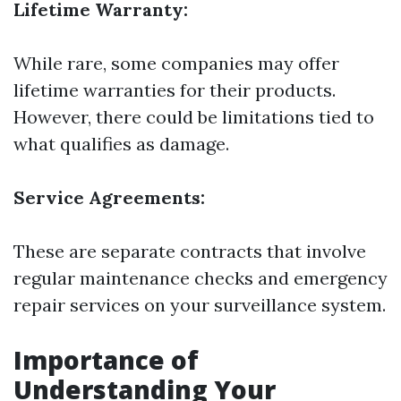
Lifetime Warranty:
While rare, some companies may offer
lifetime warranties for their products.
However, there could be limitations tied to
what qualifies as damage.
Service Agreements:
These are separate contracts that involve
regular maintenance checks and emergency
repair services on your surveillance system.
Importance of
Understanding Your