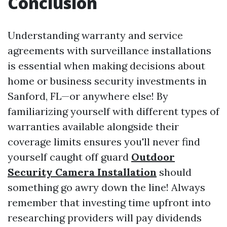
Conclusion
Understanding warranty and service
agreements with surveillance installations
is essential when making decisions about
home or business security investments in
Sanford, FL—or anywhere else! By
familiarizing yourself with different types of
warranties available alongside their
coverage limits ensures you'll never find
yourself caught off guard
Outdoor
Security Camera Installation
should
something go awry down the line! Always
remember that investing time upfront into
researching providers will pay dividends