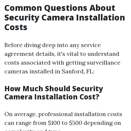
Common Questions About
Security Camera Installation
Costs
Before diving deep into any service
agreement details, it's vital to understand
costs associated with getting surveillance
cameras installed in Sanford, FL:
How Much Should Security
Camera Installation Cost?
On average, professional installation costs
can range from $100 to $500 depending on