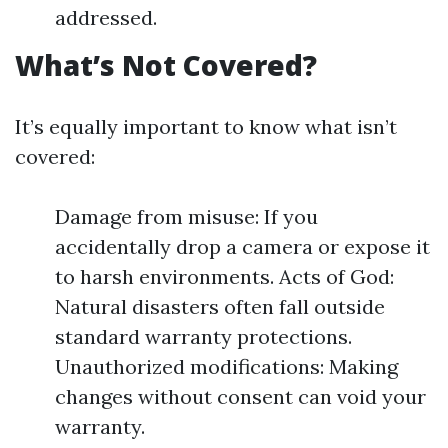
addressed.
What’s Not Covered?
It’s equally important to know what isn’t
covered:
Damage from misuse: If you
accidentally drop a camera or expose it
to harsh environments. Acts of God:
Natural disasters often fall outside
standard warranty protections.
Unauthorized modifications: Making
changes without consent can void your
warranty.