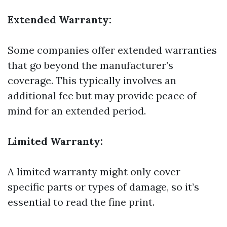
Extended Warranty:
Some companies offer extended warranties
that go beyond the manufacturer’s
coverage. This typically involves an
additional fee but may provide peace of
mind for an extended period.
Limited Warranty:
A limited warranty might only cover
specific parts or types of damage, so it’s
essential to read the fine print.