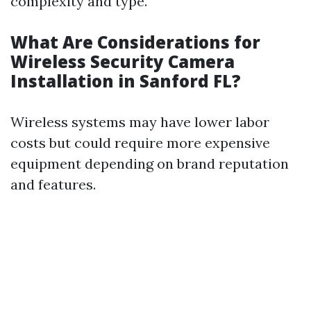
complexity and type.
What Are Considerations for
Wireless Security Camera
Installation in Sanford FL?
Wireless systems may have lower labor
costs but could require more expensive
equipment depending on brand reputation
and features.