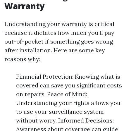
Warranty
Understanding your warranty is critical
because it dictates how much you’ll pay
out-of-pocket if something goes wrong
after installation. Here are some key
reasons why:
Financial Protection: Knowing what is
covered can save you significant costs
on repairs. Peace of Mind:
Understanding your rights allows you
to use your surveillance system
without worry. Informed Decisions:
Awareness about coverage can guide