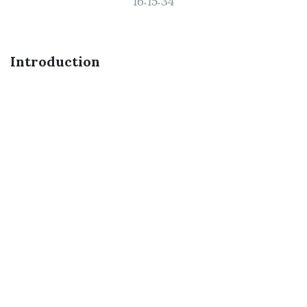
16:15:34
Introduction