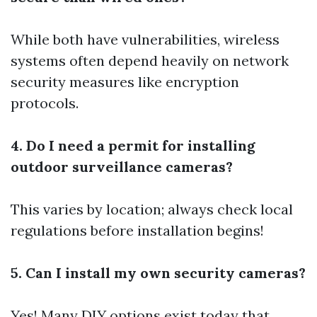
While both have vulnerabilities, wireless
systems often depend heavily on network
security measures like encryption
protocols.
4. Do I need a permit for installing
outdoor surveillance cameras?
This varies by location; always check local
regulations before installation begins!
5. Can I install my own security cameras?
Yes! Many DIY options exist today that