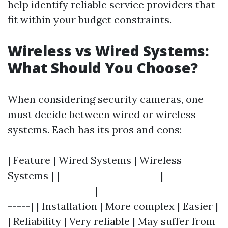
help identify reliable service providers that
fit within your budget constraints.
Wireless vs Wired Systems:
What Should You Choose?
When considering security cameras, one
must decide between wired or wireless
systems. Each has its pros and cons:
| Feature | Wired Systems | Wireless
Systems | |----------------------|------------
-------------------|--------------------------
-----| | Installation | More complex | Easier |
| Reliability | Very reliable | May suffer from