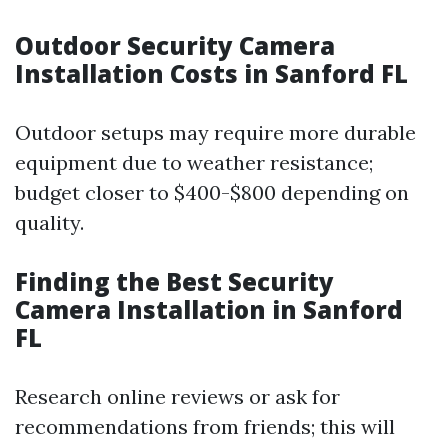
Outdoor Security Camera
Installation Costs in Sanford FL
Outdoor setups may require more durable
equipment due to weather resistance;
budget closer to $400-$800 depending on
quality.
Finding the Best Security
Camera Installation in Sanford
FL
Research online reviews or ask for
recommendations from friends; this will