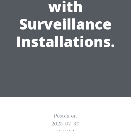
with
Surveillance
Installations.
Posted on
2025-07-30