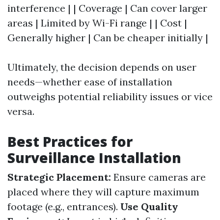
interference | | Coverage | Can cover larger
areas | Limited by Wi-Fi range | | Cost |
Generally higher | Can be cheaper initially |
Ultimately, the decision depends on user
needs—whether ease of installation
outweighs potential reliability issues or vice
versa.
Best Practices for
Surveillance Installation
Strategic Placement:
Ensure cameras are
placed where they will capture maximum
footage (e.g., entrances).
Use Quality