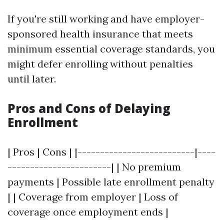
If you're still working and have employer-
sponsored health insurance that meets
minimum essential coverage standards, you
might defer enrolling without penalties
until later.
Pros and Cons of Delaying
Enrollment
| Pros | Cons | |--------------------------|----
-----------------------| | No premium
payments | Possible late enrollment penalty
| | Coverage from employer | Loss of
coverage once employment ends |