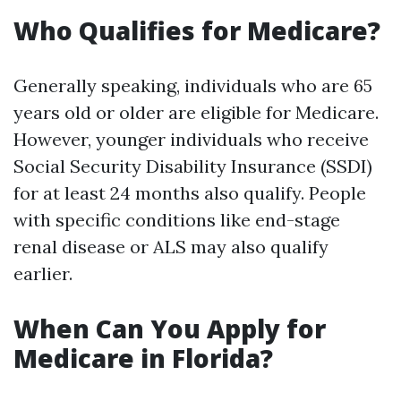
Who Qualifies for Medicare?
Generally speaking, individuals who are 65
years old or older are eligible for Medicare.
However, younger individuals who receive
Social Security Disability Insurance (SSDI)
for at least 24 months also qualify. People
with specific conditions like end-stage
renal disease or ALS may also qualify
earlier.
When Can You Apply for
Medicare in Florida?