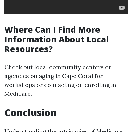
Where Can I Find More
Information About Local
Resources?
Check out local community centers or
agencies on aging in Cape Coral for
workshops or counseling on enrolling in
Medicare.
Conclusion
Understanding the intricacies of Medicare