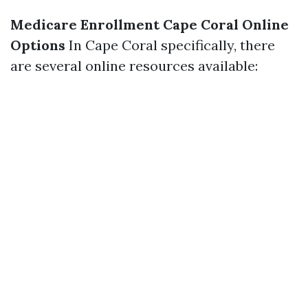
Medicare Enrollment Cape Coral Online
Options
In Cape Coral specifically, there
are several online resources available: