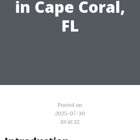
in Cape Coral,
FL
Posted on
2025-07-30
10:41:32