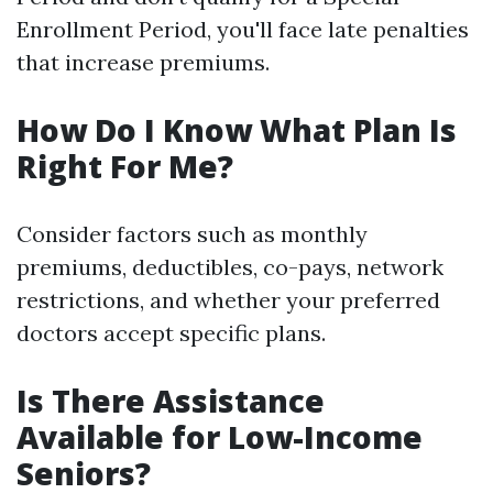
Enrollment Period, you'll face late penalties
that increase premiums.
How Do I Know What Plan Is
Right For Me?
Consider factors such as monthly
premiums, deductibles, co-pays, network
restrictions, and whether your preferred
doctors accept specific plans.
Is There Assistance
Available for Low-Income
Seniors?