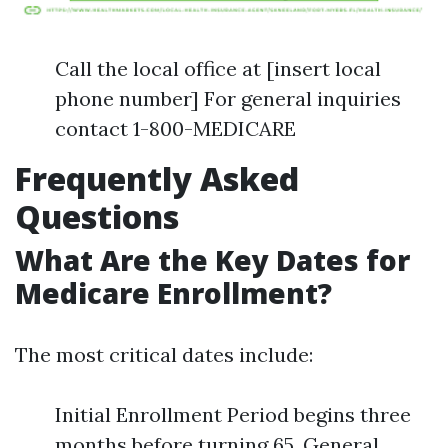
Call the local office at [insert local
phone number] For general inquiries
contact 1-800-MEDICARE
Frequently Asked
Questions
What Are the Key Dates for
Medicare Enrollment?
The most critical dates include:
Initial Enrollment Period begins three
months before turning 65. General