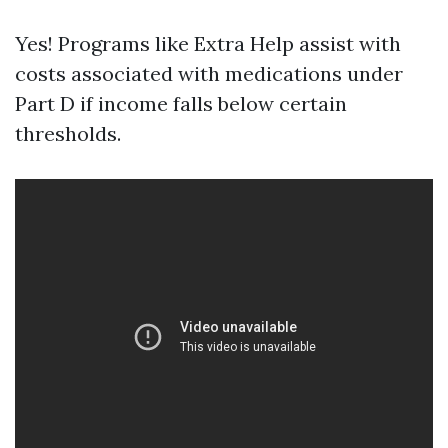
Yes! Programs like Extra Help assist with
costs associated with medications under
Part D if income falls below certain
thresholds.