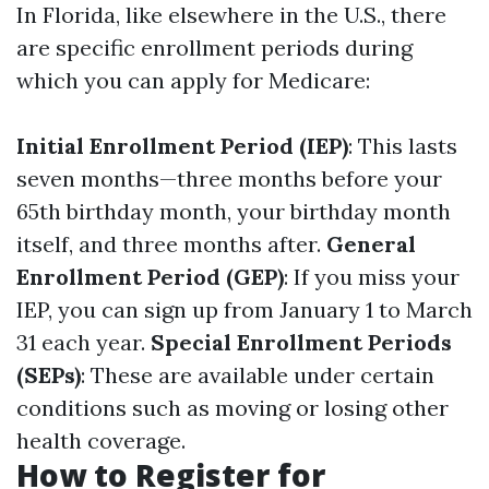
In Florida, like elsewhere in the U.S., there
are specific enrollment periods during
which you can apply for Medicare:
Initial Enrollment Period (IEP)
: This lasts
seven months—three months before your
65th birthday month, your birthday month
itself, and three months after.
General
Enrollment Period (GEP)
: If you miss your
IEP, you can sign up from January 1 to March
31 each year.
Special Enrollment Periods
(SEPs)
: These are available under certain
conditions such as moving or losing other
health coverage.
How to Register for