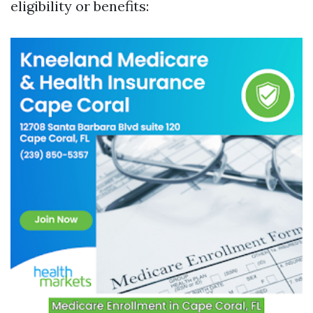
eligibility or benefits: