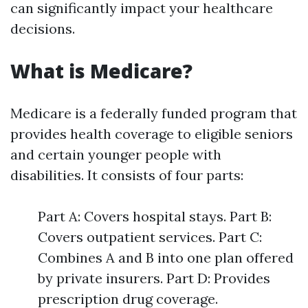
can significantly impact your healthcare
decisions.
What is Medicare?
Medicare is a federally funded program that
provides health coverage to eligible seniors
and certain younger people with
disabilities. It consists of four parts:
Part A: Covers hospital stays. Part B:
Covers outpatient services. Part C:
Combines A and B into one plan offered
by private insurers. Part D: Provides
prescription drug coverage.