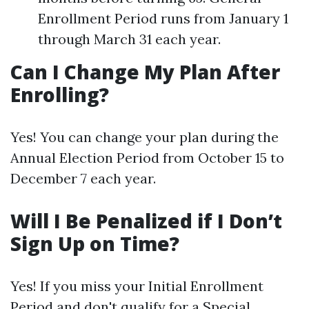
Enrollment Period runs from January 1
through March 31 each year.
Can I Change My Plan After
Enrolling?
Yes! You can change your plan during the
Annual Election Period from October 15 to
December 7 each year.
Will I Be Penalized if I Don’t
Sign Up on Time?
Yes! If you miss your Initial Enrollment
Period and don't qualify for a Special