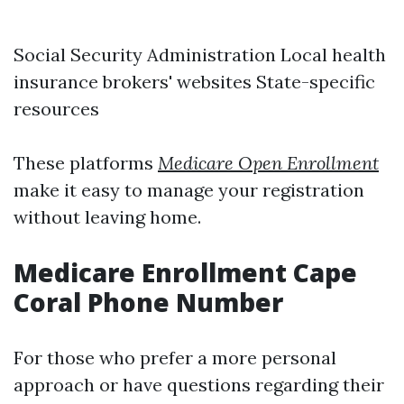
Social Security Administration
Local health
insurance brokers' websites State-specific
resources
These platforms
Medicare Open Enrollment
make it easy to manage your registration
without leaving home.
Medicare Enrollment Cape
Coral Phone Number
For those who prefer a more personal
approach or have questions regarding their