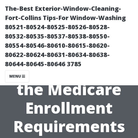
The-Best Exterior-Window-Cleaning-
Fort-Collins Tips-For Window-Washing
80521-80524-80525-80526-80528-
80532-80535-80537-80538-80550-
80554-80546-80610-80615-80620-
80622-80624-80631-80634-80638-
80644-80645-80646 3785
Understanding
MENU
the Medicare
Enrollment
Requirements