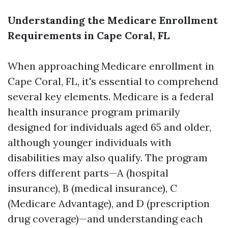
Understanding the Medicare Enrollment
Requirements in Cape Coral, FL
When approaching Medicare enrollment in
Cape Coral, FL, it's essential to comprehend
several key elements. Medicare is a federal
health insurance program primarily
designed for individuals aged 65 and older,
although younger individuals with
disabilities may also qualify. The program
offers different parts—A (hospital
insurance), B (medical insurance), C
(Medicare Advantage), and D (prescription
drug coverage)—and understanding each