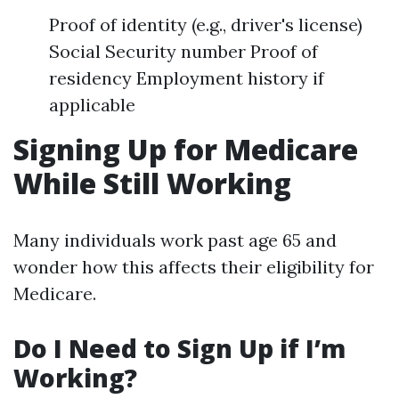
Proof of identity (e.g., driver's license)
Social Security number Proof of
residency Employment history if
applicable
Signing Up for Medicare
While Still Working
Many individuals work past age 65 and
wonder how this affects their eligibility for
Medicare.
Do I Need to Sign Up if I’m
Working?