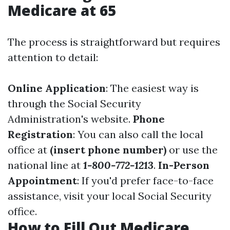
Medicare at 65
The process is straightforward but requires
attention to detail:
Online Application
: The easiest way is
through the
Social Security
Administration's website
.
Phone
Registration
: You can also call the local
office at
(insert phone number)
or use the
national line at
1-800-772-1213
.
In-Person
Appointment
: If you'd prefer face-to-face
assistance, visit your local Social Security
office.
How to Fill Out Medicare