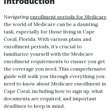
Introduction
Navigating
enrollment periods for Medicare
the world of Medicare can be a daunting
task, especially for those living in Cape
Coral, Florida. With various plans and
enrollment periods, it’s crucial to
familiarize yourself with the Medicare
enrollment requirements to ensure you get
the coverage you need. This comprehensive
guide will walk you through everything you
need to know about Medicare enrollment in
Cape Coral, including how to sign up, what
documents are required, and important
deadlines to keep in mind.