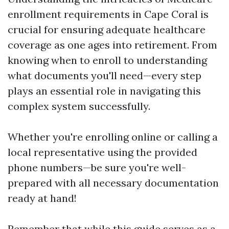
enrollment requirements in Cape Coral is
crucial for ensuring adequate healthcare
coverage as one ages into retirement. From
knowing when to enroll to understanding
what documents you'll need—every step
plays an essential role in navigating this
complex system successfully.
Whether you're enrolling online or calling a
local representative using the provided
phone numbers—be sure you're well-
prepared with all necessary documentation
ready at hand!
Remember that while this guide serves as a