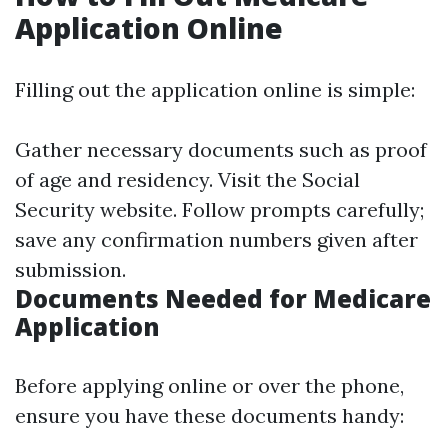
Application Online
Filling out the application online is simple:
Gather necessary documents such as proof
of age and residency. Visit the Social
Security website. Follow prompts carefully;
save any confirmation numbers given after
submission.
Documents Needed for Medicare
Application
Before applying online or over the phone,
ensure you have these documents handy: