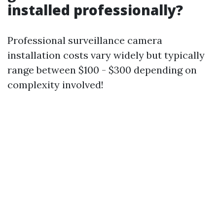
installed professionally?
Professional surveillance camera
installation costs vary widely but typically
range between $100 - $300 depending on
complexity involved!