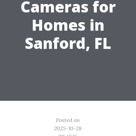
Cameras for
Homes in
Sanford, FL
Posted on
2025-10-28