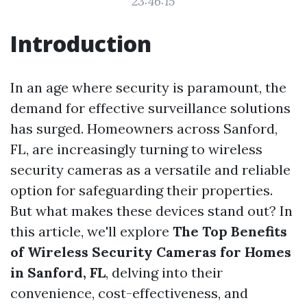
23:46:15
Introduction
In an age where security is paramount, the
demand for effective surveillance solutions
has surged. Homeowners across Sanford,
FL, are increasingly turning to wireless
security cameras as a versatile and reliable
option for safeguarding their properties.
But what makes these devices stand out? In
this article, we'll explore
The Top Benefits
of Wireless Security Cameras for Homes
in Sanford, FL
, delving into their
convenience, cost-effectiveness, and