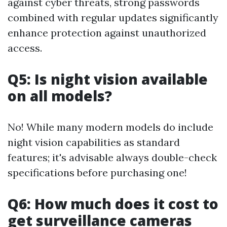
against cyber threats, strong passwords
combined with regular updates significantly
enhance protection against unauthorized
access.
Q5: Is night vision available
on all models?
No! While many modern models do include
night vision capabilities as standard
features; it's advisable always double-check
specifications before purchasing one!
Q6: How much does it cost to
get surveillance cameras