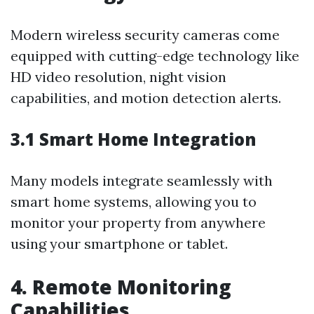
Modern wireless security cameras come
equipped with cutting-edge technology like
HD video resolution, night vision
capabilities, and motion detection alerts.
3.1 Smart Home Integration
Many models integrate seamlessly with
smart home systems, allowing you to
monitor your property from anywhere
using your smartphone or tablet.
4. Remote Monitoring
Capabilities