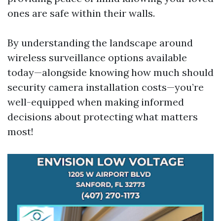
ones are safe within their walls.
By understanding the landscape around
wireless surveillance options available
today—alongside knowing how much should
security camera installation costs—you’re
well-equipped when making informed
decisions about protecting what matters
most!