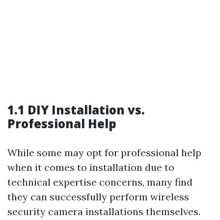
1.1 DIY Installation vs.
Professional Help
While some may opt for professional help
when it comes to installation due to
technical expertise concerns, many find
they can successfully perform wireless
security camera installations themselves.