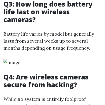
Q3: How long does battery
life last on wireless
cameras?
Battery life varies by model but generally
lasts from several weeks up to several
months depending on usage frequency.
Q4: Are wireless cameras
secure from hacking?
While no system is entirely foolproof