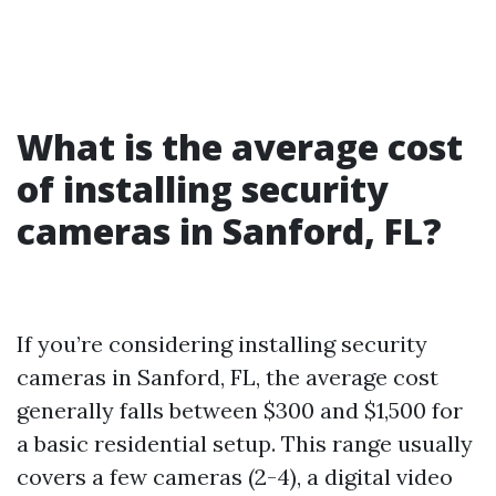
What is the average cost
of installing security
cameras in Sanford, FL?
If you’re considering installing security
cameras in Sanford, FL, the average cost
generally falls between $300 and $1,500 for
a basic residential setup. This range usually
covers a few cameras (2-4), a digital video