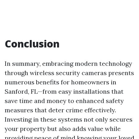
Conclusion
In summary, embracing modern technology
through wireless security cameras presents
numerous benefits for homeowners in
Sanford, FL—from easy installations that
save time and money to enhanced safety
measures that deter crime effectively.
Investing in these systems not only secures
your property but also adds value while
providing peace of mind knowing your loved