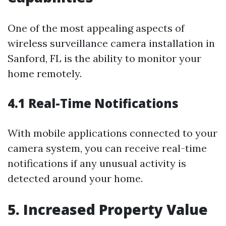
One of the most appealing aspects of
wireless surveillance camera installation in
Sanford, FL is the ability to monitor your
home remotely.
4.1 Real-Time Notifications
With mobile applications connected to your
camera system, you can receive real-time
notifications if any unusual activity is
detected around your home.
5. Increased Property Value