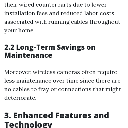
their wired counterparts due to lower
installation fees and reduced labor costs
associated with running cables throughout
your home.
2.2 Long-Term Savings on
Maintenance
Moreover, wireless cameras often require
less maintenance over time since there are
no cables to fray or connections that might
deteriorate.
3. Enhanced Features and
Technology