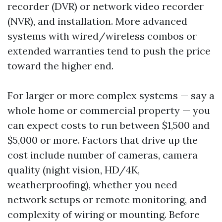
recorder (DVR) or network video recorder
(NVR), and installation. More advanced
systems with wired/wireless combos or
extended warranties tend to push the price
toward the higher end.
For larger or more complex systems — say a
whole home or commercial property — you
can expect costs to run between $1,500 and
$5,000 or more. Factors that drive up the
cost include number of cameras, camera
quality (night vision, HD/4K,
weatherproofing), whether you need
network setups or remote monitoring, and
complexity of wiring or mounting. Before