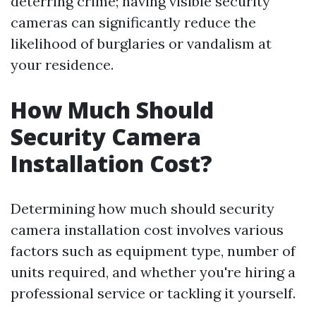
deterring crime; having visible security
cameras can significantly reduce the
likelihood of burglaries or vandalism at
your residence.
How Much Should
Security Camera
Installation Cost?
Determining how much should security
camera installation cost involves various
factors such as equipment type, number of
units required, and whether you're hiring a
professional service or tackling it yourself.