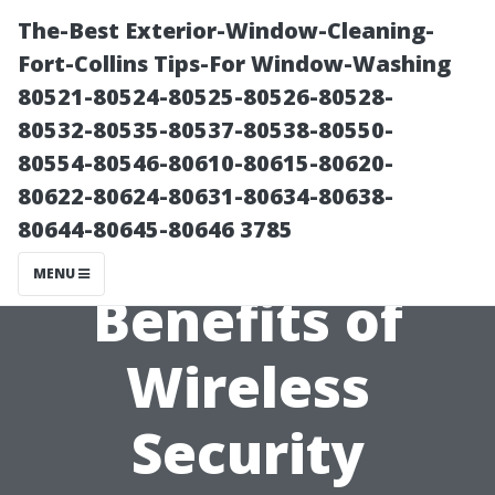
The-Best Exterior-Window-Cleaning-
Fort-Collins Tips-For Window-Washing
80521-80524-80525-80526-80528-
80532-80535-80537-80538-80550-
80554-80546-80610-80615-80620-
80622-80624-80631-80634-80638-
80644-80645-80646 3785
The Top
MENU
Benefits of
Wireless
Security