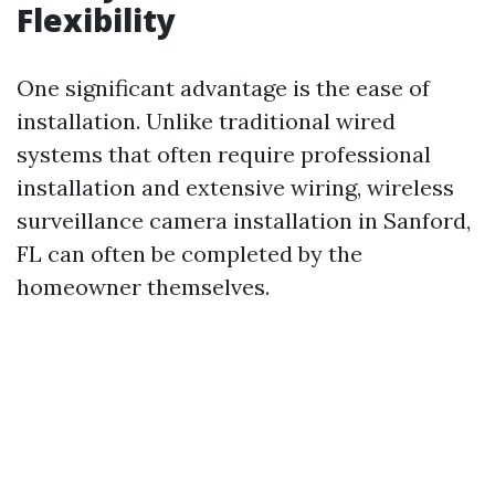
Flexibility
One significant advantage is the ease of
installation. Unlike traditional wired
systems that often require professional
installation and extensive wiring, wireless
surveillance camera installation in Sanford,
FL can often be completed by the
homeowner themselves.