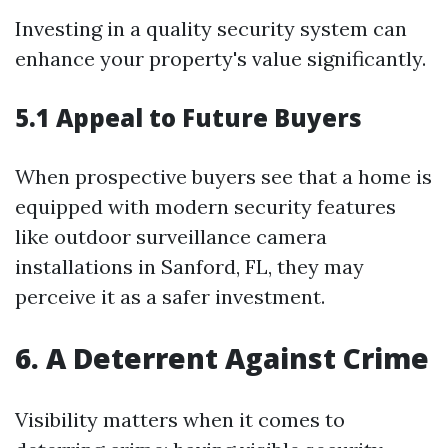
Investing in a quality security system can
enhance your property's value significantly.
5.1 Appeal to Future Buyers
When prospective buyers see that a home is
equipped with modern security features
like outdoor surveillance camera
installations in Sanford, FL, they may
perceive it as a safer investment.
6. A Deterrent Against Crime
Visibility matters when it comes to