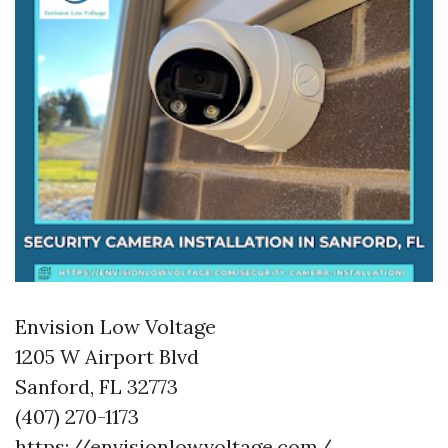
Envision Low Voltage
1205 W Airport Blvd
Sanford, FL 32773
(407) 270-1173
https://envisionlowvoltage.com/