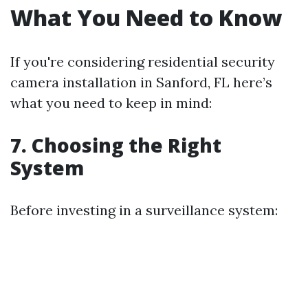
What You Need to Know
If you're considering residential security
camera installation in Sanford, FL here’s
what you need to keep in mind:
7. Choosing the Right
System
Before investing in a surveillance system: