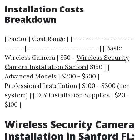
Installation Costs
Breakdown
| Factor | Cost Range | |----------------------
-------|--------------------------| | Basic
Wireless Camera | $50 -
Wireless Security
Camera Installation Sanford
$150 | |
Advanced Models | $200 - $500 | |
Professional Installation | $100 - $300 (per
system) | | DIY Installation Supplies | $20 -
$100 |
Wireless Security Camera
Installation in Sanford FL: