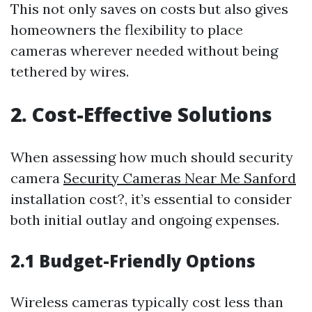
This not only saves on costs but also gives
homeowners the flexibility to place
cameras wherever needed without being
tethered by wires.
2. Cost-Effective Solutions
When assessing how much should security
camera
Security Cameras Near Me Sanford
installation cost?, it’s essential to consider
both initial outlay and ongoing expenses.
2.1 Budget-Friendly Options
Wireless cameras typically cost less than