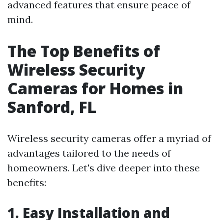
advanced features that ensure peace of
mind.
The Top Benefits of
Wireless Security
Cameras for Homes in
Sanford, FL
Wireless security cameras offer a myriad of
advantages tailored to the needs of
homeowners. Let's dive deeper into these
benefits:
1. Easy Installation and