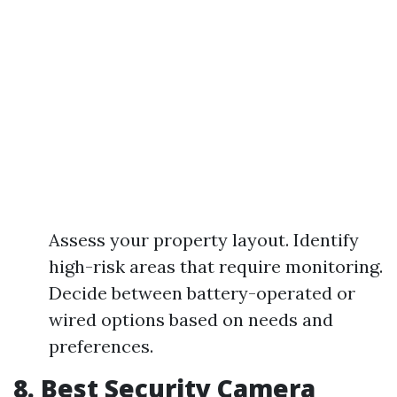
Assess your property layout. Identify
high-risk areas that require monitoring.
Decide between battery-operated or
wired options based on needs and
preferences.
8. Best Security Camera