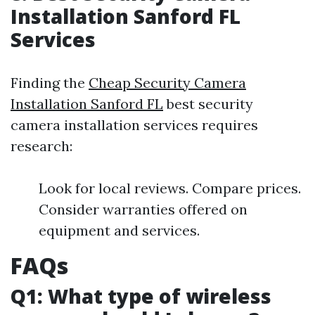
Installation Sanford FL
Services
Finding the
Cheap Security Camera
Installation Sanford FL
best security
camera installation services requires
research:
Look for local reviews. Compare prices.
Consider warranties offered on
equipment and services.
FAQs
Q1: What type of wireless