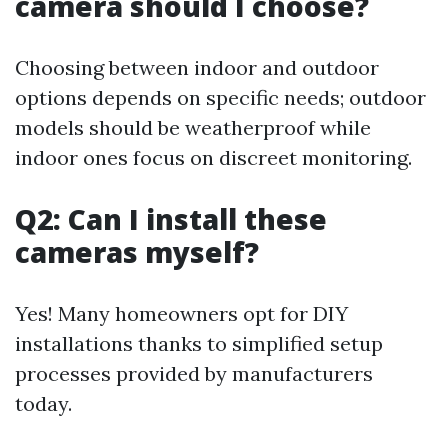
camera should I choose?
Choosing between indoor and outdoor
options depends on specific needs; outdoor
models should be weatherproof while
indoor ones focus on discreet monitoring.
Q2: Can I install these
cameras myself?
Yes! Many homeowners opt for DIY
installations thanks to simplified setup
processes provided by manufacturers
today.