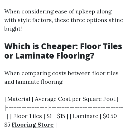
When considering ease of upkeep along
with style factors, these three options shine
bright!
Which is Cheaper: Floor Tiles
or Laminate Flooring?
When comparing costs between floor tiles
and laminate flooring:
| Material | Average Cost per Square Foot |
|----------------|-----------------------------
-| | Floor Tiles | $1 - $15 | | Laminate | $0.50 -
$5
Flooring Store
|