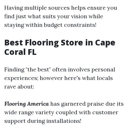
Having multiple sources helps ensure you
find just what suits your vision while
staying within budget constraints!
Best Flooring Store in Cape
Coral FL
Finding "the best" often involves personal
experiences; however here's what locals
rave about:
Flooring America
has garnered praise due its
wide range variety coupled with customer
support during installations!