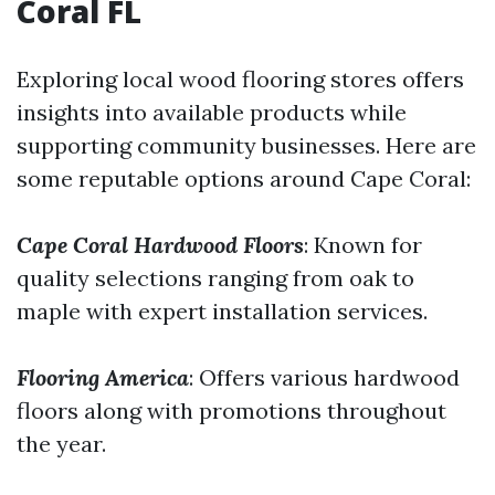
Coral FL
Exploring local wood flooring stores offers
insights into available products while
supporting community businesses. Here are
some reputable options around Cape Coral:
Cape Coral Hardwood Floors
: Known for
quality selections ranging from oak to
maple with expert installation services.
Flooring America
: Offers various hardwood
floors along with promotions throughout
the year.