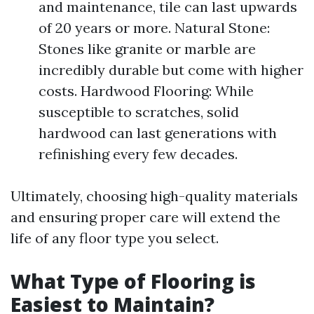
and maintenance, tile can last upwards
of 20 years or more. Natural Stone:
Stones like granite or marble are
incredibly durable but come with higher
costs. Hardwood Flooring: While
susceptible to scratches, solid
hardwood can last generations with
refinishing every few decades.
Ultimately, choosing high-quality materials
and ensuring proper care will extend the
life of any floor type you select.
What Type of Flooring is
Easiest to Maintain?