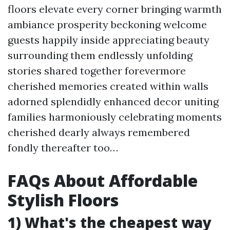
floors elevate every corner bringing warmth
ambiance prosperity beckoning welcome
guests happily inside appreciating beauty
surrounding them endlessly unfolding
stories shared together forevermore
cherished memories created within walls
adorned splendidly enhanced decor uniting
families harmoniously celebrating moments
cherished dearly always remembered
fondly thereafter too…
FAQs About Affordable
Stylish Floors
1) What's the cheapest way