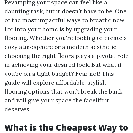
Revamping your space can feel like a
daunting task, but it doesn't have to be. One
of the most impactful ways to breathe new
life into your home is by upgrading your
flooring. Whether you're looking to create a
cozy atmosphere or a modern aesthetic,
choosing the right floors plays a pivotal role
in achieving your desired look. But what if
you’re on a tight budget? Fear not! This
guide will explore affordable, stylish
flooring options that won’t break the bank
and will give your space the facelift it
deserves.
What is the Cheapest Way to