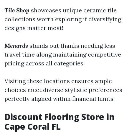
Tile Shop
showcases unique ceramic tile
collections worth exploring if diversifying
designs matter most!
Menards
stands out thanks needing less
travel time along maintaining competitive
pricing across all categories!
Visiting these locations ensures ample
choices meet diverse stylistic preferences
perfectly aligned within financial limits!
Discount Flooring Store in
Cape Coral FL