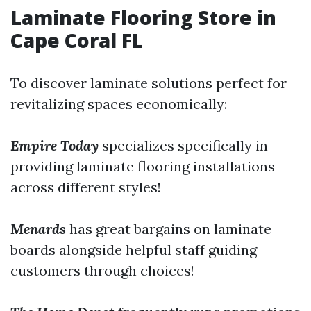
Laminate Flooring Store in
Cape Coral FL
To discover laminate solutions perfect for
revitalizing spaces economically:
Empire Today
specializes specifically in
providing laminate flooring installations
across different styles!
Menards
has great bargains on laminate
boards alongside helpful staff guiding
customers through choices!