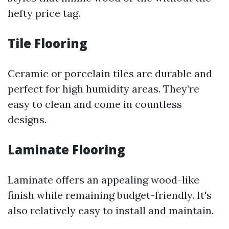
hefty price tag.
Tile Flooring
Ceramic or porcelain tiles are durable and
perfect for high humidity areas. They’re
easy to clean and come in countless
designs.
Laminate Flooring
Laminate offers an appealing wood-like
finish while remaining budget-friendly. It's
also relatively easy to install and maintain.