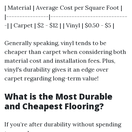
| Material | Average Cost per Square Foot |
|----------------|-----------------------------
-| | Carpet | $2 - $12 | | Vinyl | $0.50 - $5 |
Generally speaking, vinyl tends to be
cheaper than carpet when considering both
material cost and installation fees. Plus,
vinyl's durability gives it an edge over
carpet regarding long-term value!
What is the Most Durable
and Cheapest Flooring?
If you’re after durability without spending