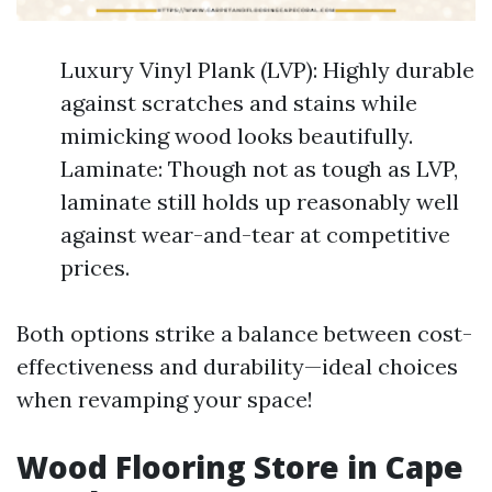
Luxury Vinyl Plank (LVP): Highly durable
against scratches and stains while
mimicking wood looks beautifully.
Laminate: Though not as tough as LVP,
laminate still holds up reasonably well
against wear-and-tear at competitive
prices.
Both options strike a balance between cost-
effectiveness and durability—ideal choices
when revamping your space!
Wood Flooring Store in Cape