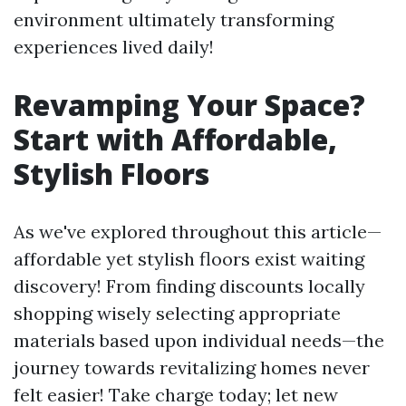
environment ultimately transforming
experiences lived daily!
Revamping Your Space?
Start with Affordable,
Stylish Floors
As we've explored throughout this article—
affordable yet stylish floors exist waiting
discovery! From finding discounts locally
shopping wisely selecting appropriate
materials based upon individual needs—the
journey towards revitalizing homes never
felt easier! Take charge today; let new