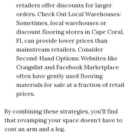
retailers offer discounts for larger
orders. Check Out Local Warehouses:
Sometimes, local warehouses or
discount flooring stores in Cape Coral,
FL can provide lower prices than
mainstream retailers. Consider
Second-Hand Options: Websites like
Craigslist and Facebook Marketplace
often have gently used flooring
materials for sale at a fraction of retail
prices.
By combining these strategies, you'll find
that revamping your space doesn’t have to
cost an arm and a leg.