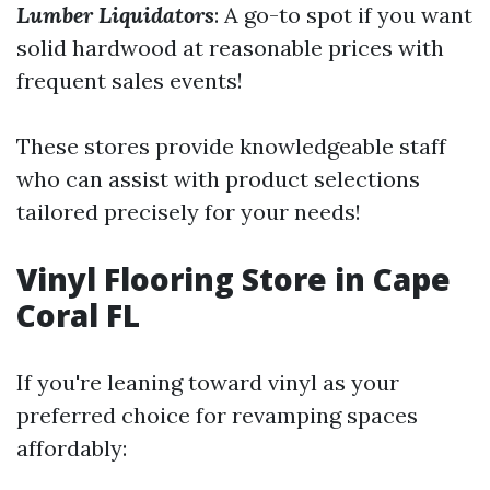
Lumber Liquidators
: A go-to spot if you want
solid hardwood at reasonable prices with
frequent sales events!
These stores provide knowledgeable staff
who can assist with product selections
tailored precisely for your needs!
Vinyl Flooring Store in Cape
Coral FL
If you're leaning toward vinyl as your
preferred choice for revamping spaces
affordably: