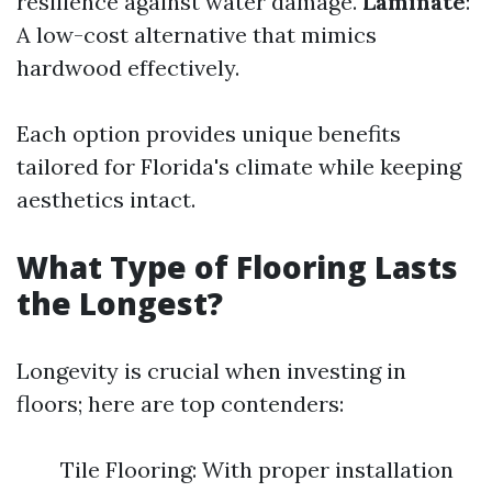
resilience against water damage.
Laminate
:
A low-cost alternative that mimics
hardwood effectively.
Each option provides unique benefits
tailored for Florida's climate while keeping
aesthetics intact.
What Type of Flooring Lasts
the Longest?
Longevity is crucial when investing in
floors; here are top contenders:
Tile Flooring: With proper installation