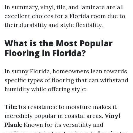
In summary, vinyl, tile, and laminate are all
excellent choices for a Florida room due to
their durability and style flexibility.
What is the Most Popular
Flooring in Florida?
In sunny Florida, homeowners lean towards
specific types of flooring that can withstand
humidity while offering style:
Tile
: Its resistance to moisture makes it
incredibly popular in coastal areas.
Vinyl
Plank
: Known for its versatility and