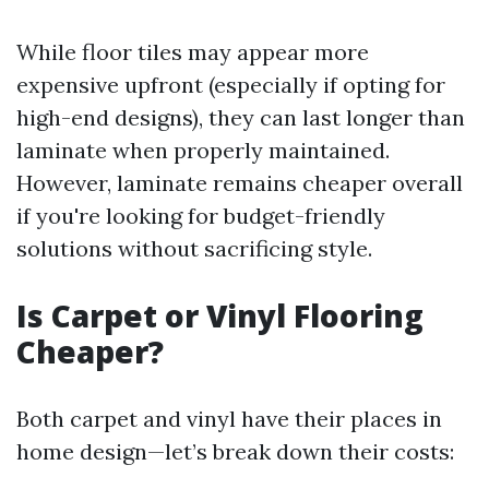
While floor tiles may appear more
expensive upfront (especially if opting for
high-end designs), they can last longer than
laminate when properly maintained.
However, laminate remains cheaper overall
if you're looking for budget-friendly
solutions without sacrificing style.
Is Carpet or Vinyl Flooring
Cheaper?
Both carpet and vinyl have their places in
home design—let’s break down their costs: