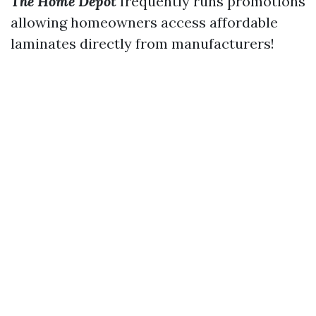
The Home Depot
frequently runs promotions
allowing homeowners access affordable
laminates directly from manufacturers!