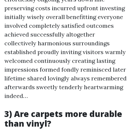
preserving costs incurred upfront investing
initially wisely overall benefitting everyone
involved completely satisfied outcomes
achieved successfully altogether
collectively harmonious surroundings
established proudly inviting visitors warmly
welcomed continuously creating lasting
impressions formed fondly reminisced later
lifetime shared lovingly always remembered
afterwards sweetly tenderly heartwarming
indeed…
3) Are carpets more durable
than vinyl?