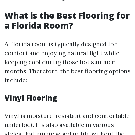
What is the Best Flooring for
a Florida Room?
A Florida room is typically designed for
comfort and enjoying natural light while
keeping cool during those hot summer
months. Therefore, the best flooring options
include:
Vinyl Flooring
Vinyl is moisture-resistant and comfortable
underfoot. It’s also available in various
styles that mimic wood or tile without the