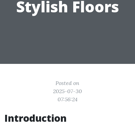
Stylish Floors
Posted on
2025-07-30
07:56:24
Introduction