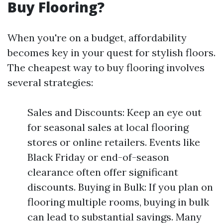
Buy Flooring?
When you're on a budget, affordability
becomes key in your quest for stylish floors.
The cheapest way to buy flooring involves
several strategies:
Sales and Discounts: Keep an eye out
for seasonal sales at local flooring
stores or online retailers. Events like
Black Friday or end-of-season
clearance often offer significant
discounts. Buying in Bulk: If you plan on
flooring multiple rooms, buying in bulk
can lead to substantial savings. Many