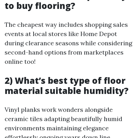
to buy flooring?
The cheapest way includes shopping sales
events at local stores like Home Depot
during clearance seasons while considering
second-hand options from marketplaces
online too!
2) What’s best type of floor
material suitable humidity?
Vinyl planks work wonders alongside
ceramic tiles adapting beautifully humid
environments maintaining elegance
effortlessly ongoing years down line