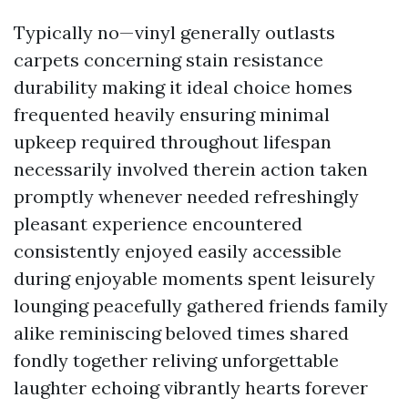
Typically no—vinyl generally outlasts
carpets concerning stain resistance
durability making it ideal choice homes
frequented heavily ensuring minimal
upkeep required throughout lifespan
necessarily involved therein action taken
promptly whenever needed refreshingly
pleasant experience encountered
consistently enjoyed easily accessible
during enjoyable moments spent leisurely
lounging peacefully gathered friends family
alike reminiscing beloved times shared
fondly together reliving unforgettable
laughter echoing vibrantly hearts forever