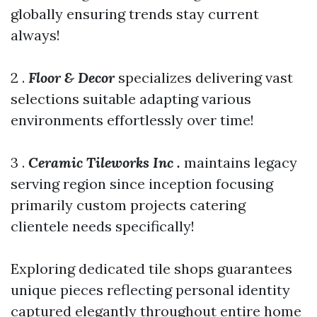
globally ensuring trends stay current
always!
2 .
Floor & Decor
specializes delivering vast
selections suitable adapting various
environments effortlessly over time!
3 .
Ceramic Tileworks Inc .
maintains legacy
serving region since inception focusing
primarily custom projects catering
clientele needs specifically!
Exploring dedicated tile shops guarantees
unique pieces reflecting personal identity
captured elegantly throughout entire home