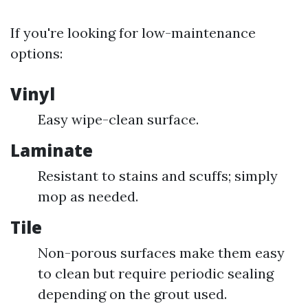
If you're looking for low-maintenance
options:
Vinyl
Easy wipe-clean surface.
Laminate
Resistant to stains and scuffs; simply
mop as needed.
Tile
Non-porous surfaces make them easy
to clean but require periodic sealing
depending on the grout used.