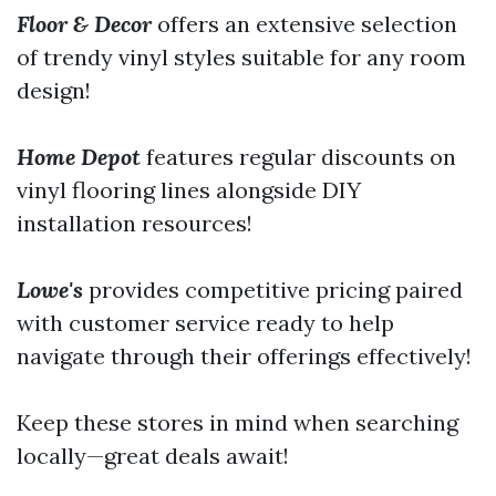
Floor & Decor
offers an extensive selection
of trendy vinyl styles suitable for any room
design!
Home Depot
features regular discounts on
vinyl flooring lines alongside DIY
installation resources!
Lowe's
provides competitive pricing paired
with customer service ready to help
navigate through their offerings effectively!
Keep these stores in mind when searching
locally—great deals await!