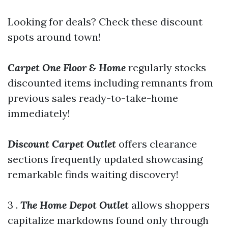
Looking for deals? Check these discount
spots around town!
Carpet One Floor & Home
regularly stocks
discounted items including remnants from
previous sales ready-to-take-home
immediately!
Discount Carpet Outlet
offers clearance
sections frequently updated showcasing
remarkable finds waiting discovery!
3 .
The Home Depot Outlet
allows shoppers
capitalize markdowns found only through