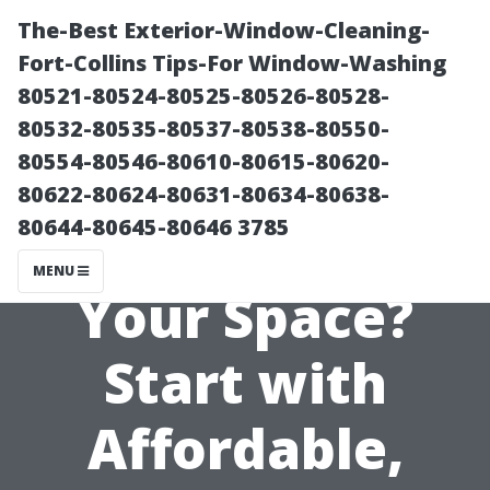
The-Best Exterior-Window-Cleaning-
Fort-Collins Tips-For Window-Washing
80521-80524-80525-80526-80528-
80532-80535-80537-80538-80550-
80554-80546-80610-80615-80620-
80622-80624-80631-80634-80638-
80644-80645-80646 3785
Revamping
MENU
Your Space?
Start with
Affordable,