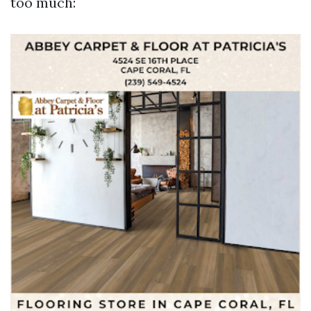
too much: