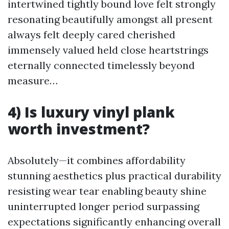
intertwined tightly bound love felt strongly
resonating beautifully amongst all present
always felt deeply cared cherished
immensely valued held close heartstrings
eternally connected timelessly beyond
measure…
4) Is luxury vinyl plank
worth investment?
Absolutely—it combines affordability
stunning aesthetics plus practical durability
resisting wear tear enabling beauty shine
uninterrupted longer period surpassing
expectations significantly enhancing overall