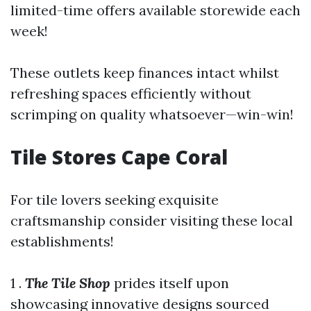
limited-time offers available storewide each
week!
These outlets keep finances intact whilst
refreshing spaces efficiently without
scrimping on quality whatsoever—win-win!
Tile Stores Cape Coral
For tile lovers seeking exquisite
craftsmanship consider visiting these local
establishments!
1 .
The Tile Shop
prides itself upon
showcasing innovative designs sourced