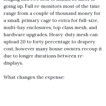
going up. Full re-monitors most of the time
range from a couple of thousand money for
a small, primary cage to extra for full-size,
multi-bay enclosures, top class mesh, and
hardware upgrades. Heavy-duty mesh can
upload 20 to forty percentage to drapery
cost, however many house owners recoup it
due to longer durations between re-
displays.
What changes the expense: