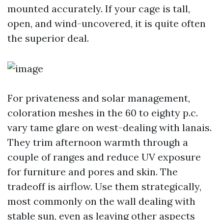
mounted accurately. If your cage is tall,
open, and wind-uncovered, it is quite often
the superior deal.
For privateness and solar management,
coloration meshes in the 60 to eighty p.c.
vary tame glare on west-dealing with lanais.
They trim afternoon warmth through a
couple of ranges and reduce UV exposure
for furniture and pores and skin. The
tradeoff is airflow. Use them strategically,
most commonly on the wall dealing with
stable sun, even as leaving other aspects