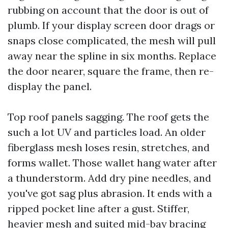
rubbing on account that the door is out of
plumb. If your display screen door drags or
snaps close complicated, the mesh will pull
away near the spline in six months. Replace
the door nearer, square the frame, then re-
display the panel.
Top roof panels sagging. The roof gets the
such a lot UV and particles load. An older
fiberglass mesh loses resin, stretches, and
forms wallet. Those wallet hang water after
a thunderstorm. Add dry pine needles, and
you've got sag plus abrasion. It ends with a
ripped pocket line after a gust. Stiffer,
heavier mesh and suited mid-bay bracing