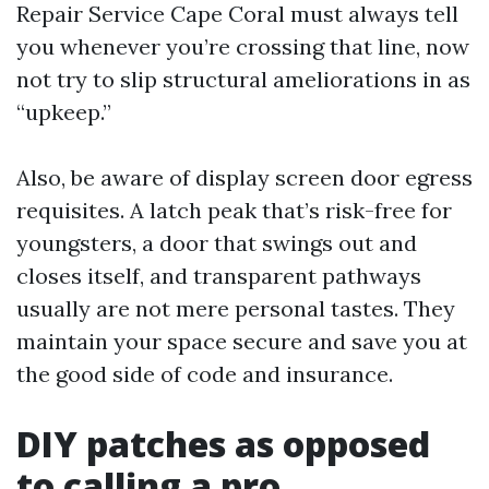
Repair Service Cape Coral must always tell
you whenever you’re crossing that line, now
not try to slip structural ameliorations in as
“upkeep.”
Also, be aware of display screen door egress
requisites. A latch peak that’s risk-free for
youngsters, a door that swings out and
closes itself, and transparent pathways
usually are not mere personal tastes. They
maintain your space secure and save you at
the good side of code and insurance.
DIY patches as opposed
to calling a pro