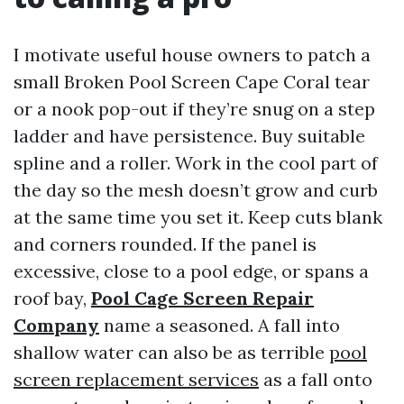
I motivate useful house owners to patch a
small Broken Pool Screen Cape Coral tear
or a nook pop-out if they’re snug on a step
ladder and have persistence. Buy suitable
spline and a roller. Work in the cool part of
the day so the mesh doesn’t grow and curb
at the same time you set it. Keep cuts blank
and corners rounded. If the panel is
excessive, close to a pool edge, or spans a
roof bay,
Pool Cage Screen Repair
Company
name a seasoned. A fall into
shallow water can also be as terrible
pool
screen replacement services
as a fall onto