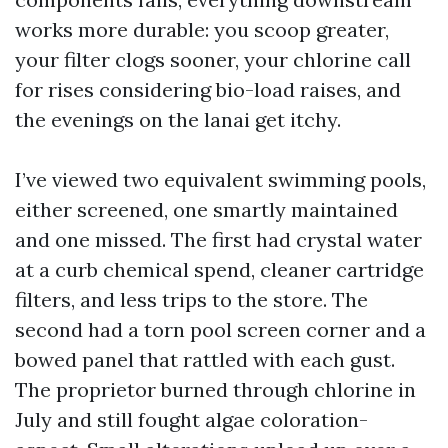
works more durable: you scoop greater,
your filter clogs sooner, your chlorine call
for rises considering bio-load raises, and
the evenings on the lanai get itchy.
I’ve viewed two equivalent swimming pools,
either screened, one smartly maintained
and one missed. The first had crystal water
at a curb chemical spend, cleaner cartridge
filters, and less trips to the store. The
second had a torn pool screen corner and a
bowed panel that rattled with each gust.
The proprietor burned through chlorine in
July and still fought algae coloration-