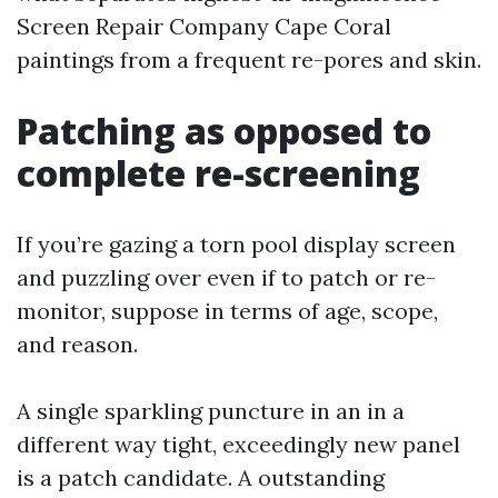
Screen Repair Company Cape Coral
paintings from a frequent re-pores and skin.
Patching as opposed to
complete re-screening
If you’re gazing a torn pool display screen
and puzzling over even if to patch or re-
monitor, suppose in terms of age, scope,
and reason.
A single sparkling puncture in an in a
different way tight, exceedingly new panel
is a patch candidate. A outstanding