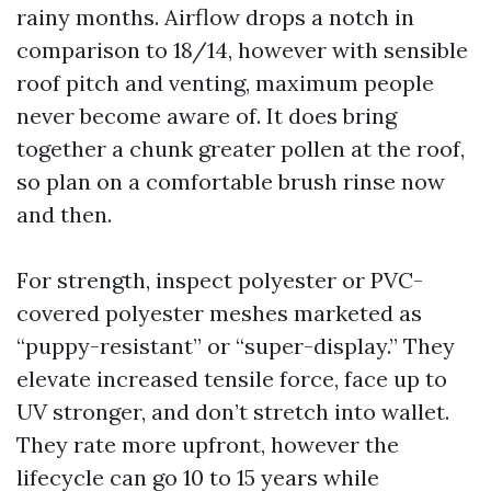
rainy months. Airflow drops a notch in
comparison to 18/14, however with sensible
roof pitch and venting, maximum people
never become aware of. It does bring
together a chunk greater pollen at the roof,
so plan on a comfortable brush rinse now
and then.
For strength, inspect polyester or PVC-
covered polyester meshes marketed as
“puppy-resistant” or “super-display.” They
elevate increased tensile force, face up to
UV stronger, and don’t stretch into wallet.
They rate more upfront, however the
lifecycle can go 10 to 15 years while