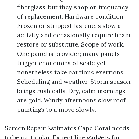
fiberglass, but they shop on frequency
of replacement. Hardware condition.
Frozen or stripped fasteners slow a
activity and occasionally require beam
restore or substitute. Scope of work.
One panel is provider; many panels
trigger economies of scale yet
nonetheless take cautious exertions.
Scheduling and weather. Storm season
brings rush calls. Dry, calm mornings
are gold. Windy afternoons slow roof
paintings to a move slowly.
Screen Repair Estimates Cape Coral needs
to be particular. Expect line gadgets for