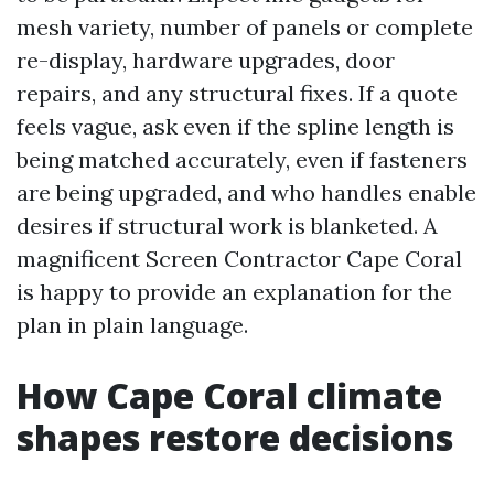
mesh variety, number of panels or complete
re-display, hardware upgrades, door
repairs, and any structural fixes. If a quote
feels vague, ask even if the spline length is
being matched accurately, even if fasteners
are being upgraded, and who handles enable
desires if structural work is blanketed. A
magnificent Screen Contractor Cape Coral
is happy to provide an explanation for the
plan in plain language.
How Cape Coral climate
shapes restore decisions