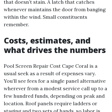
that doesn’t stain. A latch that catches
whenever maintains the door from banging
within the wind. Small constituents
remember.
Costs, estimates, and
what drives the numbers
Pool Screen Repair Cost Cape Coral is a
usual seek as a result of expenses vary.
You’ll see fees for a single panel alternative
wherever from a modest service call up to a
few hundred funds, depending on peak and
location. Roof panels require ladders or
staging and two sets of hands, so labor is