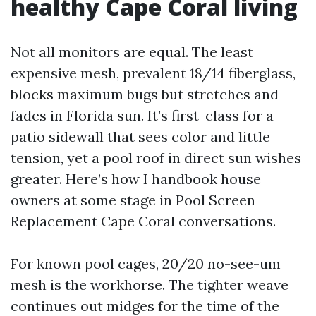
healthy Cape Coral living
Not all monitors are equal. The least
expensive mesh, prevalent 18/14 fiberglass,
blocks maximum bugs but stretches and
fades in Florida sun. It’s first-class for a
patio sidewall that sees color and little
tension, yet a pool roof in direct sun wishes
greater. Here’s how I handbook house
owners at some stage in Pool Screen
Replacement Cape Coral conversations.
For known pool cages, 20/20 no-see-um
mesh is the workhorse. The tighter weave
continues out midges for the time of the