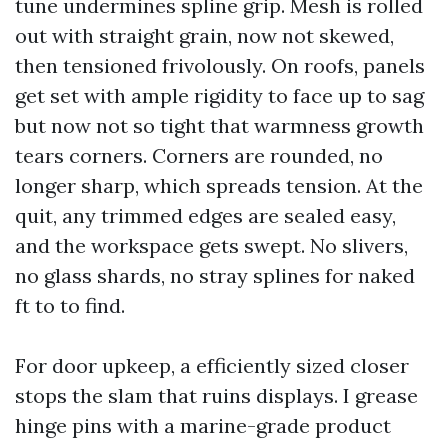
tune undermines spline grip. Mesh is rolled
out with straight grain, now not skewed,
then tensioned frivolously. On roofs, panels
get set with ample rigidity to face up to sag
but now not so tight that warmness growth
tears corners. Corners are rounded, no
longer sharp, which spreads tension. At the
quit, any trimmed edges are sealed easy,
and the workspace gets swept. No slivers,
no glass shards, no stray splines for naked
ft to to find.
For door upkeep, a efficiently sized closer
stops the slam that ruins displays. I grease
hinge pins with a marine-grade product