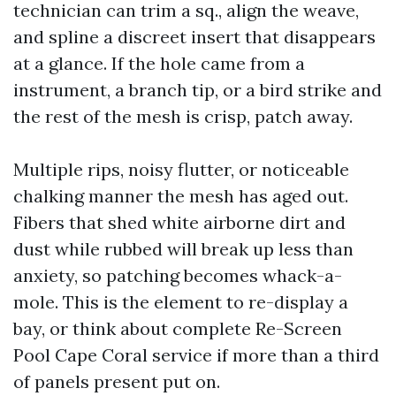
technician can trim a sq., align the weave,
and spline a discreet insert that disappears
at a glance. If the hole came from a
instrument, a branch tip, or a bird strike and
the rest of the mesh is crisp, patch away.
Multiple rips, noisy flutter, or noticeable
chalking manner the mesh has aged out.
Fibers that shed white airborne dirt and
dust while rubbed will break up less than
anxiety, so patching becomes whack-a-
mole. This is the element to re-display a
bay, or think about complete Re-Screen
Pool Cape Coral service if more than a third
of panels present put on.