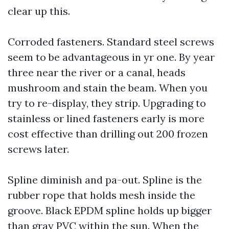
clear up this.
Corroded fasteners. Standard steel screws
seem to be advantageous in yr one. By year
three near the river or a canal, heads
mushroom and stain the beam. When you
try to re-display, they strip. Upgrading to
stainless or lined fasteners early is more
cost effective than drilling out 200 frozen
screws later.
Spline diminish and pa-out. Spline is the
rubber rope that holds mesh inside the
groove. Black EPDM spline holds up bigger
than gray PVC within the sun. When the