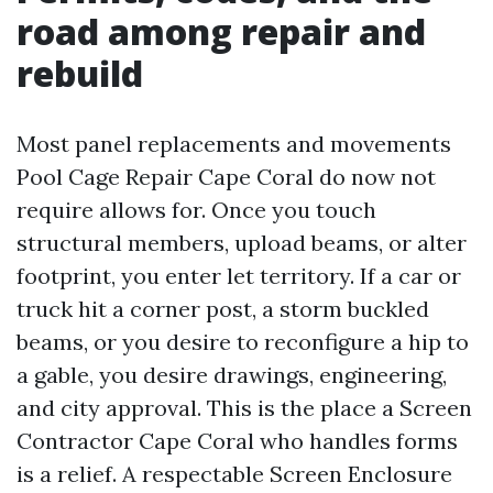
road among repair and
rebuild
Most panel replacements and movements
Pool Cage Repair Cape Coral do now not
require allows for. Once you touch
structural members, upload beams, or alter
footprint, you enter let territory. If a car or
truck hit a corner post, a storm buckled
beams, or you desire to reconfigure a hip to
a gable, you desire drawings, engineering,
and city approval. This is the place a Screen
Contractor Cape Coral who handles forms
is a relief. A respectable Screen Enclosure