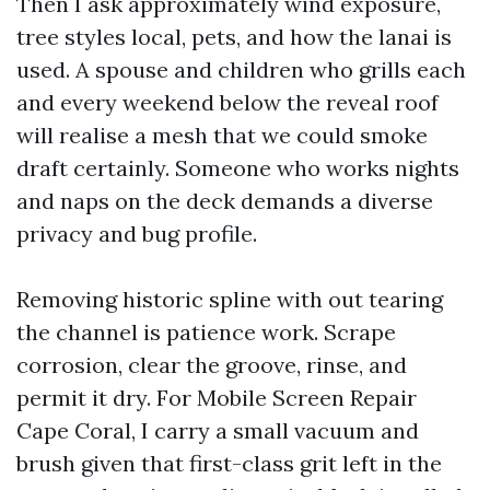
Then I ask approximately wind exposure,
tree styles local, pets, and how the lanai is
used. A spouse and children who grills each
and every weekend below the reveal roof
will realise a mesh that we could smoke
draft certainly. Someone who works nights
and naps on the deck demands a diverse
privacy and bug profile.
Removing historic spline with out tearing
the channel is patience work. Scrape
corrosion, clear the groove, rinse, and
permit it dry. For Mobile Screen Repair
Cape Coral, I carry a small vacuum and
brush given that first-class grit left in the