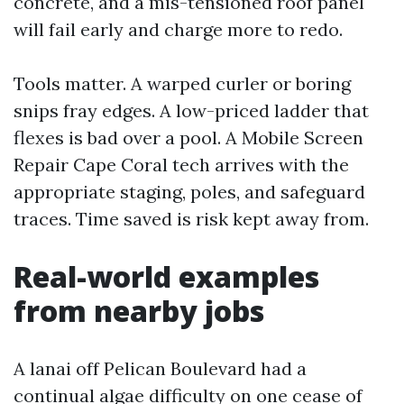
concrete, and a mis-tensioned roof panel
will fail early and charge more to redo.
Tools matter. A warped curler or boring
snips fray edges. A low-priced ladder that
flexes is bad over a pool. A Mobile Screen
Repair Cape Coral tech arrives with the
appropriate staging, poles, and safeguard
traces. Time saved is risk kept away from.
Real-world examples
from nearby jobs
A lanai off Pelican Boulevard had a
continual algae difficulty on one cease of