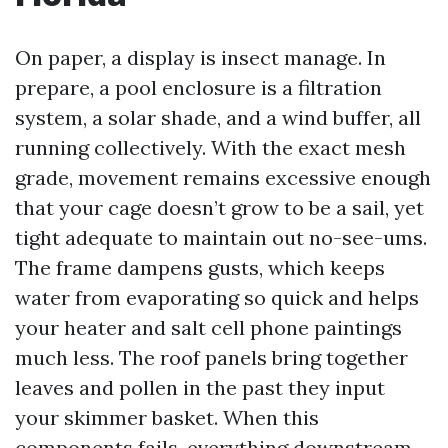
On paper, a display is insect manage. In
prepare, a pool enclosure is a filtration
system, a solar shade, and a wind buffer, all
running collectively. With the exact mesh
grade, movement remains excessive enough
that your cage doesn’t grow to be a sail, yet
tight adequate to maintain out no-see-ums.
The frame dampens gusts, which keeps
water from evaporating so quick and helps
your heater and salt cell phone paintings
much less. The roof panels bring together
leaves and pollen in the past they input
your skimmer basket. When this
components fails, everything downstream