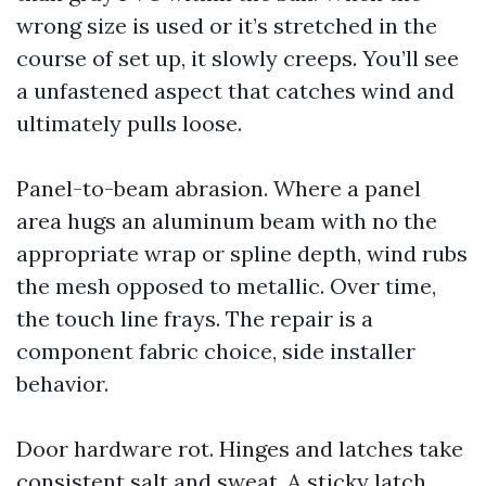
wrong size is used or it’s stretched in the
course of set up, it slowly creeps. You’ll see
a unfastened aspect that catches wind and
ultimately pulls loose.
Panel-to-beam abrasion. Where a panel
area hugs an aluminum beam with no the
appropriate wrap or spline depth, wind rubs
the mesh opposed to metallic. Over time,
the touch line frays. The repair is a
component fabric choice, side installer
behavior.
Door hardware rot. Hinges and latches take
consistent salt and sweat. A sticky latch