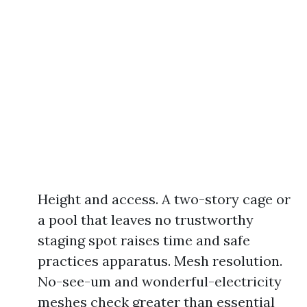
Height and access. A two-story cage or
a pool that leaves no trustworthy
staging spot raises time and safe
practices apparatus. Mesh resolution.
No-see-um and wonderful-electricity
meshes check greater than essential