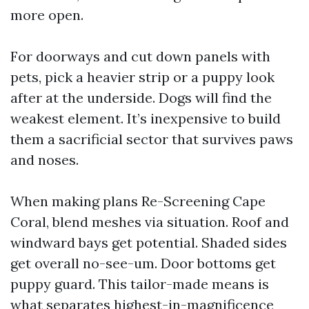
more open.
For doorways and cut down panels with
pets, pick a heavier strip or a puppy look
after at the underside. Dogs will find the
weakest element. It’s inexpensive to build
them a sacrificial sector that survives paws
and noses.
When making plans Re-Screening Cape
Coral, blend meshes via situation. Roof and
windward bays get potential. Shaded sides
get overall no-see-um. Door bottoms get
puppy guard. This tailor-made means is
what separates highest-in-magnificence