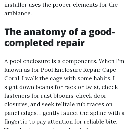
installer uses the proper elements for the
ambiance.
The anatomy of a good-
completed repair
A pool enclosure is a components. When I’m
known as for Pool Enclosure Repair Cape
Coral, I walk the cage with some habits. I
sight down beams for rack or twist, check
fasteners for rust blooms, check door
closures, and seek telltale rub traces on
panel edges. I gently faucet the spline with a
fingertip to pay attention for reliable bite.