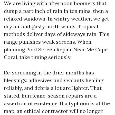
We are living with afternoon boomers that
dump a part inch of rain in ten mins, then a
relaxed sundown. In wintry weather, we get
dry air and gusty north winds. Tropical
methods deliver days of sideways rain. This
range punishes weak screens. When
planning Pool Screen Repair Near Me Cape
Coral, take timing seriously.
Re-screening in the drier months has
blessings: adhesives and sealants healing
reliably, and debris a lot are lighter. That
stated, hurricane-season repairs are a
assertion of existence. If a typhoon is at the
map, an ethical contractor will no longer