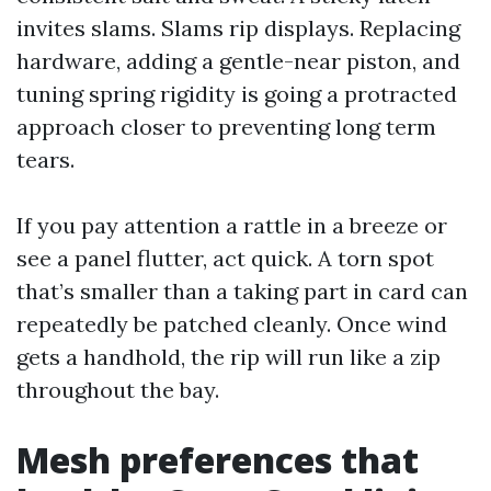
invites slams. Slams rip displays. Replacing
hardware, adding a gentle-near piston, and
tuning spring rigidity is going a protracted
approach closer to preventing long term
tears.
If you pay attention a rattle in a breeze or
see a panel flutter, act quick. A torn spot
that’s smaller than a taking part in card can
repeatedly be patched cleanly. Once wind
gets a handhold, the rip will run like a zip
throughout the bay.
Mesh preferences that