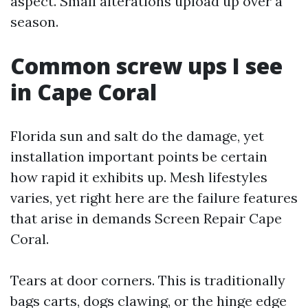
aspect. Small alterations upload up over a
season.
Common screw ups I see
in Cape Coral
Florida sun and salt do the damage, yet
installation important points be certain
how rapid it exhibits up. Mesh lifestyles
varies, yet right here are the failure features
that arise in demands Screen Repair Cape
Coral.
Tears at door corners. This is traditionally
bags carts, dogs clawing, or the hinge edge