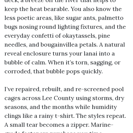
keep the heat bearable. You also know the
less poetic areas, like sugar ants, palmetto
bugs nosing round lighting fixtures, and the
everyday confetti of okaytassels, pine
needles, and bougainvillea petals. A natural
reveal enclosure turns your lanai into a
bubble of calm. When it’s torn, sagging, or
corroded, that bubble pops quickly.
I’ve repaired, rebuilt, and re-screened pool
cages across Lee County using storms, dry
seasons, and the months while humidity
clings like a rainy t-shirt. The styles repeat.
A small tear becomes a zipper. Marine-