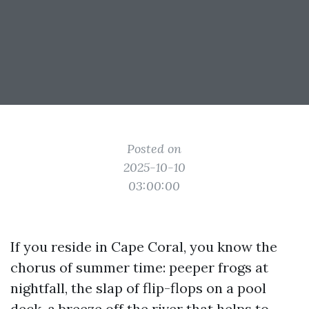
Posted on
2025-10-10
03:00:00
If you reside in Cape Coral, you know the
chorus of summer time: peeper frogs at
nightfall, the slap of flip-flops on a pool
deck, a breeze off the river that helps to