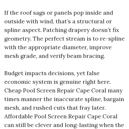
If the roof sags or panels pop inside and
outside with wind, that’s a structural or
spline aspect. Patching drapery doesn’t fix
geometry. The perfect stream is to re-spline
with the appropriate diameter, improve
mesh grade, and verify beam bracing.
Budget impacts decisions, yet false
economic system is genuine right here.
Cheap Pool Screen Repair Cape Coral many
times manner the inaccurate spline, bargain
mesh, and rushed cuts that fray later.
Affordable Pool Screen Repair Cape Coral
can still be clever and long-lasting when the