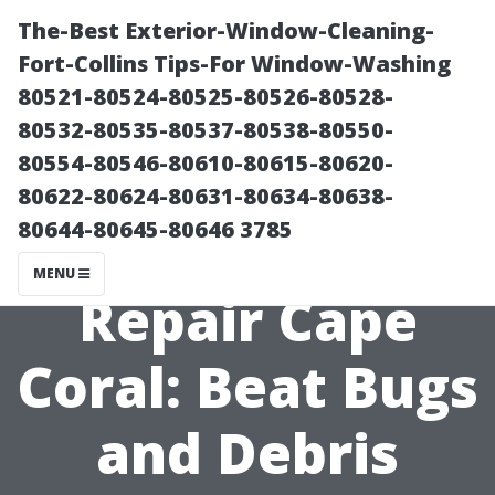
The-Best Exterior-Window-Cleaning-
Fort-Collins Tips-For Window-Washing
80521-80524-80525-80526-80528-
80532-80535-80537-80538-80550-
80554-80546-80610-80615-80620-
80622-80624-80631-80634-80638-
80644-80645-80646 3785
Pool Screen
MENU
Repair Cape
Coral: Beat Bugs
and Debris