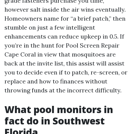
grade fasteners purchase you time,
however salt inside the air wins eventually.
Homeowners name for “a brief patch,” then
stumble on just a few intelligent
enhancements can reduce upkeep in 0.5. If
you’re in the hunt for Pool Screen Repair
Cape Coral in view that mosquitoes are
back at the invite list, this assist will assist
you to decide even if to patch, re-screen, or
replace and how to finances without
throwing funds at the incorrect difficulty.
What pool monitors in
fact do in Southwest
Florida