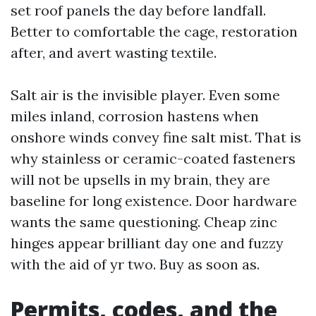
set roof panels the day before landfall.
Better to comfortable the cage, restoration
after, and avert wasting textile.
Salt air is the invisible player. Even some
miles inland, corrosion hastens when
onshore winds convey fine salt mist. That is
why stainless or ceramic-coated fasteners
will not be upsells in my brain, they are
baseline for long existence. Door hardware
wants the same questioning. Cheap zinc
hinges appear brilliant day one and fuzzy
with the aid of yr two. Buy as soon as.
Permits, codes, and the