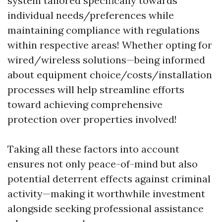
system tailored specifically towards
individual needs/preferences while
maintaining compliance with regulations
within respective areas! Whether opting for
wired/wireless solutions—being informed
about equipment choice/costs/installation
processes will help streamline efforts
toward achieving comprehensive
protection over properties involved!
Taking all these factors into account
ensures not only peace-of-mind but also
potential deterrent effects against criminal
activity—making it worthwhile investment
alongside seeking professional assistance