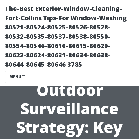
The-Best Exterior-Window-Cleaning-
Fort-Collins Tips-For Window-Washing
80521-80524-80525-80526-80528-
80532-80535-80537-80538-80550-
80554-80546-80610-80615-80620-
80622-80624-80631-80634-80638-
80644-80645-80646 3785
Planning Your
MENU
Outdoor
Surveillance
Strategy: Key