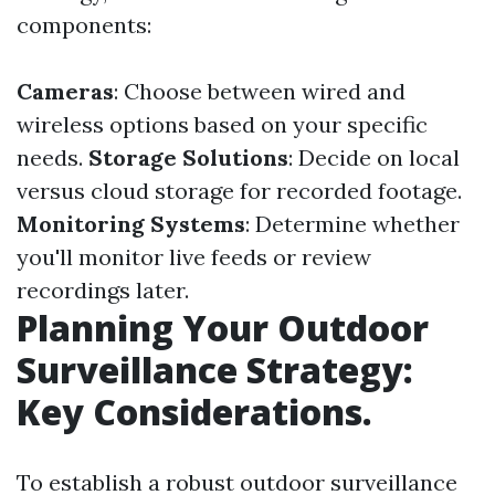
components:
Cameras
: Choose between wired and
wireless options based on your specific
needs.
Storage Solutions
: Decide on local
versus cloud storage for recorded footage.
Monitoring Systems
: Determine whether
you'll monitor live feeds or review
recordings later.
Planning Your Outdoor
Surveillance Strategy:
Key Considerations.
To establish a robust outdoor surveillance