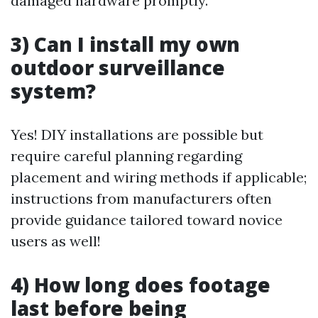
damaged hardware promptly.
3) Can I install my own
outdoor surveillance
system?
Yes! DIY installations are possible but
require careful planning regarding
placement and wiring methods if applicable;
instructions from manufacturers often
provide guidance tailored toward novice
users as well!
4) How long does footage
last before being