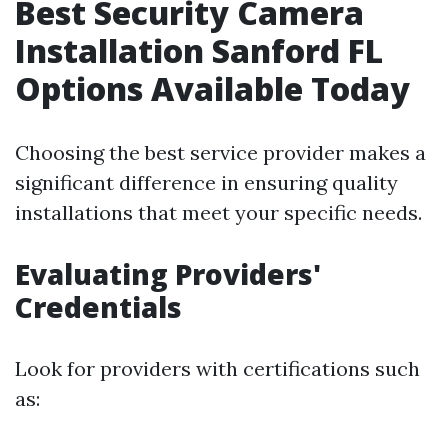
Best Security Camera
Installation Sanford FL
Options Available Today
Choosing the best service provider makes a
significant difference in ensuring quality
installations that meet your specific needs.
Evaluating Providers'
Credentials
Look for providers with certifications such
as: