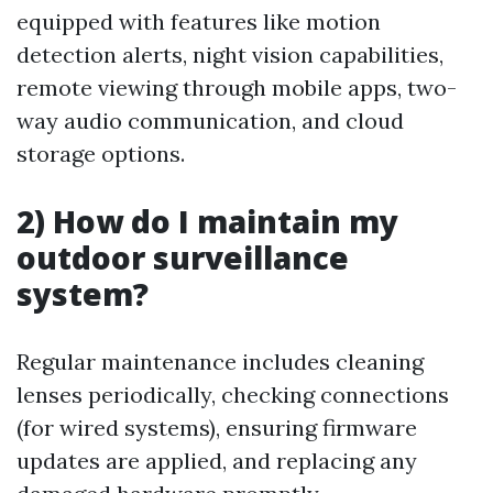
equipped with features like motion
detection alerts, night vision capabilities,
remote viewing through mobile apps, two-
way audio communication, and cloud
storage options.
2) How do I maintain my
outdoor surveillance
system?
Regular maintenance includes cleaning
lenses periodically, checking connections
(for wired systems), ensuring firmware
updates are applied, and replacing any