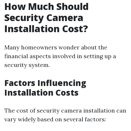
How Much Should
Security Camera
Installation Cost?
Many homeowners wonder about the
financial aspects involved in setting up a
security system.
Factors Influencing
Installation Costs
The cost of security camera installation can
vary widely based on several factors: