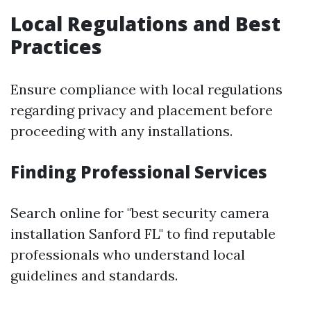
Local Regulations and Best
Practices
Ensure compliance with local regulations
regarding privacy and placement before
proceeding with any installations.
Finding Professional Services
Search online for "best security camera
installation Sanford FL" to find reputable
professionals who understand local
guidelines and standards.