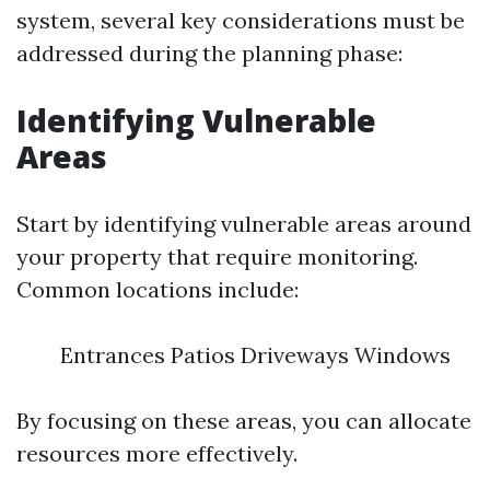
system, several key considerations must be
addressed during the planning phase:
Identifying Vulnerable
Areas
Start by identifying vulnerable areas around
your property that require monitoring.
Common locations include:
Entrances Patios Driveways Windows
By focusing on these areas, you can allocate
resources more effectively.