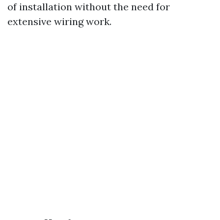
of installation without the need for
extensive wiring work.