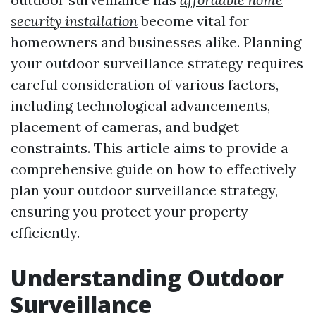
security installation
become vital for
homeowners and businesses alike. Planning
your outdoor surveillance strategy requires
careful consideration of various factors,
including technological advancements,
placement of cameras, and budget
constraints. This article aims to provide a
comprehensive guide on how to effectively
plan your outdoor surveillance strategy,
ensuring you protect your property
efficiently.
Understanding Outdoor
Surveillance