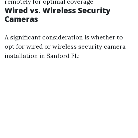
remotely for optimal coverage.
Wired vs. Wireless Security
Cameras
A significant consideration is whether to
opt for wired or wireless security camera
installation in Sanford FL: