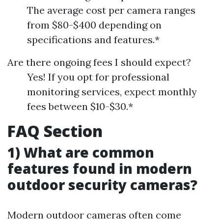
The average cost per camera ranges
from $80-$400 depending on
specifications and features.*
Are there ongoing fees I should expect?
Yes! If you opt for professional
monitoring services, expect monthly
fees between $10-$30.*
FAQ Section
1) What are common
features found in modern
outdoor security cameras?
Modern outdoor cameras often come