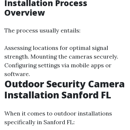
Installation Process
Overview
The process usually entails:
Assessing locations for optimal signal
strength. Mounting the cameras securely.
Configuring settings via mobile apps or
software.
Outdoor Security Camera
Installation Sanford FL
When it comes to outdoor installations
specifically in Sanford FL: