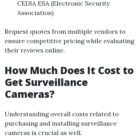
CEDIA ESA (Electronic Security
Association)
Request quotes from multiple vendors to
ensure competitive pricing while evaluating
their reviews online.
How Much Does It Cost to
Get Surveillance
Cameras?
Understanding overall costs related to
purchasing and installing surveillance
cameras is crucial as well.