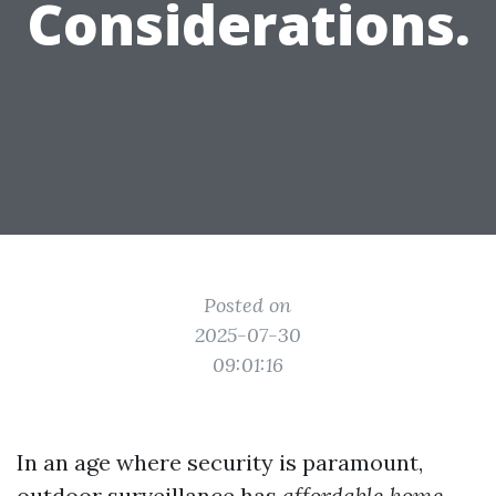
Considerations.
Posted on
2025-07-30
09:01:16
In an age where security is paramount,
outdoor surveillance has
affordable home