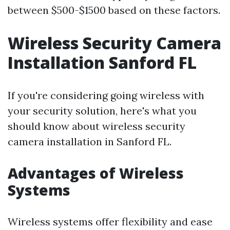
between $500-$1500 based on these factors.
Wireless Security Camera
Installation Sanford FL
If you're considering going wireless with
your security solution, here's what you
should know about wireless security
camera installation in Sanford FL.
Advantages of Wireless
Systems
Wireless systems offer flexibility and ease