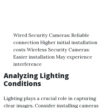
Wired Security Cameras: Reliable
connection Higher initial installation
costs Wireless Security Cameras:
Easier installation May experience
interference
Analyzing Lighting
Conditions
Lighting plays a crucial role in capturing
clear images. Consider installing cameras