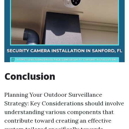
Conclusion
Planning Your Outdoor Surveillance
Strategy: Key Considerations should involve
understanding various components that
contribute toward creating an effective