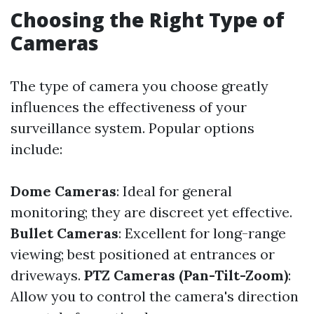
Choosing the Right Type of
Cameras
The type of camera you choose greatly
influences the effectiveness of your
surveillance system. Popular options
include:
Dome Cameras
: Ideal for general
monitoring; they are discreet yet effective.
Bullet Cameras
: Excellent for long-range
viewing; best positioned at entrances or
driveways.
PTZ Cameras (Pan-Tilt-Zoom)
:
Allow you to control the camera's direction