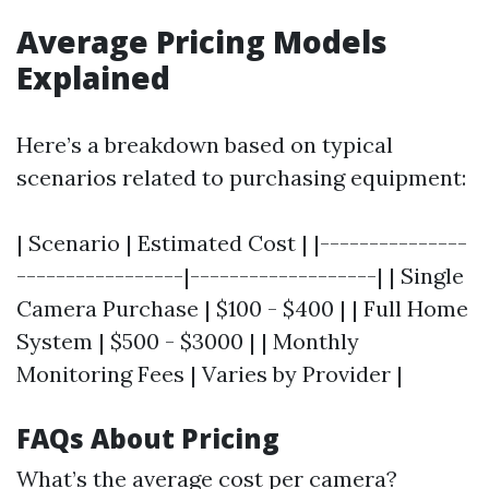
Average Pricing Models
Explained
Here’s a breakdown based on typical
scenarios related to purchasing equipment:
| Scenario | Estimated Cost | |---------------
-----------------|-------------------| | Single
Camera Purchase | $100 - $400 | | Full Home
System | $500 - $3000 | | Monthly
Monitoring Fees | Varies by Provider |
FAQs About Pricing
What’s the average cost per camera?