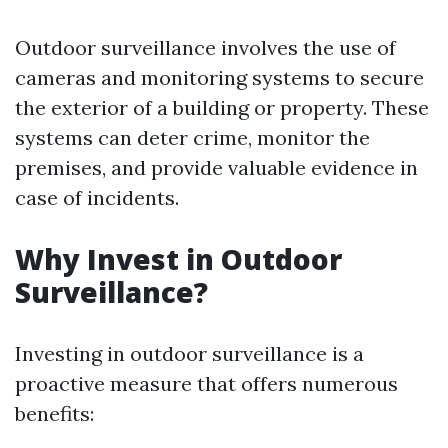
Outdoor surveillance involves the use of
cameras and monitoring systems to secure
the exterior of a building or property. These
systems can deter crime, monitor the
premises, and provide valuable evidence in
case of incidents.
Why Invest in Outdoor
Surveillance?
Investing in outdoor surveillance is a
proactive measure that offers numerous
benefits: