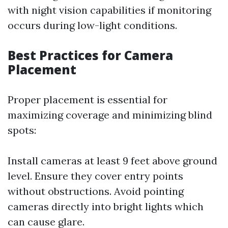
with night vision capabilities if monitoring
occurs during low-light conditions.
Best Practices for Camera
Placement
Proper placement is essential for
maximizing coverage and minimizing blind
spots:
Install cameras at least 9 feet above ground
level. Ensure they cover entry points
without obstructions. Avoid pointing
cameras directly into bright lights which
can cause glare.