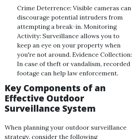
Crime Deterrence: Visible cameras can
discourage potential intruders from
attempting a break-in. Monitoring
Activity: Surveillance allows you to
keep an eye on your property when
you're not around. Evidence Collection:
In case of theft or vandalism, recorded
footage can help law enforcement.
Key Components of an
Effective Outdoor
Surveillance System
When planning your outdoor surveillance
strategy, consider the following