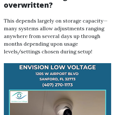
overwritten?
This depends largely on storage capacity—
many systems allow adjustments ranging
anywhere from several days up through
months depending upon usage
levels/settings chosen during setup!