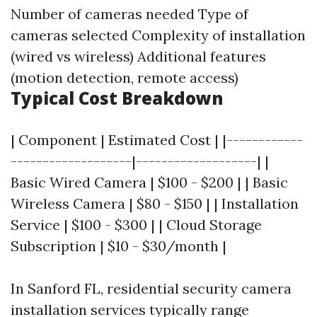
Number of cameras needed Type of
cameras selected Complexity of installation
(wired vs wireless) Additional features
(motion detection, remote access)
Typical Cost Breakdown
| Component | Estimated Cost | |------------
-------------------|-------------------| |
Basic Wired Camera | $100 - $200 | | Basic
Wireless Camera | $80 - $150 | | Installation
Service | $100 - $300 | | Cloud Storage
Subscription | $10 - $30/month |
In Sanford FL, residential security camera
installation services typically range