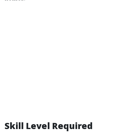
Skill Level Required