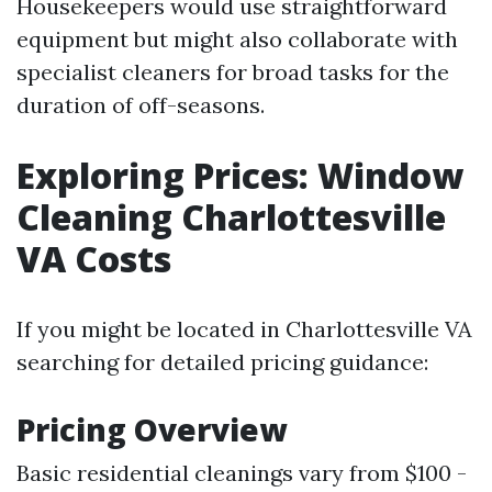
Housekeepers would use straightforward
equipment but might also collaborate with
specialist cleaners for broad tasks for the
duration of off-seasons.
Exploring Prices: Window
Cleaning Charlottesville
VA Costs
If you might be located in Charlottesville VA
searching for detailed pricing guidance:
Pricing Overview
Basic residential cleanings vary from $100 -