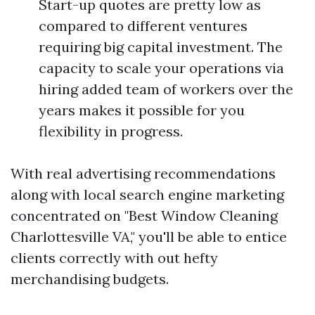
Start-up quotes are pretty low as
compared to different ventures
requiring big capital investment. The
capacity to scale your operations via
hiring added team of workers over the
years makes it possible for you
flexibility in progress.
With real advertising recommendations
along with local search engine marketing
concentrated on "Best Window Cleaning
Charlottesville VA," you'll be able to entice
clients correctly with out hefty
merchandising budgets.