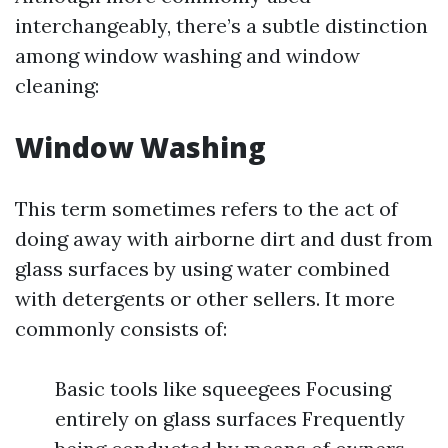
interchangeably, there’s a subtle distinction
among window washing and window
cleaning:
Window Washing
This term sometimes refers to the act of
doing away with airborne dirt and dust from
glass surfaces by using water combined
with detergents or other sellers. It more
commonly consists of:
Basic tools like squeegees Focusing
entirely on glass surfaces Frequently