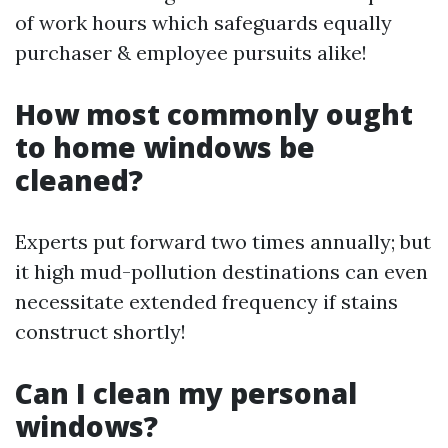
of work hours which safeguards equally
purchaser & employee pursuits alike!
How most commonly ought
to home windows be
cleaned?
Experts put forward two times annually; but
it high mud-pollution destinations can even
necessitate extended frequency if stains
construct shortly!
Can I clean my personal
windows?