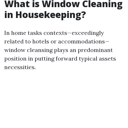
What is Window Cleaning
in Housekeeping?
In home tasks contexts—exceedingly
related to hotels or accommodations—
window cleansing plays an predominant
position in putting forward typical assets
necessities.