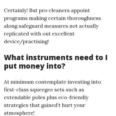
Certainly! But pro cleaners appoint
programs making certain thoroughness
along safeguard measures not actually
replicated with out excellent
device/practising!
What instruments need to I
put money into?
At minimum contemplate investing into
first-class squeegee sets such as
extendable poles plus eco-friendly
strategies that gained’t hurt your
atmosphere!