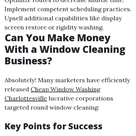
Implement competent scheduling practices.
Upsell additional capabilities like display
screen restore or rigidity washing.
Can You Make Money
With a Window Cleaning
Business?
Absolutely! Many marketers have efficiently
released
Cheap Window Washing
Charlottesville
lucrative corporations
targeted round window cleaning:
Key Points for Success