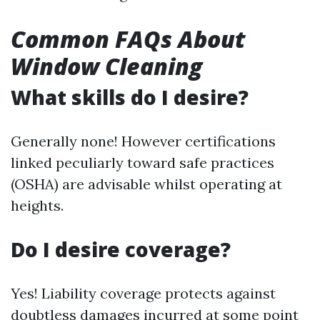
Common FAQs About
Window Cleaning
What skills do I desire?
Generally none! However certifications
linked peculiarly toward safe practices
(OSHA) are advisable whilst operating at
heights.
Do I desire coverage?
Yes! Liability coverage protects against
doubtless damages incurred at some point