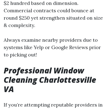
$2 hundred based on dimension.
Commercial contracts could bounce at
round $250 yet strengthen situated on size
& complexity.
Always examine nearby providers due to
systems like Yelp or Google Reviews prior
to picking out!
Professional Window
Cleaning Charlottesville
VA
If you’re attempting reputable providers in