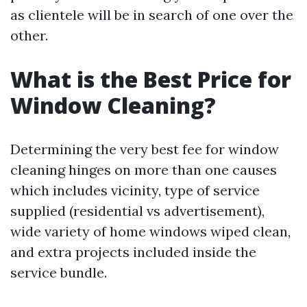
as clientele will be in search of one over the
other.
What is the Best Price for
Window Cleaning?
Determining the very best fee for window
cleaning hinges on more than one causes
which includes vicinity, type of service
supplied (residential vs advertisement),
wide variety of home windows wiped clean,
and extra projects included inside the
service bundle.