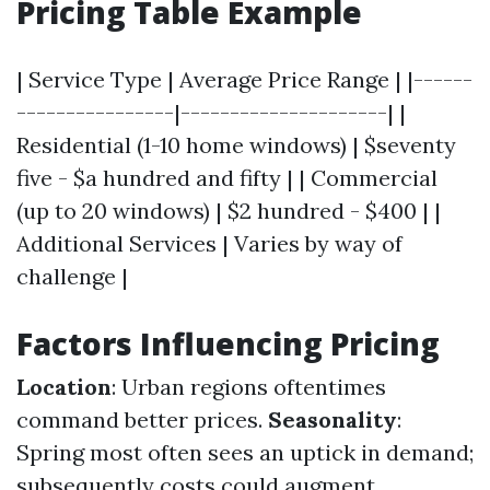
Pricing Table Example
| Service Type | Average Price Range | |------
----------------|---------------------| |
Residential (1-10 home windows) | $seventy
five - $a hundred and fifty | | Commercial
(up to 20 windows) | $2 hundred - $400 | |
Additional Services | Varies by way of
challenge |
Factors Influencing Pricing
Location
: Urban regions oftentimes
command better prices.
Seasonality
:
Spring most often sees an uptick in demand;
subsequently costs could augment.