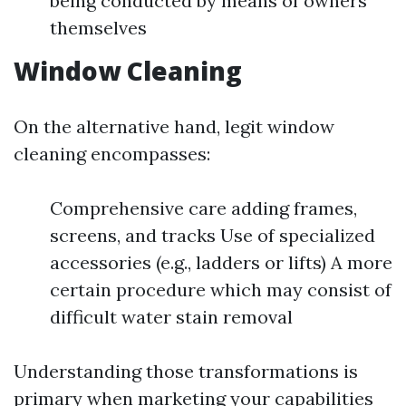
being conducted by means of owners
themselves
Window Cleaning
On the alternative hand, legit window
cleaning encompasses:
Comprehensive care adding frames,
screens, and tracks Use of specialized
accessories (e.g., ladders or lifts) A more
certain procedure which may consist of
difficult water stain removal
Understanding those transformations is
primary when marketing your capabilities