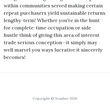
within communities served making certain
repeat purchasers yield sustainable returns
lengthy-term! Whether you're in the hunt
for complete-time occupation or side
hustle think of giving this area of interest
trade serious conception—it simply may
well marvel you ways lucrative it sincerely
becomes!
Copyright © Yousher 2026