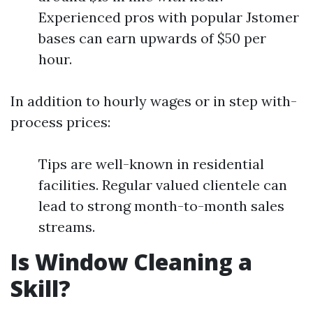
Experienced pros with popular Jstomer
bases can earn upwards of $50 per
hour.
In addition to hourly wages or in step with-
process prices:
Tips are well-known in residential
facilities. Regular valued clientele can
lead to strong month-to-month sales
streams.
Is Window Cleaning a
Skill?