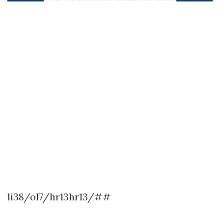
li38/ol7/hr13hr13/##