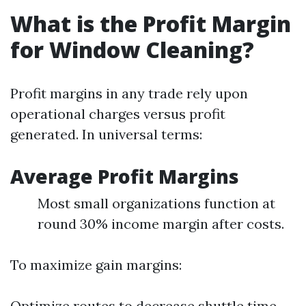
What is the Profit Margin
for Window Cleaning?
Profit margins in any trade rely upon
operational charges versus profit
generated. In universal terms:
Average Profit Margins
Most small organizations function at
round 30% income margin after costs.
To maximize gain margins:
Optimize routes to decrease shuttle time.