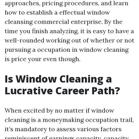
approaches, pricing procedures, and learn
how to establish a effectual window
cleansing commercial enterprise. By the
time you finish analyzing, it is easy to have a
well-rounded working out of whether or not
pursuing a occupation in window cleaning
is price your even though.
Is Window Cleaning a
Lucrative Career Path?
When excited by no matter if window
cleaning is a moneymaking occupation trail,
it’s mandatory to assess various factors
reminiscent of earnings capacity, capacity