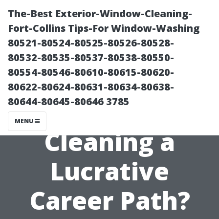
The-Best Exterior-Window-Cleaning-
Fort-Collins Tips-For Window-Washing
80521-80524-80525-80526-80528-
80532-80535-80537-80538-80550-
80554-80546-80610-80615-80620-
80622-80624-80631-80634-80638-
80644-80645-80646 3785
Is Window
MENU
Cleaning a
Lucrative
Career Path?