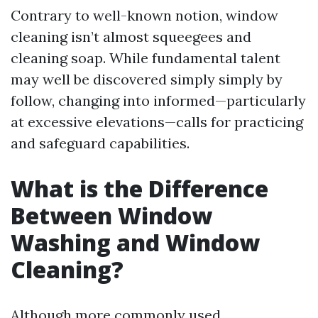
Contrary to well-known notion, window
cleaning isn’t almost squeegees and
cleaning soap. While fundamental talent
may well be discovered simply simply by
follow, changing into informed—particularly
at excessive elevations—calls for practicing
and safeguard capabilities.
What is the Difference
Between Window
Washing and Window
Cleaning?
Although more commonly used