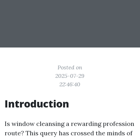
Posted on
2025-07-29
22:46:40
Introduction
Is window cleansing a rewarding profession
route? This query has crossed the minds of