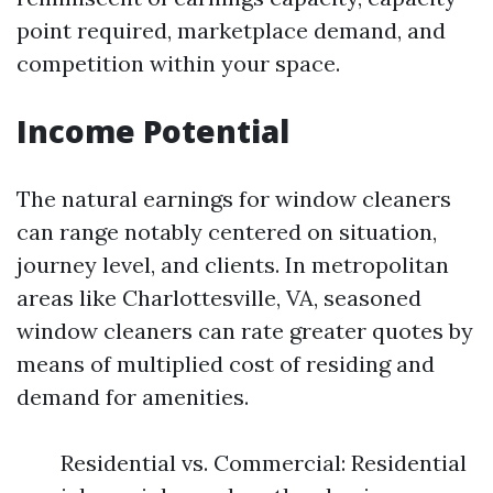
point required, marketplace demand, and
competition within your space.
Income Potential
The natural earnings for window cleaners
can range notably centered on situation,
journey level, and clients. In metropolitan
areas like Charlottesville, VA, seasoned
window cleaners can rate greater quotes by
means of multiplied cost of residing and
demand for amenities.
Residential vs. Commercial: Residential