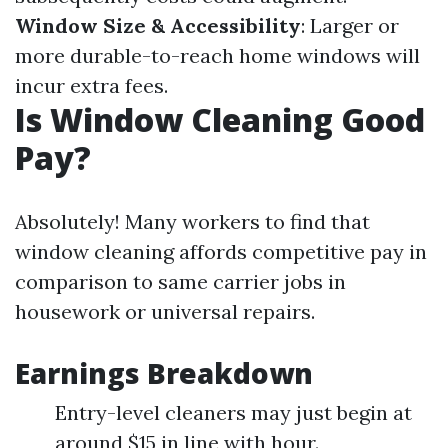
Window Size & Accessibility
: Larger or
more durable-to-reach home windows will
incur extra fees.
Is Window Cleaning Good
Pay?
Absolutely! Many workers to find that
window cleaning affords competitive pay in
comparison to same carrier jobs in
housework or universal repairs.
Earnings Breakdown
Entry-level cleaners may just begin at
around $15 in line with hour.