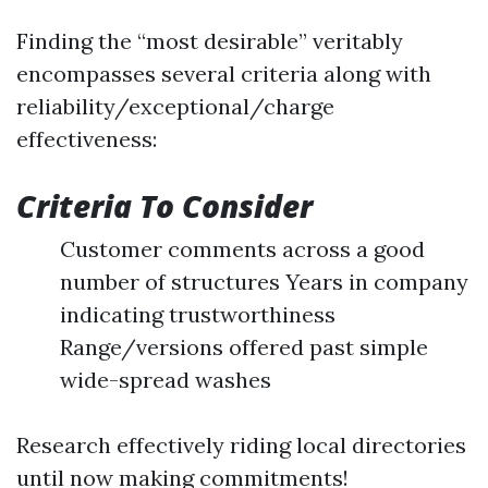
Finding the “most desirable” veritably
encompasses several criteria along with
reliability/exceptional/charge
effectiveness:
Criteria To Consider
Customer comments across a good
number of structures Years in company
indicating trustworthiness
Range/versions offered past simple
wide-spread washes
Research effectively riding local directories
until now making commitments!