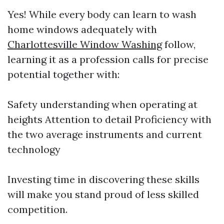
Yes! While every body can learn to wash
home windows adequately with
Charlottesville Window Washing
follow,
learning it as a profession calls for precise
potential together with:
Safety understanding when operating at
heights Attention to detail Proficiency with
the two average instruments and current
technology
Investing time in discovering these skills
will make you stand proud of less skilled
competition.