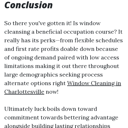
Conclusion
So there you've gotten it! Is window
cleansing a beneficial occupation course? It
really has its perks—from flexible schedules
and first rate profits doable down because
of ongoing demand paired with low access
limitations making it out there throughout
large demographics seeking process
alternate options right
Window Cleaning in
Charlottesville
now!
Ultimately luck boils down toward
commitment towards bettering advantage
alongside building lasting relationships