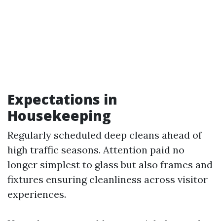
Expectations in
Housekeeping
Regularly scheduled deep cleans ahead of
high traffic seasons. Attention paid no
longer simplest to glass but also frames and
fixtures ensuring cleanliness across visitor
experiences.