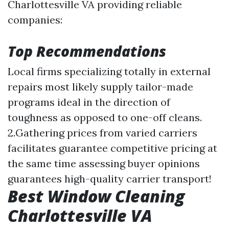
Charlottesville VA providing reliable
companies:
Top Recommendations
Local firms specializing totally in external
repairs most likely supply tailor-made
programs ideal in the direction of
toughness as opposed to one-off cleans.
2.Gathering prices from varied carriers
facilitates guarantee competitive pricing at
the same time assessing buyer opinions
guarantees high-quality carrier transport!
Best Window Cleaning
Charlottesville VA