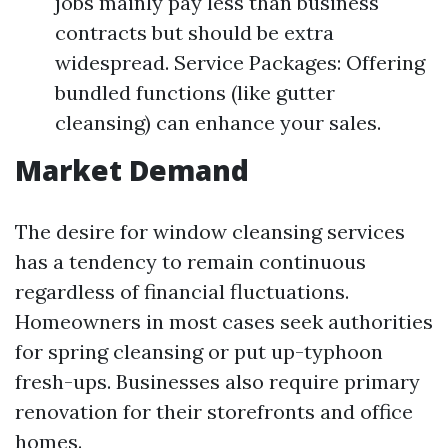
jobs mainly pay less than business
contracts but should be extra
widespread. Service Packages: Offering
bundled functions (like gutter
cleansing) can enhance your sales.
Market Demand
The desire for window cleansing services
has a tendency to remain continuous
regardless of financial fluctuations.
Homeowners in most cases seek authorities
for spring cleansing or put up-typhoon
fresh-ups. Businesses also require primary
renovation for their storefronts and office
homes.