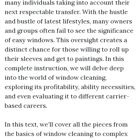
many individuals taking into account their
next respectable transfer. With the hustle
and bustle of latest lifestyles, many owners
and groups often fail to see the significance
of easy windows. This oversight creates a
distinct chance for those willing to roll up
their sleeves and get to paintings. In this
complete instruction, we will delve deep
into the world of window cleaning,
exploring its profitability, ability necessities,
and even evaluating it to different carrier-
based careers.
In this text, we’ll cover all the pieces from
the basics of window cleaning to complex