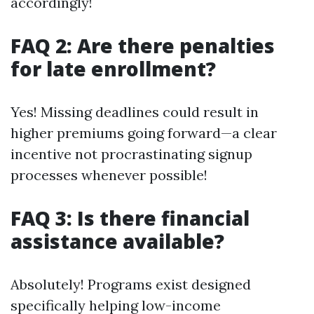
accordingly!
FAQ 2: Are there penalties
for late enrollment?
Yes! Missing deadlines could result in
higher premiums going forward—a clear
incentive not procrastinating signup
processes whenever possible!
FAQ 3: Is there financial
assistance available?
Absolutely! Programs exist designed
specifically helping low-income