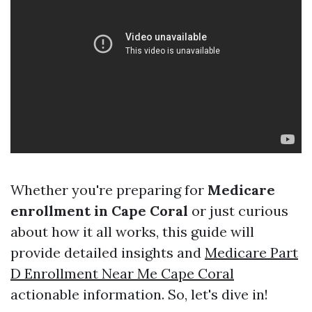
Whether you're preparing for
Medicare
enrollment in Cape Coral
or just curious
about how it all works, this guide will
provide detailed insights and
Medicare Part
D Enrollment Near Me Cape Coral
actionable information. So, let's dive in!