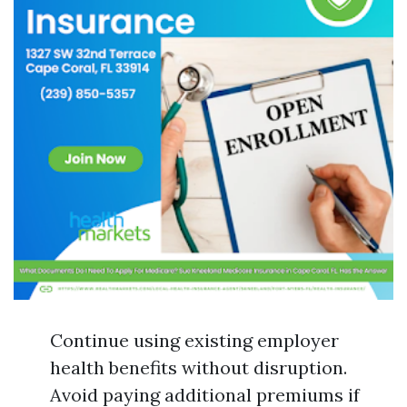
Continue using existing employer
health benefits without disruption.
Avoid paying additional premiums if