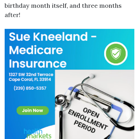
birthday month itself, and three months
after!