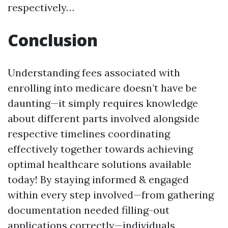
respectively…
Conclusion
Understanding fees associated with
enrolling into medicare doesn’t have be
daunting—it simply requires knowledge
about different parts involved alongside
respective timelines coordinating
effectively together towards achieving
optimal healthcare solutions available
today! By staying informed & engaged
within every step involved—from gathering
documentation needed filling-out
applications correctly—individuals