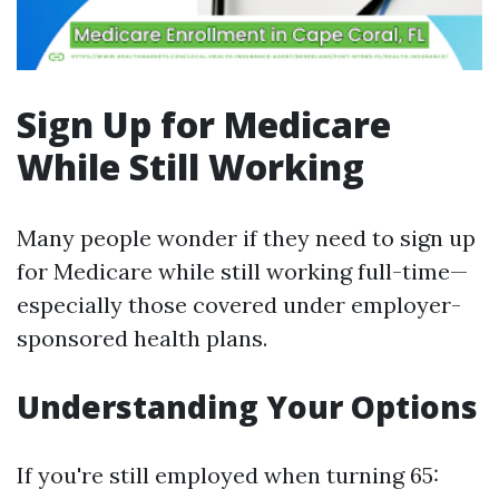
Sign Up for Medicare
While Still Working
Many people wonder if they need to sign up
for Medicare while still working full-time—
especially those covered under employer-
sponsored health plans.
Understanding Your Options
If you're still employed when turning 65: