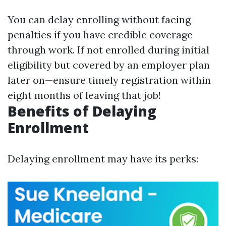
You can delay enrolling without facing
penalties if you have credible coverage
through work. If not enrolled during initial
eligibility but covered by an employer plan
later on—ensure timely registration within
eight months of leaving that job!
Benefits of Delaying
Enrollment
Delaying enrollment may have its perks: