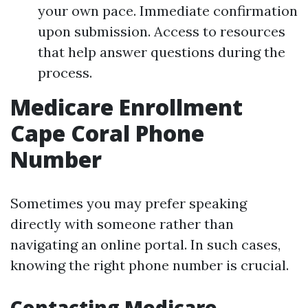
your own pace. Immediate confirmation
upon submission. Access to resources
that help answer questions during the
process.
Medicare Enrollment
Cape Coral Phone
Number
Sometimes you may prefer speaking
directly with someone rather than
navigating an online portal. In such cases,
knowing the right phone number is crucial.
Contacting Medicare