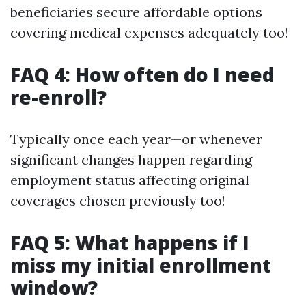
beneficiaries secure affordable options
covering medical expenses adequately too!
FAQ 4: How often do I need
re-enroll?
Typically once each year—or whenever
significant changes happen regarding
employment status affecting original
coverages chosen previously too!
FAQ 5: What happens if I
miss my initial enrollment
window?