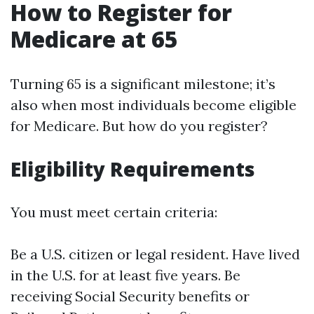
How to Register for
Medicare at 65
Turning 65 is a significant milestone; it’s
also when most individuals become eligible
for Medicare. But how do you register?
Eligibility Requirements
You must meet certain criteria:
Be a U.S. citizen or legal resident. Have lived
in the U.S. for at least five years. Be
receiving Social Security benefits or