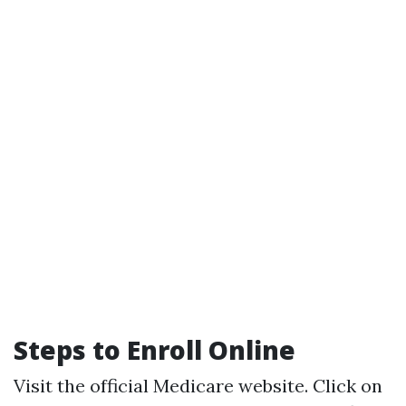
Steps to Enroll Online
Visit the official
Medicare website
. Click on