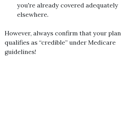
you're already covered adequately
elsewhere.
However, always confirm that your plan
qualifies as “credible” under Medicare
guidelines!