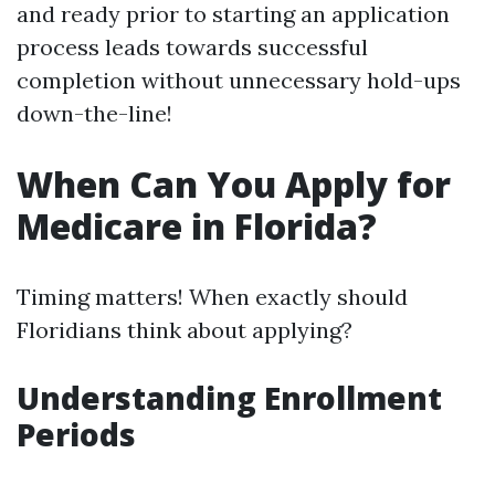
and ready prior to starting an application
process leads towards successful
completion without unnecessary hold-ups
down-the-line!
When Can You Apply for
Medicare in Florida?
Timing matters! When exactly should
Floridians think about applying?
Understanding Enrollment
Periods