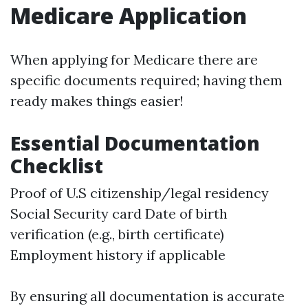
Medicare Application
When applying for Medicare there are
specific documents required; having them
ready makes things easier!
Essential Documentation
Checklist
Proof of U.S citizenship/legal residency
Social Security card Date of birth
verification (e.g., birth certificate)
Employment history if applicable
By ensuring all documentation is accurate