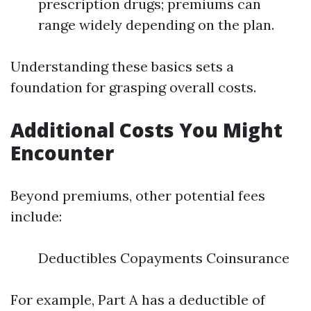
prescription drugs; premiums can
range widely depending on the plan.
Understanding these basics sets a
foundation for grasping overall costs.
Additional Costs You Might
Encounter
Beyond premiums, other potential fees
include:
Deductibles Copayments Coinsurance
For example, Part A has a deductible of