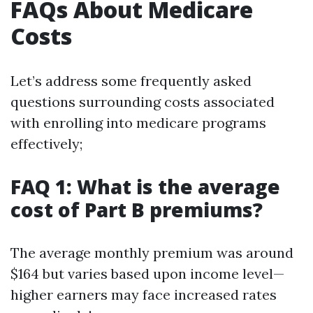
FAQs About Medicare
Costs
Let’s address some frequently asked
questions surrounding costs associated
with enrolling into medicare programs
effectively;
FAQ 1: What is the average
cost of Part B premiums?
The average monthly premium was around
$164 but varies based upon income level—
higher earners may face increased rates