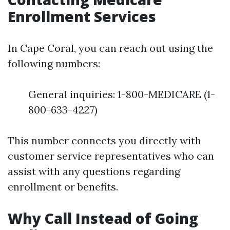
Enrollment Services
In Cape Coral, you can reach out using the
following numbers:
General inquiries: 1-800-MEDICARE (1-
800-633-4227)
This number connects you directly with
customer service representatives who can
assist with any questions regarding
enrollment or benefits.
Why Call Instead of Going