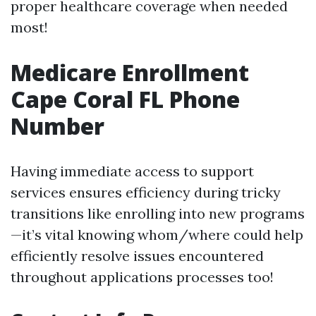
proper healthcare coverage when needed
most!
Medicare Enrollment
Cape Coral FL Phone
Number
Having immediate access to support
services ensures efficiency during tricky
transitions like enrolling into new programs
—it’s vital knowing whom/where could help
efficiently resolve issues encountered
throughout applications processes too!