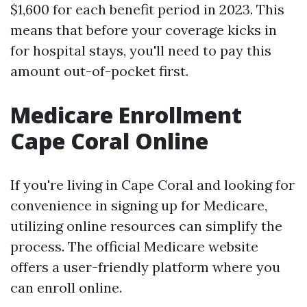
$1,600 for each benefit period in 2023. This
means that before your coverage kicks in
for hospital stays, you'll need to pay this
amount out-of-pocket first.
Medicare Enrollment
Cape Coral Online
If you're living in Cape Coral and looking for
convenience in signing up for Medicare,
utilizing online resources can simplify the
process. The official Medicare website
offers a user-friendly platform where you
can enroll online.