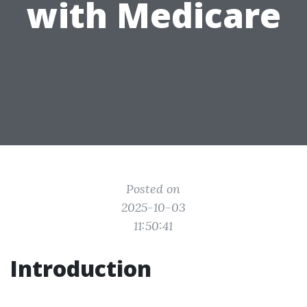
with Medicare
Posted on
2025-10-03
11:50:41
Introduction