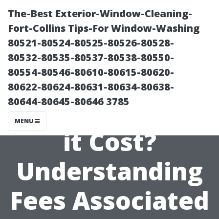
The-Best Exterior-Window-Cleaning-
Fort-Collins Tips-For Window-Washing
80521-80524-80525-80526-80528-
80532-80535-80537-80538-80550-
80554-80546-80610-80615-80620-
80622-80624-80631-80634-80638-
80644-80645-80646 3785
How Much Does
MENU
it Cost?
Understanding
Fees Associated