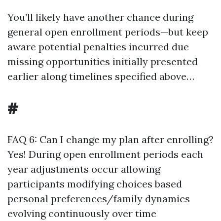
You’ll likely have another chance during
general open enrollment periods—but keep
aware potential penalties incurred due
missing opportunities initially presented
earlier along timelines specified above…
#
FAQ 6: Can I change my plan after enrolling?
Yes! During open enrollment periods each
year adjustments occur allowing
participants modifying choices based
personal preferences/family dynamics
evolving continuously over time