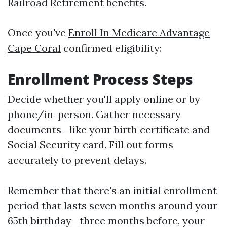
Railroad Retirement benefits.
Once you've
Enroll In Medicare Advantage
Cape Coral
confirmed eligibility:
Enrollment Process Steps
Decide whether you'll apply online or by
phone/in-person. Gather necessary
documents—like your birth certificate and
Social Security card. Fill out forms
accurately to prevent delays.
Remember that there's an initial enrollment
period that lasts seven months around your
65th birthday—three months before, your