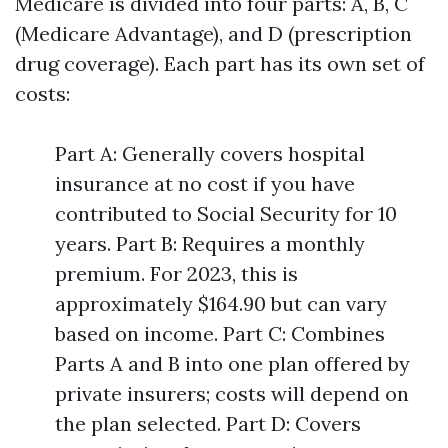
Medicare is divided into four parts: A, B, C
(Medicare Advantage), and D (prescription
drug coverage). Each part has its own set of
costs:
Part A: Generally covers hospital
insurance at no cost if you have
contributed to Social Security for 10
years. Part B: Requires a monthly
premium. For 2023, this is
approximately $164.90 but can vary
based on income. Part C: Combines
Parts A and B into one plan offered by
private insurers; costs will depend on
the plan selected. Part D: Covers