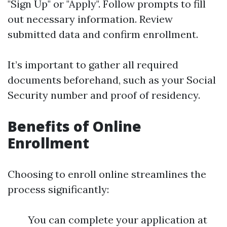
"Sign Up" or "Apply". Follow prompts to fill
out necessary information. Review
submitted data and confirm enrollment.
It’s important to gather all required
documents beforehand, such as your Social
Security number and proof of residency.
Benefits of Online
Enrollment
Choosing to enroll online streamlines the
process significantly:
You can complete your application at