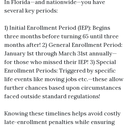
In Florida—and nationwide—you have
several key periods:
1) Initial Enrollment Period (IEP): Begins
three months before turning 65 until three
months after! 2) General Enrollment Period:
January 1st through March 31st annually—
for those who missed their IEP! 3) Special
Enrollment Periods: Triggered by specific
life events like moving jobs etc.—these allow
further chances based upon circumstances
faced outside standard regulations!
Knowing these timelines helps avoid costly
late-enrollment penalties while ensuring