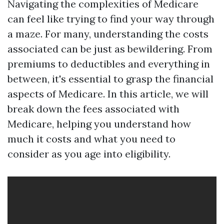
Navigating the complexities of Medicare
can feel like trying to find your way through
a maze. For many, understanding the costs
associated can be just as bewildering. From
premiums to deductibles and everything in
between, it's essential to grasp the financial
aspects of Medicare. In this article, we will
break down the fees associated with
Medicare, helping you understand how
much it costs and what you need to
consider as you age into eligibility.