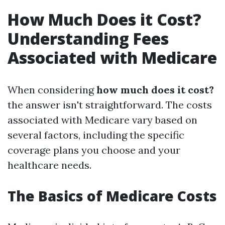
How Much Does it Cost?
Understanding Fees
Associated with Medicare
When considering
how much does it cost?
the answer isn't straightforward. The costs
associated with Medicare vary based on
several factors, including the specific
coverage plans you choose and your
healthcare needs.
The Basics of Medicare Costs