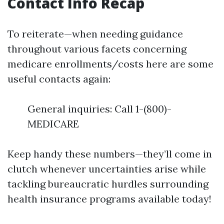
Contact Info Recap
To reiterate—when needing guidance
throughout various facets concerning
medicare enrollments/costs here are some
useful contacts again:
General inquiries: Call 1-(800)-
MEDICARE
Keep handy these numbers—they’ll come in
clutch whenever uncertainties arise while
tackling bureaucratic hurdles surrounding
health insurance programs available today!