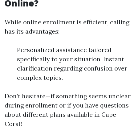
Online?
While online enrollment is efficient, calling
has its advantages:
Personalized assistance tailored
specifically to your situation. Instant
clarification regarding confusion over
complex topics.
Don’t hesitate—if something seems unclear
during enrollment or if you have questions
about different plans available in Cape
Coral!