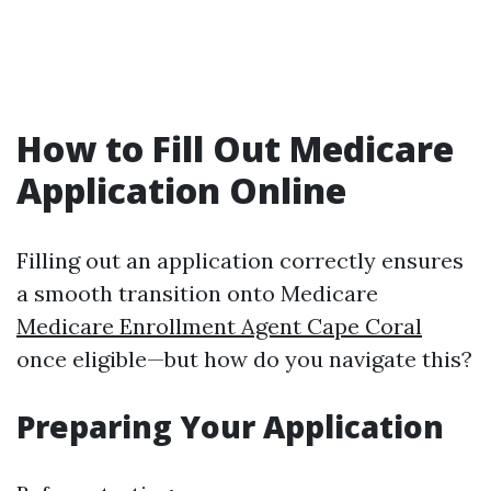
How to Fill Out Medicare
Application Online
Filling out an application correctly ensures
a smooth transition onto Medicare
Medicare Enrollment Agent Cape Coral
once eligible—but how do you navigate this?
Preparing Your Application