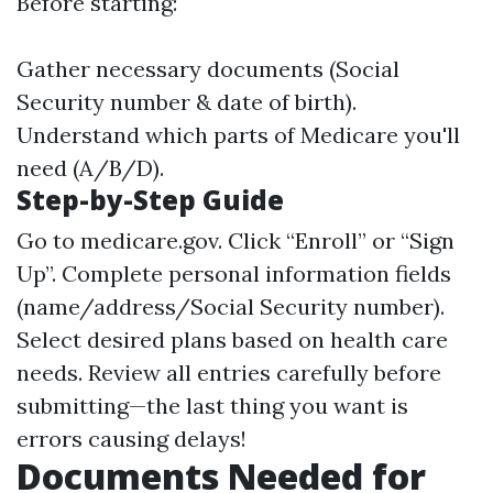
Before starting:
Gather necessary documents (Social
Security number & date of birth).
Understand which parts of Medicare you'll
need (A/B/D).
Step-by-Step Guide
Go to
medicare.gov
. Click “Enroll” or “Sign
Up”. Complete personal information fields
(name/address/Social Security number).
Select desired plans based on health care
needs. Review all entries carefully before
submitting—the last thing you want is
errors causing delays!
Documents Needed for