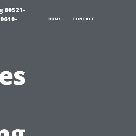
g 80521-
80610-
HOME
CONTACT
es
ng