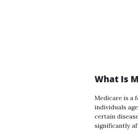
What Is M
Medicare is a 
individuals age
certain diseas
significantly a