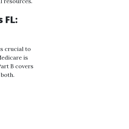
al resources.
 FL:
t's crucial to
edicare is
Part B covers
 both.