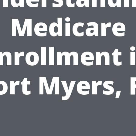
Medicare
nrollment 
ort Myers, 