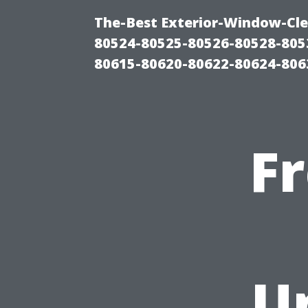
The-Best Exterior-Window-Cle
80524-80525-80526-80528-805
80615-80620-80622-80624-806
F
U