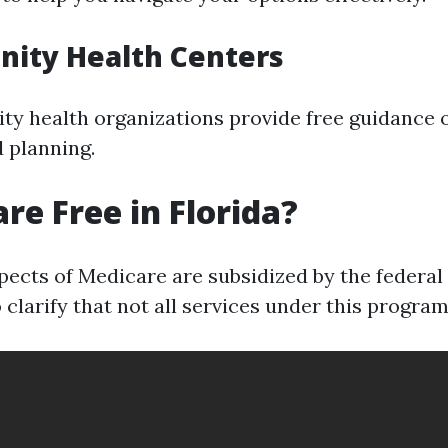
nity Health Centers
y health organizations provide free guidance 
 planning.
are Free in Florida?
ects of Medicare are subsidized by the federa
to clarify that not all services under this program