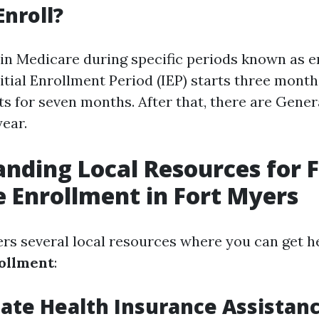
Enroll?
 in Medicare during specific periods known as 
itial Enrollment Period (IEP) starts three mont
sts for seven months. After that, there are Gene
year.
nding Local Resources for 
 Enrollment in Fort Myers
ers several local resources where you can get h
ollment
:
State Health Insurance Assistan