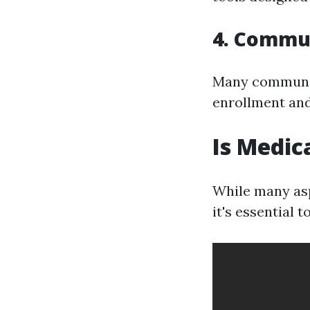
4. Commu
Many communit
enrollment and
Is Medic
While many asp
it's essential 