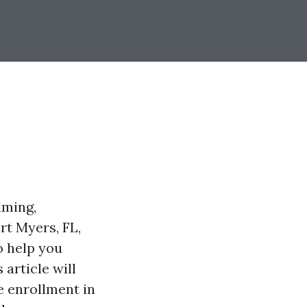
lming,
rt Myers, FL,
o help you
article will
 enrollment in