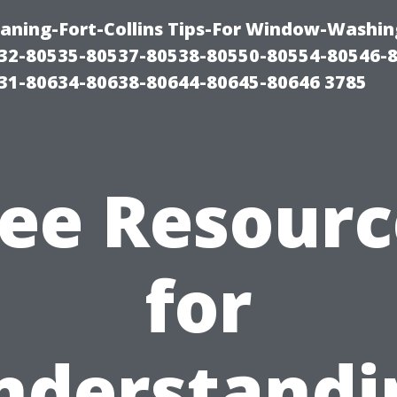
aning-Fort-Collins Tips-For Window-Washin
32-80535-80537-80538-80550-80554-80546-
31-80634-80638-80644-80645-80646 3785
ree Resourc
for
nderstandi