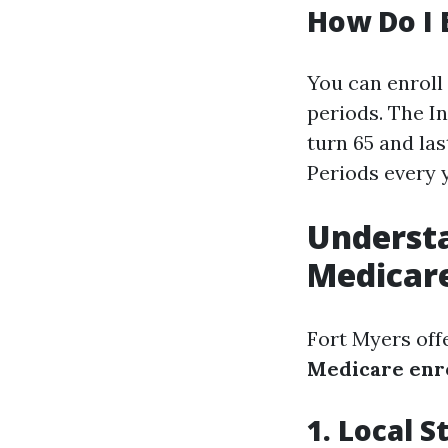
How Do I 
You can enroll
periods. The In
turn 65 and la
Periods every 
Understa
Medicare
Fort Myers off
Medicare enr
1. Local 