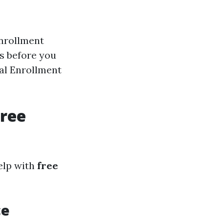
enrollment
hs before you
ral Enrollment
Free
elp with
free
ce