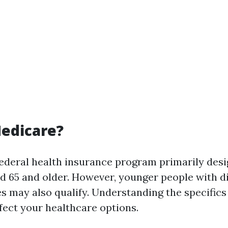
edicare?
federal health insurance program primarily desi
d 65 and older. However, younger people with di
es may also qualify. Understanding the specifics
ffect your healthcare options.