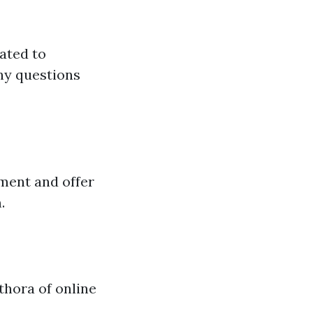
ated to
ny questions
ment and offer
.
thora of online