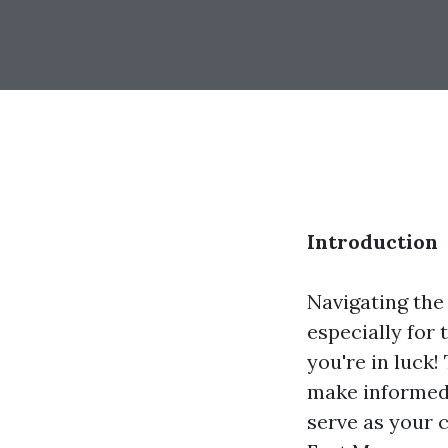
Introduction
Navigating the
especially for 
you're in luck!
make informed 
serve as your 