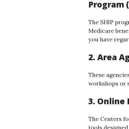
Program (
The SHIP progr
Medicare benef
you have regard
2. Area A
These agencies
workshops or s
3. Online
The Centers fo
tools designed 