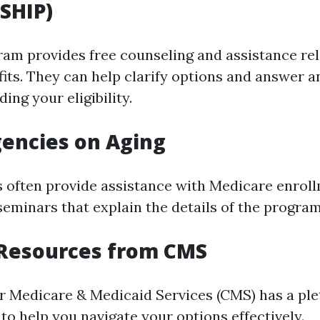
SHIP)
am provides free counseling and assistance rel
its. They can help clarify options and answer a
ing your eligibility.
gencies on Aging
 often provide assistance with Medicare enroll
eminars that explain the details of the program
 Resources from CMS
r Medicare & Medicaid Services (CMS) has a ple
to help you navigate your options effectively.