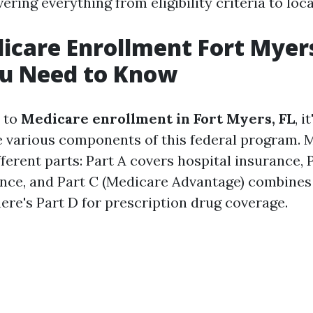
ering everything from eligibility criteria to loc
icare Enrollment Fort Myers
u Need to Know
 to
Medicare enrollment in Fort Myers, FL
, i
 various components of this federal program. M
fferent parts: Part A covers hospital insurance, 
nce, and Part C (Medicare Advantage) combines
here's Part D for prescription drug coverage.