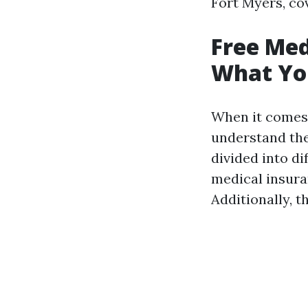
Fort Myers, cov
Free Med
What Yo
When it comes
understand the
divided into di
medical insura
Additionally, t