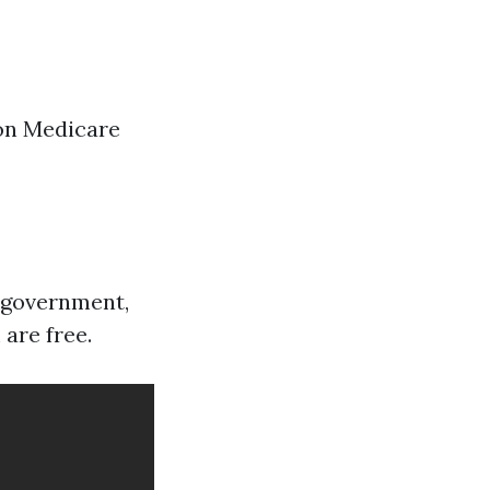
on Medicare
l government,
 are free.