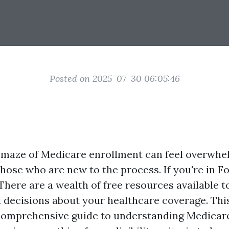
Posted on 2025-07-30 06:05:46
 maze of Medicare enrollment can feel overwhe
those who are new to the process. If you're in Fo
 There are a wealth of free resources available t
decisions about your healthcare coverage. This 
comprehensive guide to understanding Medicare