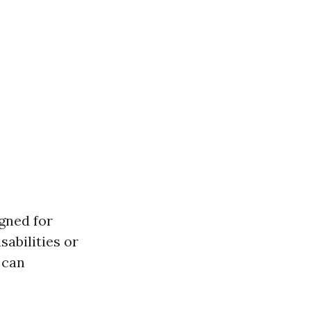
gned for
sabilities or
 can