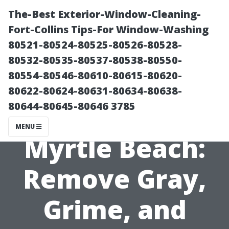
The-Best Exterior-Window-Cleaning-
Fort-Collins Tips-For Window-Washing
80521-80524-80525-80526-80528-
80532-80535-80537-80538-80550-
80554-80546-80610-80615-80620-
80622-80624-80631-80634-80638-
80644-80645-80646 3785
Fence Cleaning
MENU
Myrtle Beach:
Remove Gray,
Grime, and