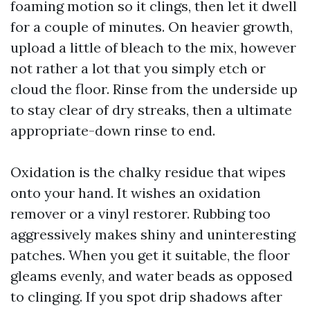
foaming motion so it clings, then let it dwell
for a couple of minutes. On heavier growth,
upload a little of bleach to the mix, however
not rather a lot that you simply etch or
cloud the floor. Rinse from the underside up
to stay clear of dry streaks, then a ultimate
appropriate-down rinse to end.
Oxidation is the chalky residue that wipes
onto your hand. It wishes an oxidation
remover or a vinyl restorer. Rubbing too
aggressively makes shiny and uninteresting
patches. When you get it suitable, the floor
gleams evenly, and water beads as opposed
to clinging. If you spot drip shadows after