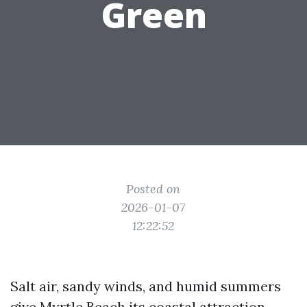
Green
Posted on
2026-01-07
12:22:52
Salt air, sandy winds, and humid summers
give Myrtle Beach its coastal attraction,