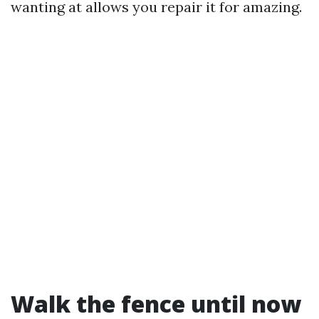
wanting at allows you repair it for amazing.
Walk the fence until now