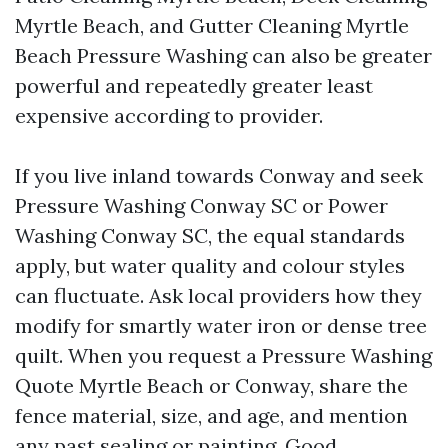
Myrtle Beach, and Gutter Cleaning Myrtle
Beach Pressure Washing can also be greater
powerful and repeatedly greater least
expensive according to provider.
If you live inland towards Conway and seek
Pressure Washing Conway SC or Power
Washing Conway SC, the equal standards
apply, but water quality and colour styles
can fluctuate. Ask local providers how they
modify for smartly water iron or dense tree
quilt. When you request a Pressure Washing
Quote Myrtle Beach or Conway, share the
fence material, size, and age, and mention
any past sealing or painting. Good