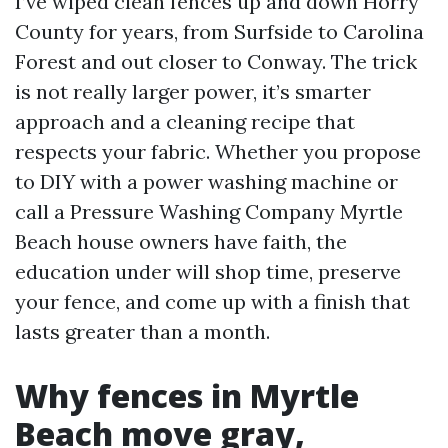
I’ve wiped clean fences up and down Horry
County for years, from Surfside to Carolina
Forest and out closer to Conway. The trick
is not really larger power, it’s smarter
approach and a cleaning recipe that
respects your fabric. Whether you propose
to DIY with a power washing machine or
call a Pressure Washing Company Myrtle
Beach house owners have faith, the
education under will shop time, preserve
your fence, and come up with a finish that
lasts greater than a month.
Why fences in Myrtle
Beach move gray,