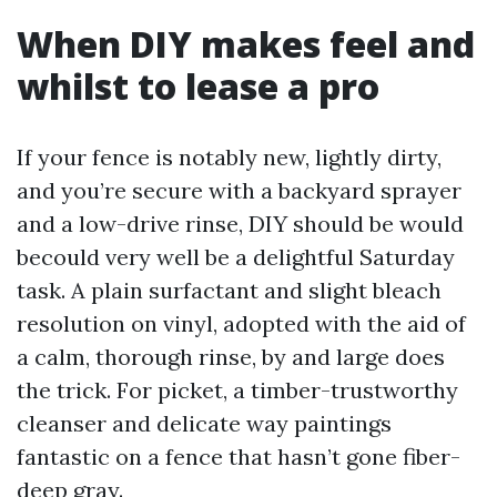
When DIY makes feel and
whilst to lease a pro
If your fence is notably new, lightly dirty,
and you’re secure with a backyard sprayer
and a low-drive rinse, DIY should be would
becould very well be a delightful Saturday
task. A plain surfactant and slight bleach
resolution on vinyl, adopted with the aid of
a calm, thorough rinse, by and large does
the trick. For picket, a timber-trustworthy
cleanser and delicate way paintings
fantastic on a fence that hasn’t gone fiber-
deep gray.