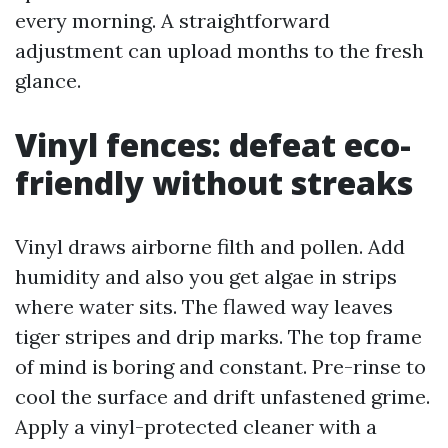
every morning. A straightforward
adjustment can upload months to the fresh
glance.
Vinyl fences: defeat eco-
friendly without streaks
Vinyl draws airborne filth and pollen. Add
humidity and also you get algae in strips
where water sits. The flawed way leaves
tiger stripes and drip marks. The top frame
of mind is boring and constant. Pre-rinse to
cool the surface and drift unfastened grime.
Apply a vinyl-protected cleaner with a