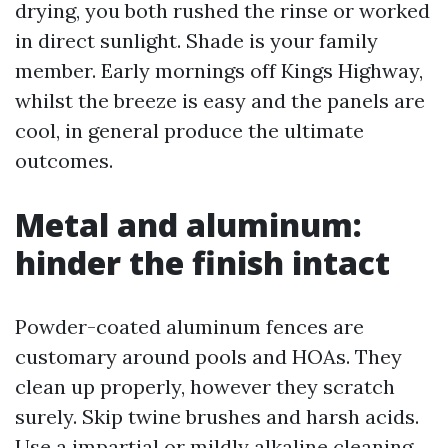
drying, you both rushed the rinse or worked
in direct sunlight. Shade is your family
member. Early mornings off Kings Highway,
whilst the breeze is easy and the panels are
cool, in general produce the ultimate
outcomes.
Metal and aluminum:
hinder the finish intact
Powder-coated aluminum fences are
customary around pools and HOAs. They
clean up properly, however they scratch
surely. Skip twine brushes and harsh acids.
Use a impartial or mildly alkaline cleaning