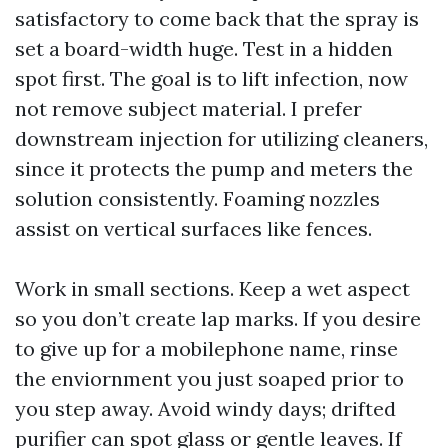
satisfactory to come back that the spray is
set a board-width huge. Test in a hidden
spot first. The goal is to lift infection, now
not remove subject material. I prefer
downstream injection for utilizing cleaners,
since it protects the pump and meters the
solution consistently. Foaming nozzles
assist on vertical surfaces like fences.
Work in small sections. Keep a wet aspect
so you don’t create lap marks. If you desire
to give up for a mobilephone name, rinse
the enviornment you just soaped prior to
you step away. Avoid windy days; drifted
purifier can spot glass or gentle leaves. If