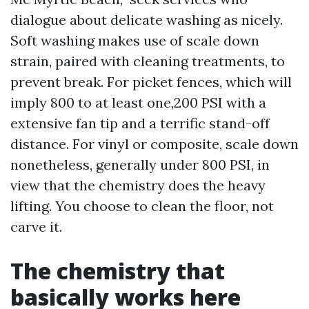
dialogue about delicate washing as nicely.
Soft washing makes use of scale down
strain, paired with cleaning treatments, to
prevent break. For picket fences, which will
imply 800 to at least one,200 PSI with a
extensive fan tip and a terrific stand-off
distance. For vinyl or composite, scale down
nonetheless, generally under 800 PSI, in
view that the chemistry does the heavy
lifting. You choose to clean the floor, not
carve it.
The chemistry that
basically works here