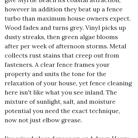
however in addition they beat up a fence
turbo than maximum house owners expect.
Wood fades and turns grey. Vinyl picks up
dusty streaks, then green algae blooms
after per week of afternoon storms. Metal
collects rust stains that creep out from
fasteners. A clear fence frames your
property and units the tone for the
relaxation of your house, yet fence cleaning
here isn't like what you see inland. The
mixture of sunlight, salt, and moisture
potential you need the exact technique,
now not just elbow grease.