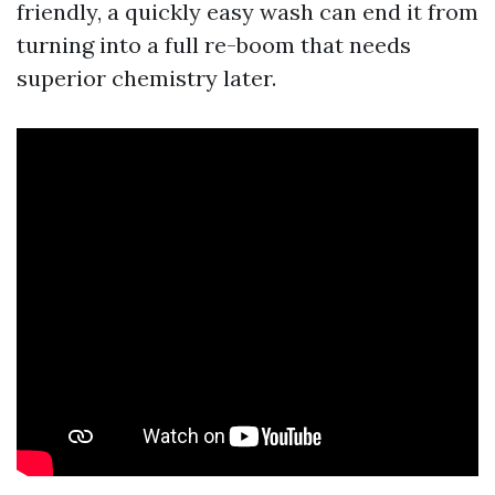
friendly, a quickly easy wash can end it from
turning into a full re-boom that needs
superior chemistry later.