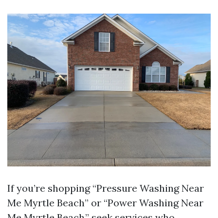
If you’re shopping “Pressure Washing Near
Me Myrtle Beach” or “Power Washing Near
Me Myrtle Beach,” seek services who