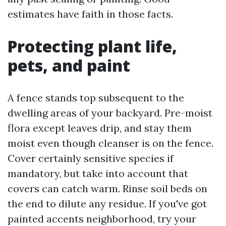
estimates have faith in those facts.
Protecting plant life,
pets, and paint
A fence stands top subsequent to the
dwelling areas of your backyard. Pre-moist
flora except leaves drip, and stay them
moist even though cleanser is on the fence.
Cover certainly sensitive species if
mandatory, but take into account that
covers can catch warm. Rinse soil beds on
the end to dilute any residue. If you've got
painted accents neighborhood, try your