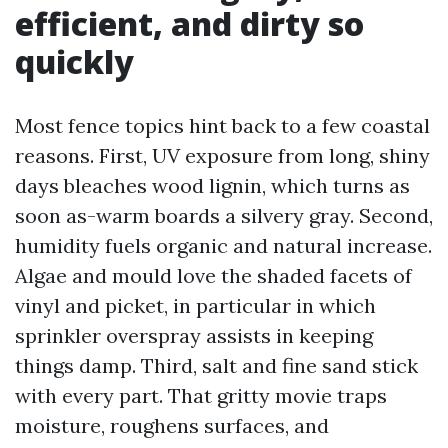
efficient, and dirty so
quickly
Most fence topics hint back to a few coastal
reasons. First, UV exposure from long, shiny
days bleaches wood lignin, which turns as
soon as-warm boards a silvery gray. Second,
humidity fuels organic and natural increase.
Algae and mould love the shaded facets of
vinyl and picket, in particular in which
sprinkler overspray assists in keeping
things damp. Third, salt and fine sand stick
with every part. That gritty movie traps
moisture, roughens surfaces, and