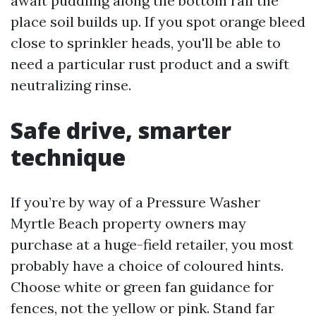
await puddling along the bottom rail the
place soil builds up. If you spot orange bleed
close to sprinkler heads, you'll be able to
need a particular rust product and a swift
neutralizing rinse.
Safe drive, smarter
technique
If you’re by way of a Pressure Washer
Myrtle Beach property owners may
purchase at a huge-field retailer, you most
probably have a choice of coloured hints.
Choose white or green fan guidance for
fences, not the yellow or pink. Stand far