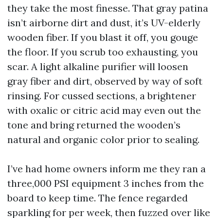
they take the most finesse. That gray patina
isn’t airborne dirt and dust, it’s UV-elderly
wooden fiber. If you blast it off, you gouge
the floor. If you scrub too exhausting, you
scar. A light alkaline purifier will loosen
gray fiber and dirt, observed by way of soft
rinsing. For cussed sections, a brightener
with oxalic or citric acid may even out the
tone and bring returned the wooden’s
natural and organic color prior to sealing.
I’ve had home owners inform me they ran a
three,000 PSI equipment 3 inches from the
board to keep time. The fence regarded
sparkling for per week, then fuzzed over like