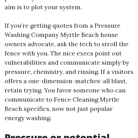
aim is to plot your system.
If you’re getting quotes from a Pressure
Washing Company Myrtle Beach house
owners advocate, ask the tech to stroll the
fence with you. The nice execs point out
vulnerabilities and communicate simply by
pressure, chemistry, and rinsing. If a visitors
offers a one-dimension-matches-all blast,
retain trying. You favor someone who can
communicate to Fence Cleaning Myrtle
Beach specifics, now not just popular
energy washing.
Pressure or potential,