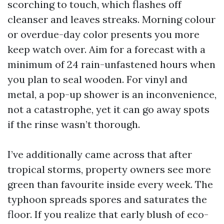
scorching to touch, which flashes off
cleanser and leaves streaks. Morning colour
or overdue-day color presents you more
keep watch over. Aim for a forecast with a
minimum of 24 rain-unfastened hours when
you plan to seal wooden. For vinyl and
metal, a pop-up shower is an inconvenience,
not a catastrophe, yet it can go away spots
if the rinse wasn’t thorough.
I’ve additionally came across that after
tropical storms, property owners see more
green than favourite inside every week. The
typhoon spreads spores and saturates the
floor. If you realize that early blush of eco-