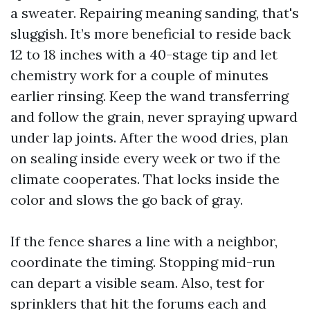
a sweater. Repairing meaning sanding, that's
sluggish. It’s more beneficial to reside back
12 to 18 inches with a 40-stage tip and let
chemistry work for a couple of minutes
earlier rinsing. Keep the wand transferring
and follow the grain, never spraying upward
under lap joints. After the wood dries, plan
on sealing inside every week or two if the
climate cooperates. That locks inside the
color and slows the go back of gray.
If the fence shares a line with a neighbor,
coordinate the timing. Stopping mid-run
can depart a visible seam. Also, test for
sprinklers that hit the forums each and