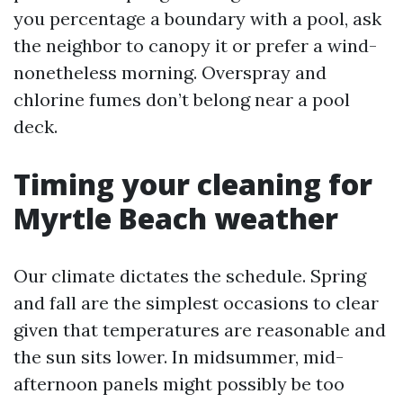
you percentage a boundary with a pool, ask
the neighbor to canopy it or prefer a wind-
nonetheless morning. Overspray and
chlorine fumes don’t belong near a pool
deck.
Timing your cleaning for
Myrtle Beach weather
Our climate dictates the schedule. Spring
and fall are the simplest occasions to clear
given that temperatures are reasonable and
the sun sits lower. In midsummer, mid-
afternoon panels might possibly be too