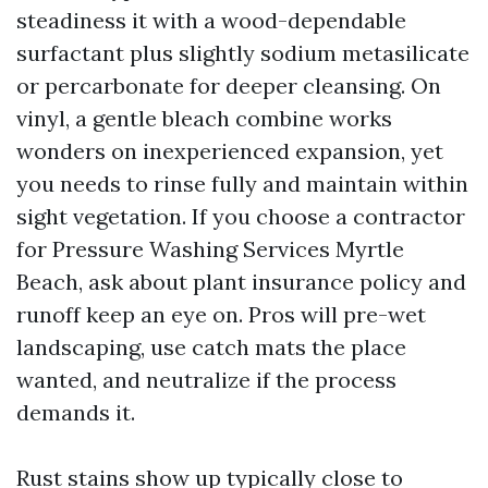
steadiness it with a wood-dependable
surfactant plus slightly sodium metasilicate
or percarbonate for deeper cleansing. On
vinyl, a gentle bleach combine works
wonders on inexperienced expansion, yet
you needs to rinse fully and maintain within
sight vegetation. If you choose a contractor
for Pressure Washing Services Myrtle
Beach, ask about plant insurance policy and
runoff keep an eye on. Pros will pre-wet
landscaping, use catch mats the place
wanted, and neutralize if the process
demands it.
Rust stains show up typically close to