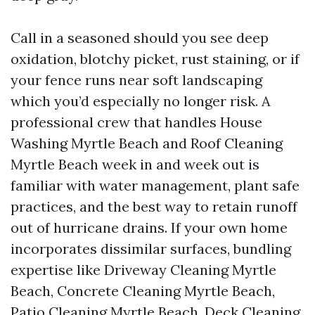
Call in a seasoned should you see deep
oxidation, blotchy picket, rust staining, or if
your fence runs near soft landscaping
which you’d especially no longer risk. A
professional crew that handles House
Washing Myrtle Beach and Roof Cleaning
Myrtle Beach week in and week out is
familiar with water management, plant safe
practices, and the best way to retain runoff
out of hurricane drains. If your own home
incorporates dissimilar surfaces, bundling
expertise like Driveway Cleaning Myrtle
Beach, Concrete Cleaning Myrtle Beach,
Patio Cleaning Myrtle Beach, Deck Cleaning