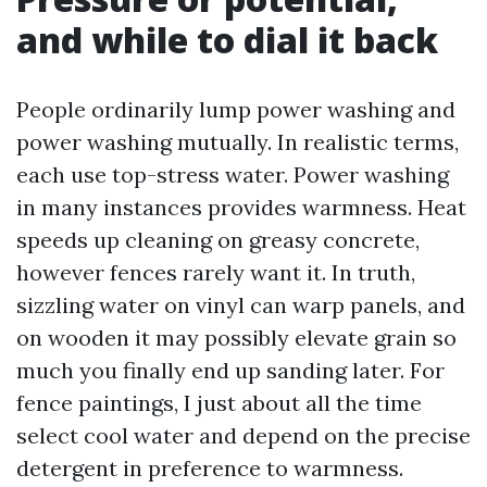
and while to dial it back
People ordinarily lump power washing and
power washing mutually. In realistic terms,
each use top-stress water. Power washing
in many instances provides warmness. Heat
speeds up cleaning on greasy concrete,
however fences rarely want it. In truth,
sizzling water on vinyl can warp panels, and
on wooden it may possibly elevate grain so
much you finally end up sanding later. For
fence paintings, I just about all the time
select cool water and depend on the precise
detergent in preference to warmness.