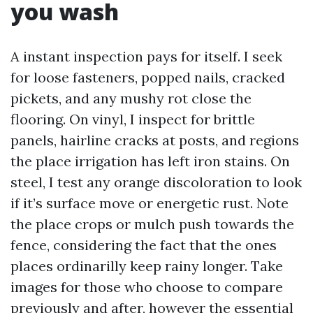
you wash
A instant inspection pays for itself. I seek
for loose fasteners, popped nails, cracked
pickets, and any mushy rot close the
flooring. On vinyl, I inspect for brittle
panels, hairline cracks at posts, and regions
the place irrigation has left iron stains. On
steel, I test any orange discoloration to look
if it’s surface move or energetic rust. Note
the place crops or mulch push towards the
fence, considering the fact that the ones
places ordinarilly keep rainy longer. Take
images for those who choose to compare
previously and after, however the essential