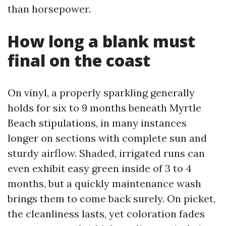
than horsepower.
How long a blank must
final on the coast
On vinyl, a properly sparkling generally
holds for six to 9 months beneath Myrtle
Beach stipulations, in many instances
longer on sections with complete sun and
sturdy airflow. Shaded, irrigated runs can
even exhibit easy green inside of 3 to 4
months, but a quickly maintenance wash
brings them to come back surely. On picket,
the cleanliness lasts, yet coloration fades