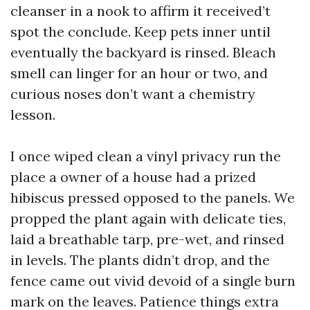
cleanser in a nook to affirm it received’t
spot the conclude. Keep pets inner until
eventually the backyard is rinsed. Bleach
smell can linger for an hour or two, and
curious noses don’t want a chemistry
lesson.
I once wiped clean a vinyl privacy run the
place a owner of a house had a prized
hibiscus pressed opposed to the panels. We
propped the plant again with delicate ties,
laid a breathable tarp, pre-wet, and rinsed
in levels. The plants didn’t drop, and the
fence came out vivid devoid of a single burn
mark on the leaves. Patience things extra