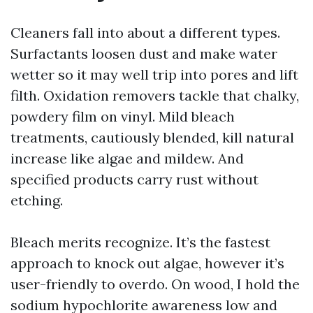
Cleaners fall into about a different types.
Surfactants loosen dust and make water
wetter so it may well trip into pores and lift
filth. Oxidation removers tackle that chalky,
powdery film on vinyl. Mild bleach
treatments, cautiously blended, kill natural
increase like algae and mildew. And
specified products carry rust without
etching.
Bleach merits recognize. It’s the fastest
approach to knock out algae, however it’s
user-friendly to overdo. On wood, I hold the
sodium hypochlorite awareness low and