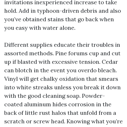
invitations inexperienced increase to take
hold. Add in typhoon-driven debris and also
you’ve obtained stains that go back when
you easy with water alone.
Different supplies educate their troubles in
assorted methods. Pine forums cup and cut
up if blasted with excessive tension. Cedar
can blotch in the event you overdo bleach.
Vinyl will get chalky oxidation that smears
into white streaks unless you break it down
with the good cleaning soap. Powder-
coated aluminum hides corrosion in the
back of little rust halos that unfold from a
scratch or screw head. Knowing what you’re