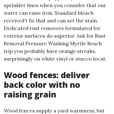
sprinkler lines when you consider that our
water can raise iron. Standard bleach
received’t fix that and can set the stain.
Dedicated rust removers formulated for
exterior surfaces do superior. Ask for Rust
Removal Pressure Washing Myrtle Beach
trip you probably have orange streaks,
surprisingly on white vinyl or stucco local.
Wood fences: deliver
back color with no
raising grain
Wood fences supply a yard warmness, but