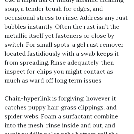
soap, a tender brush for edges, and
occasional stress to rinse. Address any rust
bubbles instantly. Often the rust isn’t the
metallic itself yet fasteners or close by
switch. For small spots, a gel rust remover
located fastidiously with a swab keeps it
from spreading. Rinse adequately, then
inspect for chips you might contact as
much as ward off long term issues.
Chain-hyperlink is forgiving, however it
catches puppy hair, grass clippings, and
spider webs. Foam a surfactant combine
into the mesh, rinse inside and out, and