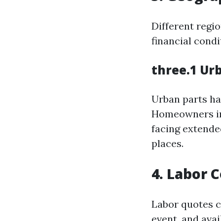
Different regi
financial cond
three.1 Ur
Urban parts ha
Homeowners in 
facing extende
places.
4. Labor 
Labor quotes c
event, and avail