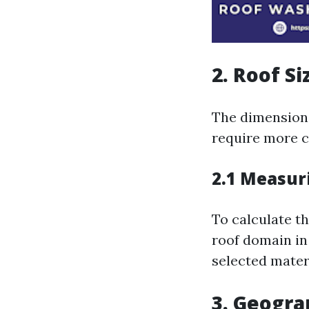
2. Roof Si
The dimension 
require more 
2.1 Measur
To calculate t
roof domain in
selected materi
3. Geogra