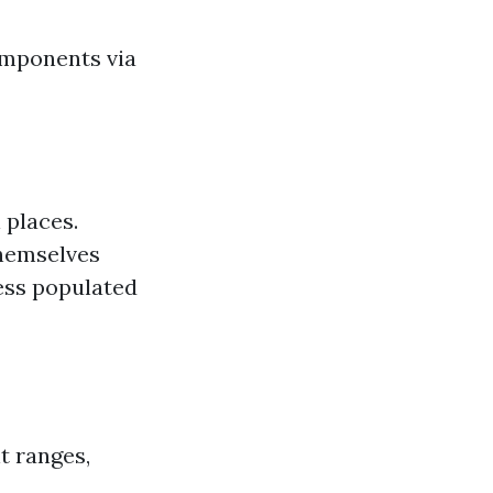
omponents via
 places.
themselves
ess populated
t ranges,