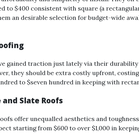
d to $400 consistent with square (a rectangular 
them an desirable selection for budget-wide aw
Roofing
e gained traction just lately via their durabilit
er, they should be extra costly upfront, costin
ndred to $seven hundred in keeping with rectan
e and Slate Roofs
 roofs offer unequalled aesthetics and toughness
pect starting from $600 to over $1,000 in keeping