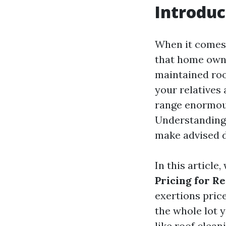
Introduc
When it comes 
that home owne
maintained ro
your relatives
range enormous
Understanding 
make advised d
In this article
Pricing for Re
exertions price
the whole lot 
like roof clean