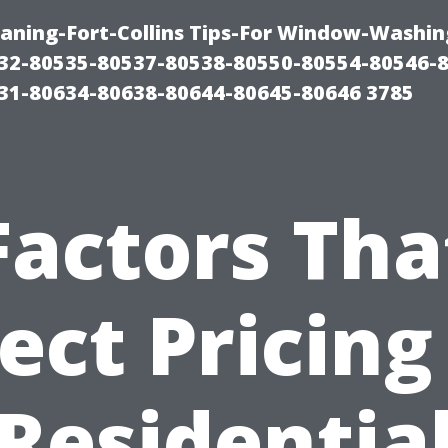
aning-Fort-Collins Tips-For Window-Washin
32-80535-80537-80538-80550-80554-80546-
31-80634-80638-80644-80645-80646 3785
Factors Tha
ect Pricing
Residentia