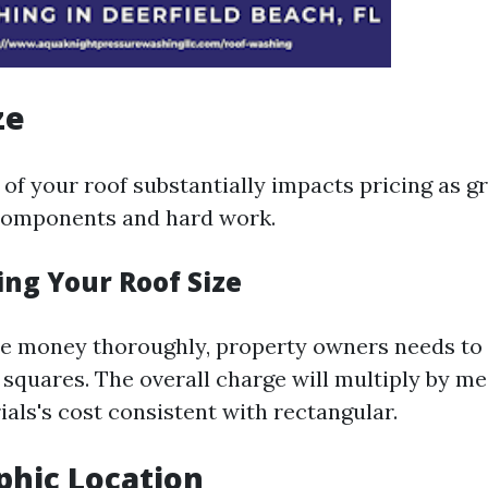
ze
of your roof substantially impacts pricing as g
components and hard work.
ing Your Roof Size
he money thoroughly, property owners needs to
 squares. The overall charge will multiply by me
als's cost consistent with rectangular.
phic Location