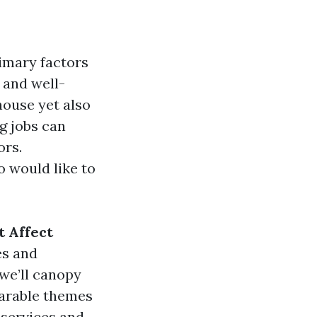
imary factors
 and well-
ouse yet also
g jobs can
ors.
 would like to
t Affect
es and
 we’ll canopy
parable themes
 services and