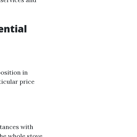
ential
osition in
icular price
stances with
 the whole stove