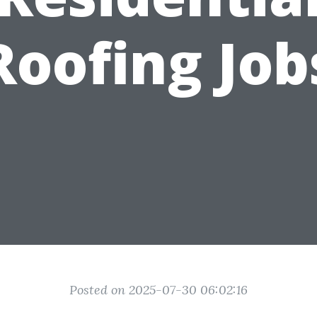
Roofing Job
Posted on 2025-07-30 06:02:16