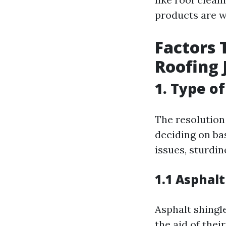
products are w
Factors 
Roofing 
1. Type o
The resolution 
deciding on ba
issues, sturdin
1.1 Asphalt
Asphalt shingle
the aid of thei