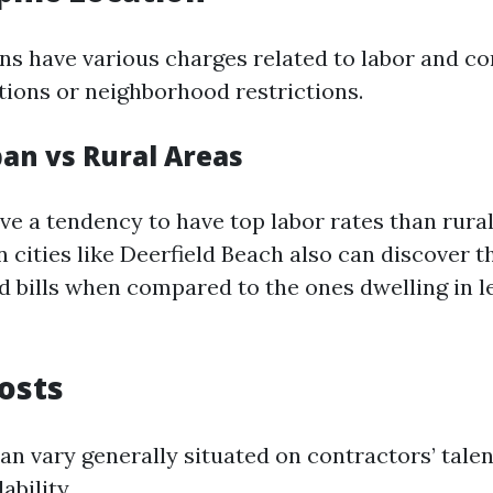
ons have various charges related to labor and c
itions or neighborhood restrictions.
ban vs Rural Areas
ve a tendency to have top labor rates than rural
cities like Deerfield Beach also can discover 
d bills when compared to the ones dwelling in l
Costs
an vary generally situated on contractors’ talen
ability.