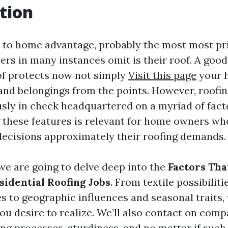
tion
to home advantage, probably the most most pr
rs in many instances omit is their roof. A good
of protects now not simply
Visit this page
your h
 and belongings from the points. However, roofin
ly in check headquartered on a myriad of fact
these features is relevant for home owners who
ecisions approximately their roofing demands.
, we are going to delve deep into the
Factors Tha
sidential Roofing Jobs
. From textile possibiliti
s to geographic influences and seasonal traits,
you desire to realize. We’ll also contact on com
ing processes, sturdiness, and no matter if such