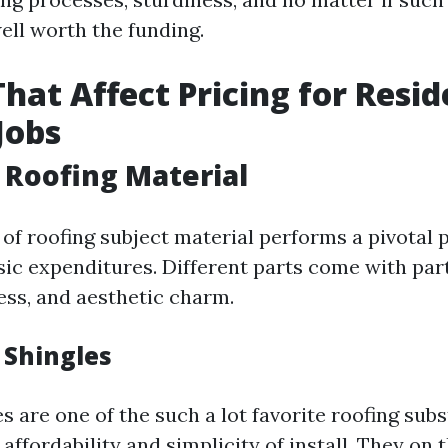
ell worth the funding.
That Affect Pricing for Resid
Jobs
f Roofing Material
of roofing subject material performs a pivotal p
sic expenditures. Different parts come with part
ess, and aesthetic charm.
 Shingles
s are one of the such a lot favorite roofing sub
r affordability and simplicity of install. They on