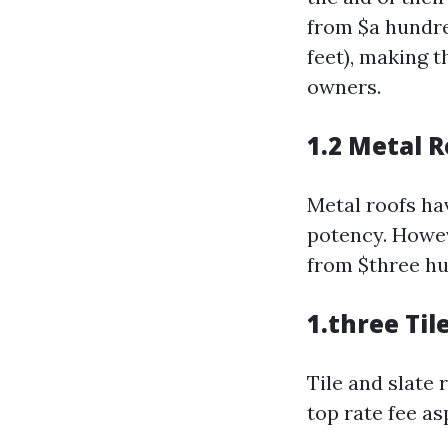
from $a hundre
feet), making 
owners.
1.2 Metal 
Metal roofs hav
potency. Howev
from $three hu
1.three Til
Tile and slate
top rate fee as