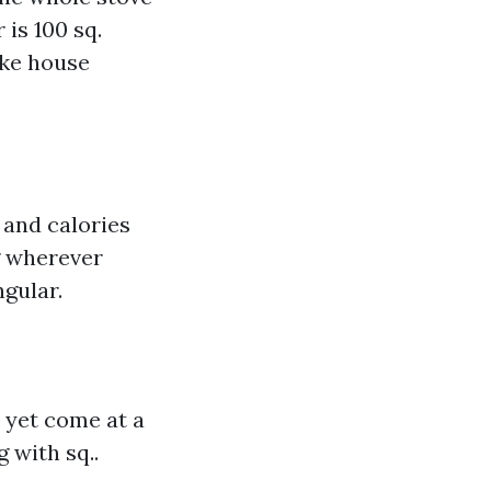
is 100 sq.
ake house
y and calories
g wherever
gular.
 yet come at a
 with sq..