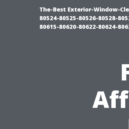
The-Best Exterior-Window-Cle
80524-80525-80526-80528-805
80615-80620-80622-80624-806
Aff