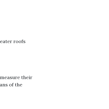
reater roofs
 measure their
ans of the