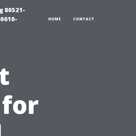
g 80521-
80610-
HOME
CONTACT
t
 for
l