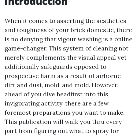
Introduction
When it comes to asserting the aesthetics
and toughness of your brick domestic, there
is no denying that vigour washing is a online
game-changer. This system of cleaning not
merely complements the visual appeal yet
additionally safeguards opposed to
prospective harm as a result of airborne
dirt and dust, mold, and mold. However,
ahead of you dive headfirst into this
invigorating activity, there are a few
foremost preparations you want to make.
This publication will walk you thru every
part from figuring out what to spray for