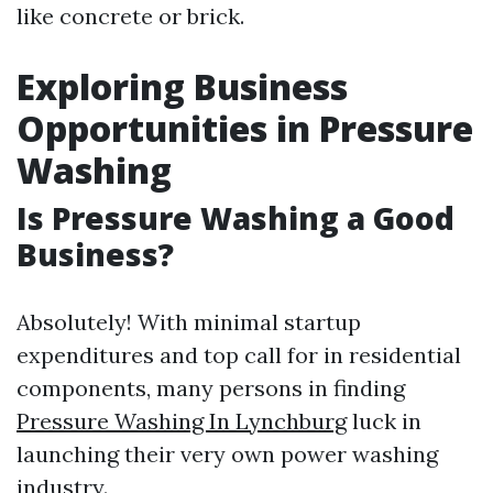
like concrete or brick.
Exploring Business
Opportunities in Pressure
Washing
Is Pressure Washing a Good
Business?
Absolutely! With minimal startup
expenditures and top call for in residential
components, many persons in finding
Pressure Washing In Lynchburg
luck in
launching their very own power washing
industry.