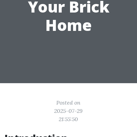
Your Brick
Home
Posted on
2025-07-29
21:55:50