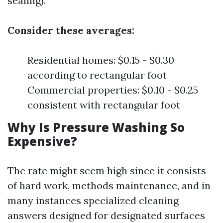
sealing).
Consider these averages:
Residential homes: $0.15 - $0.30
according to rectangular foot
Commercial properties: $0.10 - $0.25
consistent with rectangular foot
Why Is Pressure Washing So
Expensive?
The rate might seem high since it consists
of hard work, methods maintenance, and in
many instances specialized cleaning
answers designed for designated surfaces