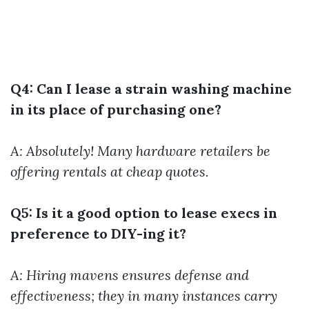
Q4: Can I lease a strain washing machine
in its place of purchasing one?
A: Absolutely! Many hardware retailers be
offering rentals at cheap quotes.
Q5: Is it a good option to lease execs in
preference to DIY-ing it?
A: Hiring mavens ensures defense and
effectiveness; they in many instances carry