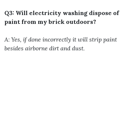
Q3: Will electricity washing dispose of
paint from my brick outdoors?
A: Yes, if done incorrectly it will strip paint
besides airborne dirt and dust.