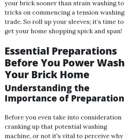
your brick sooner than strain washing to
tricks on commencing a tension washing
trade. So roll up your sleeves; it’s time to
get your home shopping spick and span!
Essential Preparations
Before You Power Wash
Your Brick Home
Understanding the
Importance of Preparation
Before you even take into consideration
cranking up that potential washing
machine, or not it's vital to perceive why