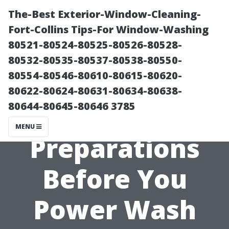
The-Best Exterior-Window-Cleaning-
Fort-Collins Tips-For Window-Washing
80521-80524-80525-80526-80528-
80532-80535-80537-80538-80550-
80554-80546-80610-80615-80620-
80622-80624-80631-80634-80638-
80644-80645-80646 3785
Essential
MENU
Preparations
Before You
Power Wash