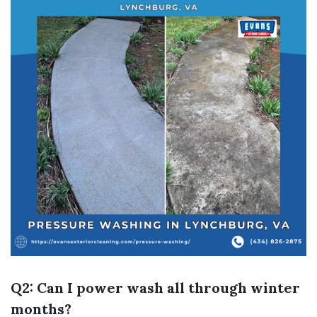
Q2: Can I power wash all through winter
months?