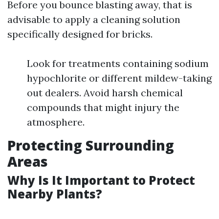
Before you bounce blasting away, that is
advisable to apply a cleaning solution
specifically designed for bricks.
Look for treatments containing sodium
hypochlorite or different mildew-taking
out dealers. Avoid harsh chemical
compounds that might injury the
atmosphere.
Protecting Surrounding
Areas
Why Is It Important to Protect
Nearby Plants?