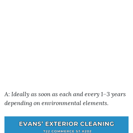
A: Ideally as soon as each and every 1–3 years
depending on environmental elements.