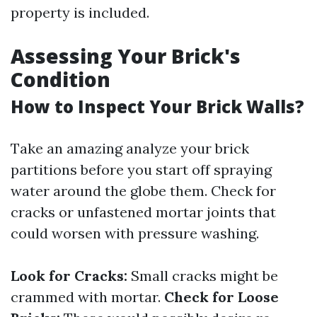
property is included.
Assessing Your Brick's
Condition
How to Inspect Your Brick Walls?
Take an amazing analyze your brick
partitions before you start off spraying
water around the globe them. Check for
cracks or unfastened mortar joints that
could worsen with pressure washing.
Look for Cracks:
Small cracks might be
crammed with mortar.
Check for Loose