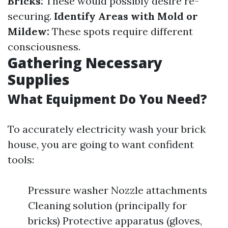
Bricks:
These would possibly desire re-
securing.
Identify Areas with Mold or
Mildew:
These spots require different
consciousness.
Gathering Necessary
Supplies
What Equipment Do You Need?
To accurately electricity wash your brick
house, you are going to want confident
tools:
Pressure washer Nozzle attachments
Cleaning solution (principally for
bricks) Protective apparatus (gloves,