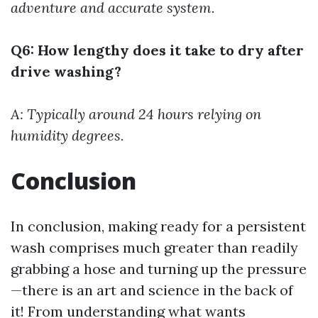
adventure and accurate system.
Q6: How lengthy does it take to dry after
drive washing?
A: Typically around 24 hours relying on
humidity degrees.
Conclusion
In conclusion, making ready for a persistent
wash comprises much greater than readily
grabbing a hose and turning up the pressure
—there is an art and science in the back of
it! From understanding what wants