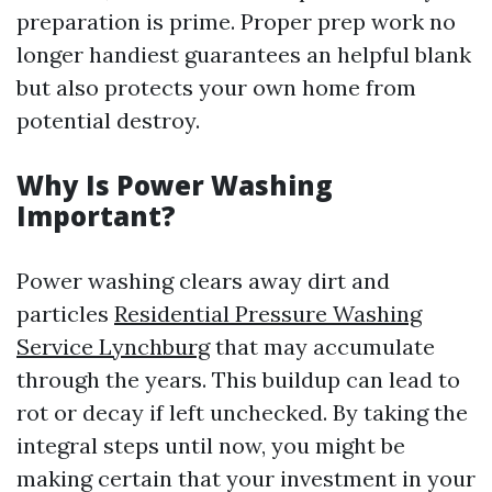
preparation is prime. Proper prep work no
longer handiest guarantees an helpful blank
but also protects your own home from
potential destroy.
Why Is Power Washing
Important?
Power washing clears away dirt and
particles
Residential Pressure Washing
Service Lynchburg
that may accumulate
through the years. This buildup can lead to
rot or decay if left unchecked. By taking the
integral steps until now, you might be
making certain that your investment in your