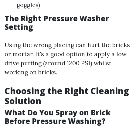
goggles)
The Right Pressure Washer
Setting
Using the wrong placing can hurt the bricks
or mortar. It's a good option to apply a low-
drive putting (around 1200 PSI) whilst
working on bricks.
Choosing the Right Cleaning
Solution
What Do You Spray on Brick
Before Pressure Washing?