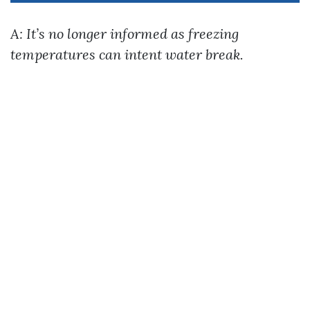
A: It’s no longer informed as freezing
temperatures can intent water break.