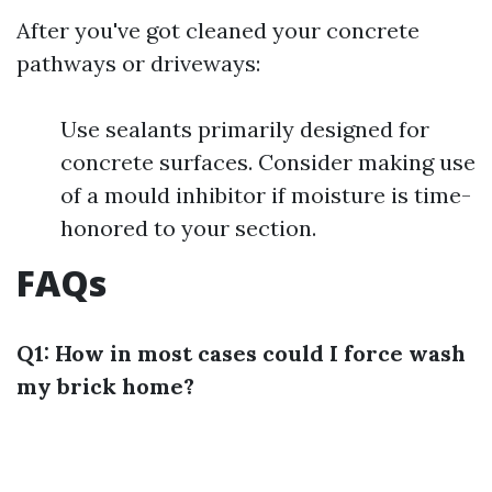
After you've got cleaned your concrete
pathways or driveways:
Use sealants primarily designed for
concrete surfaces. Consider making use
of a mould inhibitor if moisture is time-
honored to your section.
FAQs
Q1: How in most cases could I force wash
my brick home?