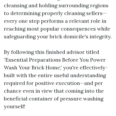
cleansing and holding surrounding regions
to determining properly cleaning sellers—
every one step performs a relevant role in
reaching most popular consequences while
safeguarding your brick domicile's integrity.
By following this finished advisor titled
"Essential Preparations Before You Power
Wash Your Brick Home," you're effectively-
built with the entire useful understanding
required for positive execution—and per
chance even in view that coming into the
beneficial container of pressure washing
yourself!