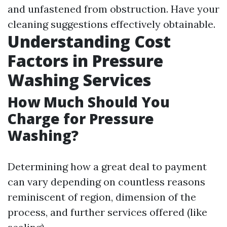
and unfastened from obstruction. Have your
cleaning suggestions effectively obtainable.
Understanding Cost
Factors in Pressure
Washing Services
How Much Should You
Charge for Pressure
Washing?
Determining how a great deal to payment
can vary depending on countless reasons
reminiscent of region, dimension of the
process, and further services offered (like