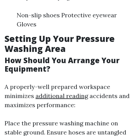
Non-slip shoes Protective eyewear
Gloves
Setting Up Your Pressure
Washing Area
How Should You Arrange Your
Equipment?
A properly-well prepared workspace
minimizes
additional reading
accidents and
maximizes performance:
Place the pressure washing machine on
stable ground. Ensure hoses are untangled