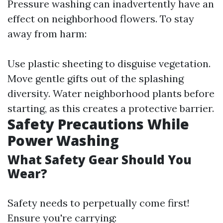
Pressure washing can inadvertently have an
effect on neighborhood flowers. To stay
away from harm:
Use plastic sheeting to disguise vegetation.
Move gentle gifts out of the splashing
diversity. Water neighborhood plants before
starting, as this creates a protective barrier.
Safety Precautions While
Power Washing
What Safety Gear Should You
Wear?
Safety needs to perpetually come first!
Ensure you're carrying: