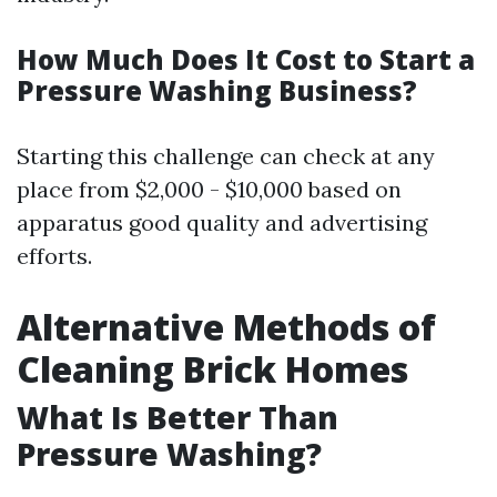
How Much Does It Cost to Start a
Pressure Washing Business?
Starting this challenge can check at any
place from $2,000 - $10,000 based on
apparatus good quality and advertising
efforts.
Alternative Methods of
Cleaning Brick Homes
What Is Better Than
Pressure Washing?