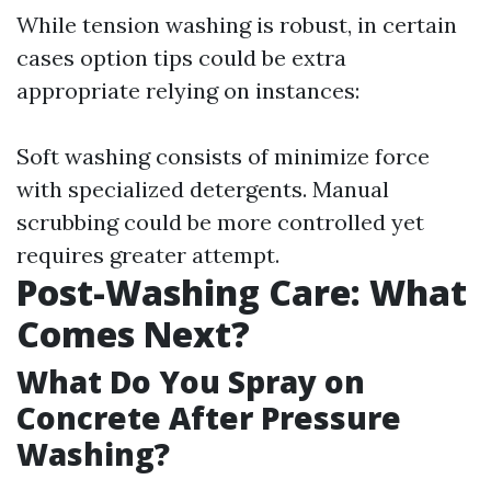
While tension washing is robust, in certain
cases option tips could be extra
appropriate relying on instances:
Soft washing consists of minimize force
with specialized detergents. Manual
scrubbing could be more controlled yet
requires greater attempt.
Post-Washing Care: What
Comes Next?
What Do You Spray on
Concrete After Pressure
Washing?