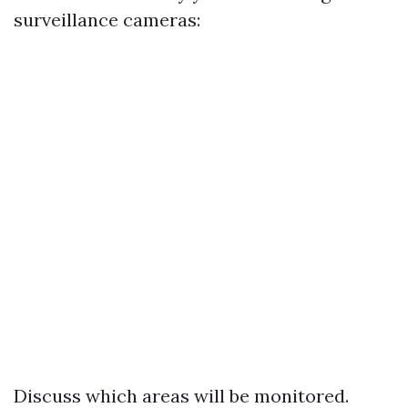
surveillance cameras:
Discuss which areas will be monitored.