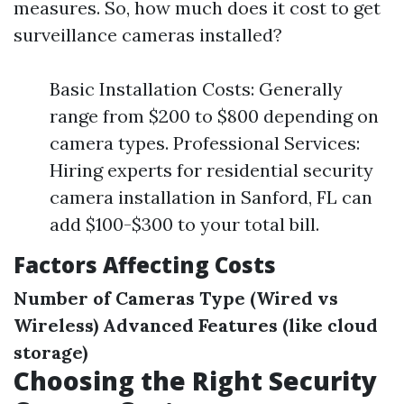
measures. So, how much does it cost to get
surveillance cameras installed?
Basic Installation Costs: Generally
range from $200 to $800 depending on
camera types. Professional Services:
Hiring experts for residential security
camera installation in Sanford, FL can
add $100-$300 to your total bill.
Factors Affecting Costs
Number of Cameras
Type (Wired vs
Wireless)
Advanced Features (like cloud
storage)
Choosing the Right Security