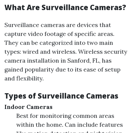
What Are Surveillance Cameras?
Surveillance cameras are devices that
capture video footage of specific areas.
They can be categorized into two main
types: wired and wireless. Wireless security
camera installation in Sanford, FL, has
gained popularity due to its ease of setup
and flexibility.
Types of Surveillance Cameras
Indoor Cameras
Best for monitoring common areas
within the home. Can include features