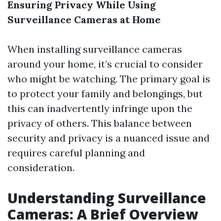
Ensuring Privacy While Using
Surveillance Cameras at Home
When installing surveillance cameras
around your home, it’s crucial to consider
who might be watching. The primary goal is
to protect your family and belongings, but
this can inadvertently infringe upon the
privacy of others. This balance between
security and privacy is a nuanced issue and
requires careful planning and
consideration.
Understanding Surveillance
Cameras: A Brief Overview