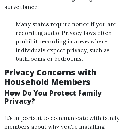
surveillance:
Many states require notice if you are
recording audio. Privacy laws often
prohibit recording in areas where
individuals expect privacy, such as
bathrooms or bedrooms.
Privacy Concerns with
Household Members
How Do You Protect Family
Privacy?
It’s important to communicate with family
members about why you’re installing