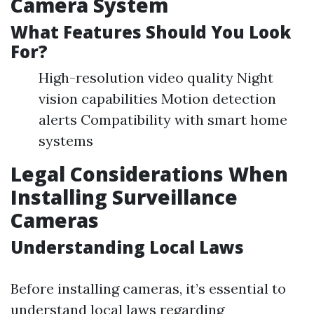
Camera System
What Features Should You Look
For?
High-resolution video quality Night
vision capabilities Motion detection
alerts Compatibility with smart home
systems
Legal Considerations When
Installing Surveillance
Cameras
Understanding Local Laws
Before installing cameras, it’s essential to
understand local laws regarding