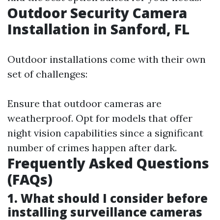
Outdoor Security Camera
Installation in Sanford, FL
Outdoor installations come with their own
set of challenges:
Ensure that outdoor cameras are
weatherproof. Opt for models that offer
night vision capabilities since a significant
number of crimes happen after dark.
Frequently Asked Questions
(FAQs)
1. What should I consider before
installing surveillance cameras