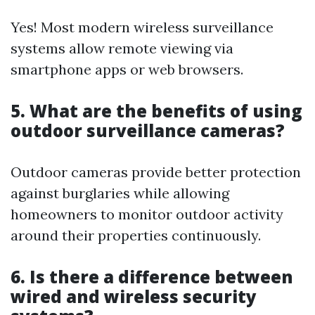
Yes! Most modern wireless surveillance
systems allow remote viewing via
smartphone apps or web browsers.
5. What are the benefits of using
outdoor surveillance cameras?
Outdoor cameras provide better protection
against burglaries while allowing
homeowners to monitor outdoor activity
around their properties continuously.
6. Is there a difference between
wired and wireless security