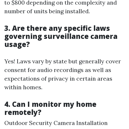
to $800 depending on the complexity and
number of units being installed.
3. Are there any specific laws
governing surveillance camera
usage?
Yes! Laws vary by state but generally cover
consent for audio recordings as well as
expectations of privacy in certain areas
within homes.
4. Can I monitor my home
remotely?
Outdoor Security Camera Installation