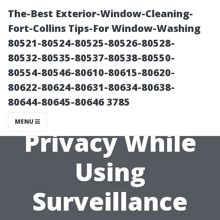
The-Best Exterior-Window-Cleaning-
Fort-Collins Tips-For Window-Washing
80521-80524-80525-80526-80528-
80532-80535-80537-80538-80550-
80554-80546-80610-80615-80620-
80622-80624-80631-80634-80638-
80644-80645-80646 3785
Ensuring
MENU
Privacy While
Using
Surveillance