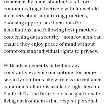
residence. By understanding local laws,
communicating effectively with household
members about monitoring practices,
choosing appropriate locations for
installations, and following best practices
concerning data security—homeowners can
ensure they enjoy peace of mind without
compromising individual rights to privacy.
With advancements in technology
constantly evolving our options for home
security solutions like wireless surveillance
camera installations available right here in
Sanford FL—the future looks bright for safe
living environments that respect personal