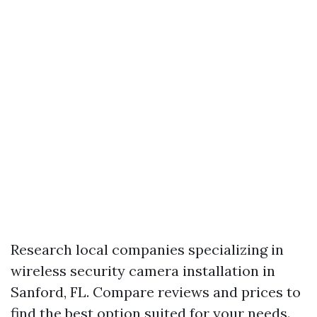
Research local companies specializing in
wireless security camera installation in
Sanford, FL. Compare reviews and prices to
find the best option suited for your needs.