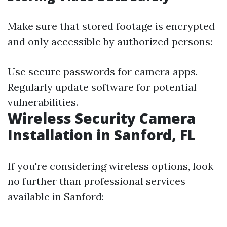
Make sure that stored footage is encrypted
and only accessible by authorized persons:
Use secure passwords for camera apps.
Regularly update software for potential
vulnerabilities.
Wireless Security Camera
Installation in Sanford, FL
If you're considering wireless options, look
no further than professional services
available in Sanford: