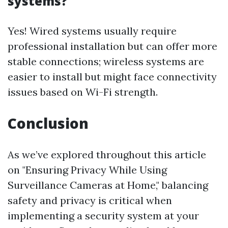
systems?
Yes! Wired systems usually require
professional installation but can offer more
stable connections; wireless systems are
easier to install but might face connectivity
issues based on Wi-Fi strength.
Conclusion
As we’ve explored throughout this article
on "Ensuring Privacy While Using
Surveillance Cameras at Home," balancing
safety and privacy is critical when
implementing a security system at your