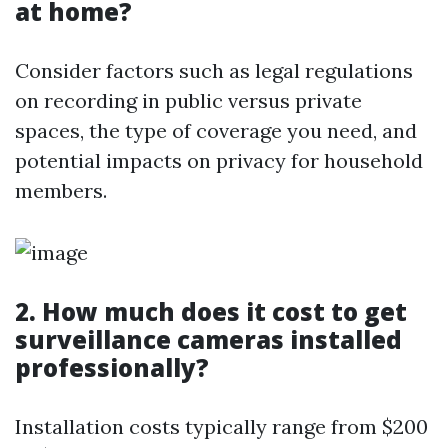
at home?
Consider factors such as legal regulations
on recording in public versus private
spaces, the type of coverage you need, and
potential impacts on privacy for household
members.
2. How much does it cost to get
surveillance cameras installed
professionally?
Installation costs typically range from $200