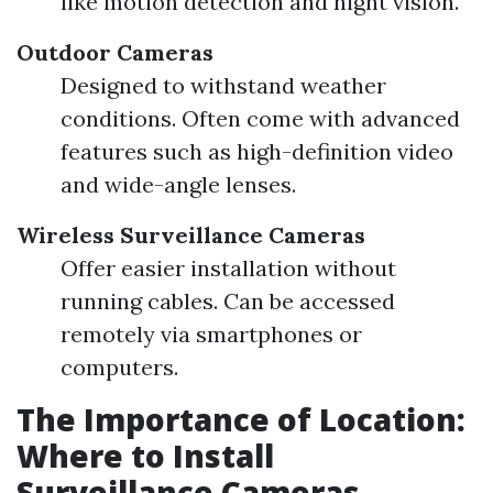
like motion detection and night vision.
Outdoor Cameras
Designed to withstand weather
conditions. Often come with advanced
features such as high-definition video
and wide-angle lenses.
Wireless Surveillance Cameras
Offer easier installation without
running cables. Can be accessed
remotely via smartphones or
computers.
The Importance of Location:
Where to Install
Surveillance Cameras