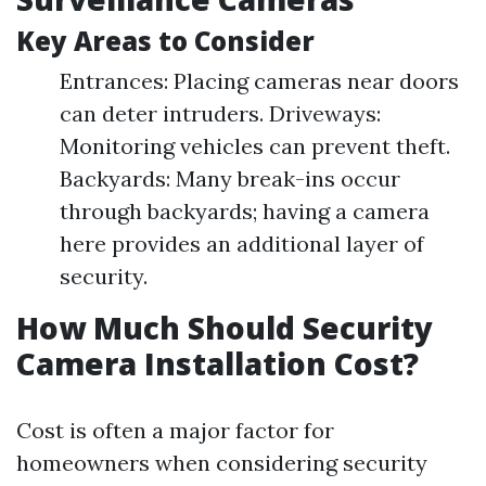
Key Areas to Consider
Entrances: Placing cameras near doors
can deter intruders. Driveways:
Monitoring vehicles can prevent theft.
Backyards: Many break-ins occur
through backyards; having a camera
here provides an additional layer of
security.
How Much Should Security
Camera Installation Cost?
Cost is often a major factor for
homeowners when considering security