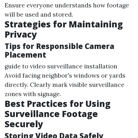
Ensure everyone understands how footage
will be used and stored.
Strategies for Maintaining
Privacy
Tips for Responsible Camera
Placement
guide to video surveillance installation
Avoid facing neighbor's windows or yards
directly. Clearly mark visible surveillance
zones with signage.
Best Practices for Using
Surveillance Footage
Securely
Storing Video Data Safely