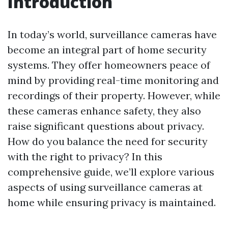
Introduction
In today’s world, surveillance cameras have
become an integral part of home security
systems. They offer homeowners peace of
mind by providing real-time monitoring and
recordings of their property. However, while
these cameras enhance safety, they also
raise significant questions about privacy.
How do you balance the need for security
with the right to privacy? In this
comprehensive guide, we’ll explore various
aspects of using surveillance cameras at
home while ensuring privacy is maintained.