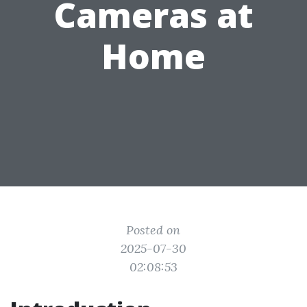
Cameras at
Home
Posted on
2025-07-30
02:08:53