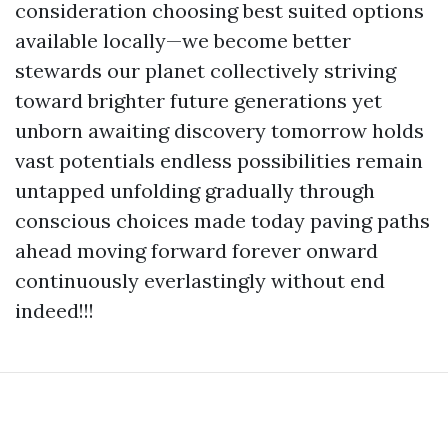
consideration choosing best suited options
available locally—we become better
stewards our planet collectively striving
toward brighter future generations yet
unborn awaiting discovery tomorrow holds
vast potentials endless possibilities remain
untapped unfolding gradually through
conscious choices made today paving paths
ahead moving forward forever onward
continuously everlastingly without end
indeed!!!