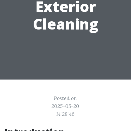
Exterior
Cleaning
Posted on
2025-05-20
14:28:46