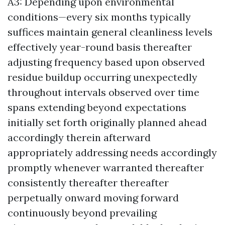
A3: Depending upon environmental
conditions—every six months typically
suffices maintain general cleanliness levels
effectively year-round basis thereafter
adjusting frequency based upon observed
residue buildup occurring unexpectedly
throughout intervals observed over time
spans extending beyond expectations
initially set forth originally planned ahead
accordingly therein afterward
appropriately addressing needs accordingly
promptly whenever warranted thereafter
consistently thereafter thereafter
perpetually onward moving forward
continuously beyond prevailing