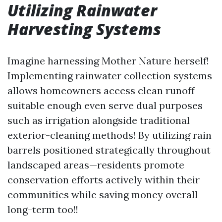
Utilizing Rainwater
Harvesting Systems
Imagine harnessing Mother Nature herself!
Implementing rainwater collection systems
allows homeowners access clean runoff
suitable enough even serve dual purposes
such as irrigation alongside traditional
exterior-cleaning methods! By utilizing rain
barrels positioned strategically throughout
landscaped areas—residents promote
conservation efforts actively within their
communities while saving money overall
long-term too!!