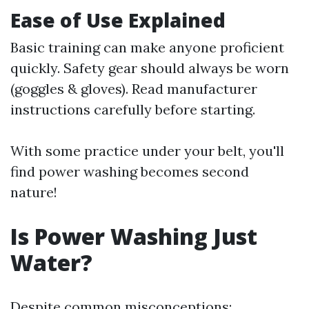
Ease of Use Explained
Basic training can make anyone proficient
quickly. Safety gear should always be worn
(goggles & gloves). Read manufacturer
instructions carefully before starting.
With some practice under your belt, you'll
find power washing becomes second
nature!
Is Power Washing Just
Water?
Despite common misconceptions: