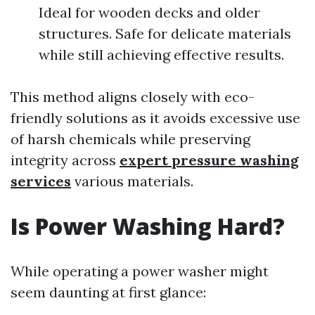
Ideal for wooden decks and older
structures. Safe for delicate materials
while still achieving effective results.
This method aligns closely with eco-
friendly solutions as it avoids excessive use
of harsh chemicals while preserving
integrity across
expert pressure washing
services
various materials.
Is Power Washing Hard?
While operating a power washer might
seem daunting at first glance: