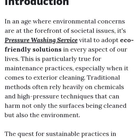
Introduction
In an age where environmental concerns
are at the forefront of societal issues, it's
Pressure Washing Service
vital to adopt
eco-
friendly solutions
in every aspect of our
lives. This is particularly true for
maintenance practices, especially when it
comes to exterior cleaning. Traditional
methods often rely heavily on chemicals
and high-pressure techniques that can
harm not only the surfaces being cleaned
but also the environment.
The quest for sustainable practices in