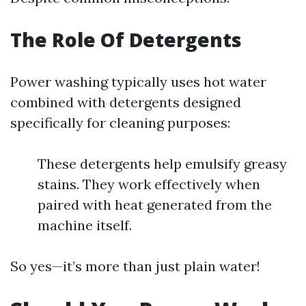
The Role Of Detergents
Power washing typically uses hot water
combined with detergents designed
specifically for cleaning purposes:
These detergents help emulsify greasy
stains. They work effectively when
paired with heat generated from the
machine itself.
So yes—it’s more than just plain water!