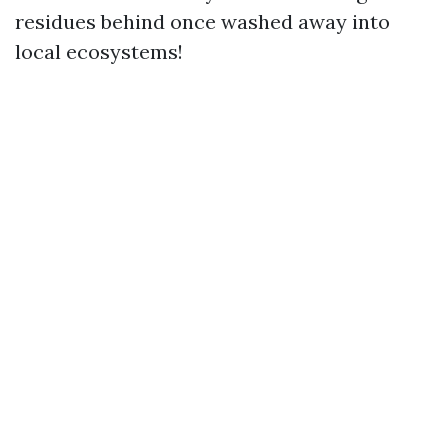
residues behind once washed away into
local ecosystems!