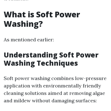
What is Soft Power
Washing?
As mentioned earlier:
Understanding Soft Power
Washing Techniques
Soft power washing combines low-pressure
application with environmentally friendly
cleaning solutions aimed at removing algae
and mildew without damaging surfaces: