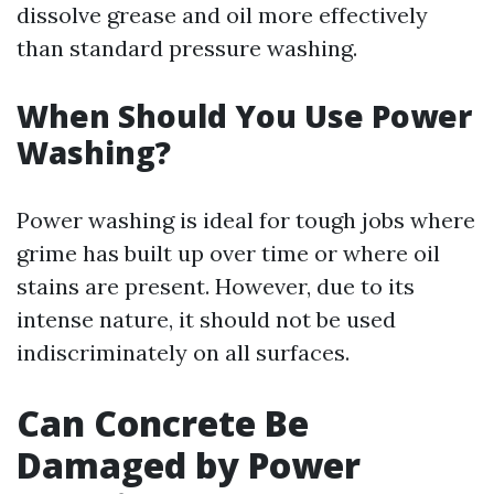
dissolve grease and oil more effectively
than standard pressure washing.
When Should You Use Power
Washing?
Power washing is ideal for tough jobs where
grime has built up over time or where oil
stains are present. However, due to its
intense nature, it should not be used
indiscriminately on all surfaces.
Can Concrete Be
Damaged by Power