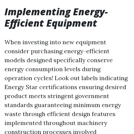
Implementing Energy-
Efficient Equipment
When investing into new equipment
consider purchasing energy-efficient
models designed specifically conserve
energy consumption levels during
operation cycles! Look out labels indicating
Energy Star certifications ensuring desired
product meets stringent government
standards guaranteeing minimum energy
waste through efficient design features
implemented throughout machinery
construction processes involved