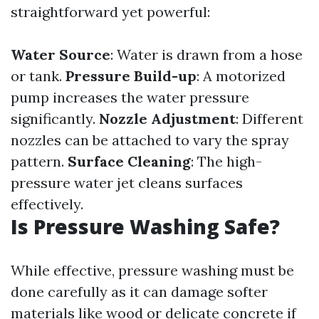
straightforward yet powerful:
Water Source
: Water is drawn from a hose
or tank.
Pressure Build-up
: A motorized
pump increases the water pressure
significantly.
Nozzle Adjustment
: Different
nozzles can be attached to vary the spray
pattern.
Surface Cleaning
: The high-
pressure water jet cleans surfaces
effectively.
Is Pressure Washing Safe?
While effective, pressure washing must be
done carefully as it can damage softer
materials like wood or delicate concrete if