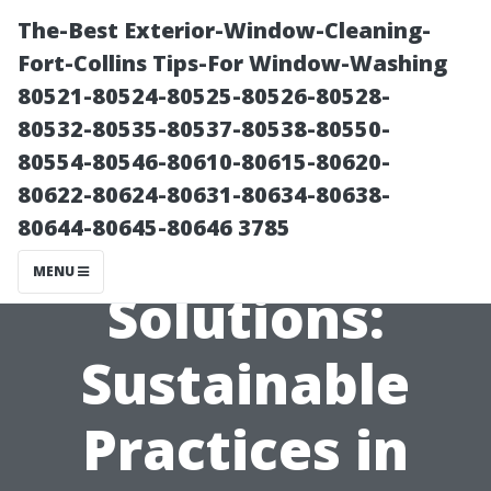
The-Best Exterior-Window-Cleaning-
Fort-Collins Tips-For Window-Washing
80521-80524-80525-80526-80528-
80532-80535-80537-80538-80550-
80554-80546-80610-80615-80620-
80622-80624-80631-80634-80638-
80644-80645-80646 3785
Eco-Friendly
MENU
Solutions:
Sustainable
Practices in