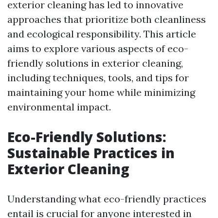
exterior cleaning has led to innovative
approaches that prioritize both cleanliness
and ecological responsibility. This article
aims to explore various aspects of eco-
friendly solutions in exterior cleaning,
including techniques, tools, and tips for
maintaining your home while minimizing
environmental impact.
Eco-Friendly Solutions:
Sustainable Practices in
Exterior Cleaning
Understanding what eco-friendly practices
entail is crucial for anyone interested in