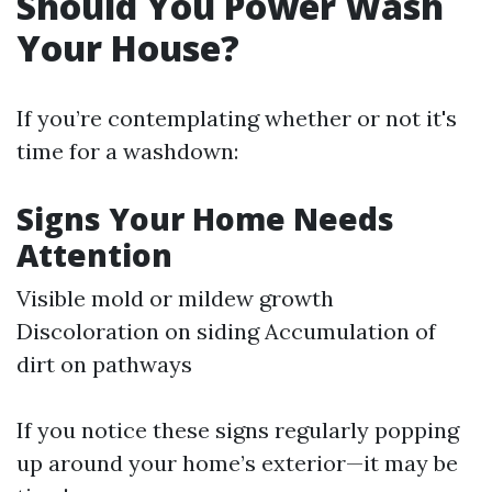
Should You Power Wash
Your House?
If you’re contemplating whether or not it's
time for a washdown:
Signs Your Home Needs
Attention
Visible mold or mildew growth
Discoloration on siding Accumulation of
dirt on pathways
If you notice these signs regularly popping
up around your home’s exterior—it may be