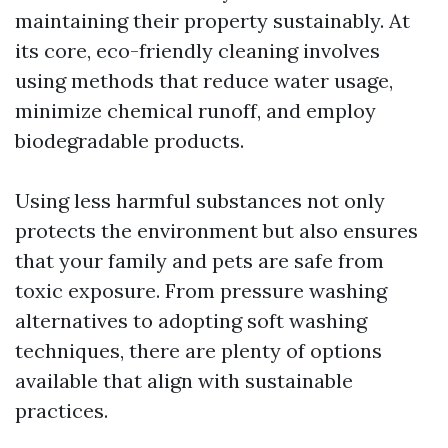
maintaining their property sustainably. At
its core, eco-friendly cleaning involves
using methods that reduce water usage,
minimize chemical runoff, and employ
biodegradable products.
Using less harmful substances not only
protects the environment but also ensures
that your family and pets are safe from
toxic exposure. From pressure washing
alternatives to adopting soft washing
techniques, there are plenty of options
available that align with sustainable
practices.