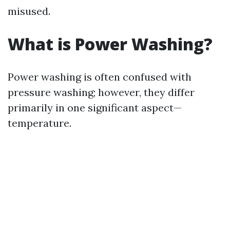
misused.
What is Power Washing?
Power washing is often confused with
pressure washing; however, they differ
primarily in one significant aspect—
temperature.