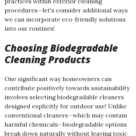
practices within exterior cleaning
procedures—let's consider additional ways
we can incorporate eco-friendly solutions
into our routines!
Choosing Biodegradable
Cleaning Products
One significant way homeowners can
contribute positively towards sustainability
involves selecting biodegradable cleaners
designed explicitly for outdoor use! Unlike
conventional cleaners—which may contain
harmful chemicals—biodegradable options
break down naturally without leaving toxic