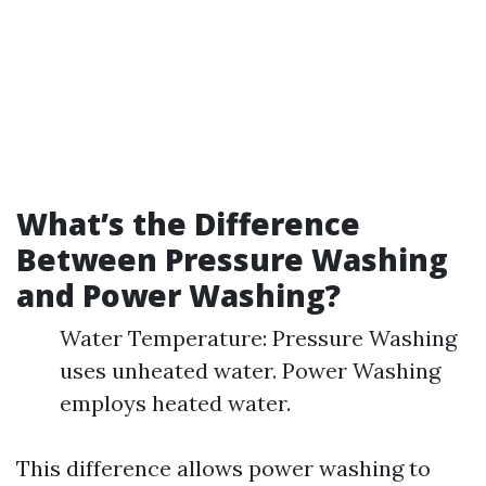
What’s the Difference
Between Pressure Washing
and Power Washing?
Water Temperature: Pressure Washing
uses unheated water. Power Washing
employs heated water.
This difference allows power washing to