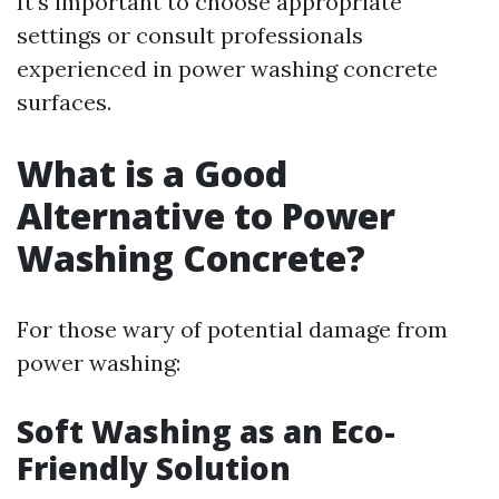
It's important to choose appropriate
settings or consult professionals
experienced in power washing concrete
surfaces.
What is a Good
Alternative to Power
Washing Concrete?
For those wary of potential damage from
power washing:
Soft Washing as an Eco-
Friendly Solution