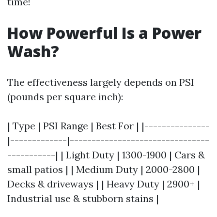
time!
How Powerful Is a Power
Wash?
The effectiveness largely depends on PSI
(pounds per square inch):
| Type | PSI Range | Best For | |---------------
|-------------|--------------------------------
-----------| | Light Duty | 1300-1900 | Cars &
small patios | | Medium Duty | 2000-2800 |
Decks & driveways | | Heavy Duty | 2900+ |
Industrial use & stubborn stains |