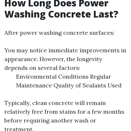
How Long Does Power
Washing Concrete Last?
After power washing concrete surfaces:
You may notice immediate improvements in
appearance. However, the longevity
depends on several factors:
Environmental Conditions Regular
Maintenance Quality of Sealants Used
Typically, clean concrete will remain
relatively free from stains for a few months
before requiring another wash or
treatment.