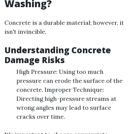
Washing?
Concrete is a durable material; however, it
isn't invincible.
Understanding Concrete
Damage Risks
High Pressure: Using too much
pressure can erode the surface of the
concrete. Improper Technique:
Directing high-pressure streams at
wrong angles may lead to surface
cracks over time.