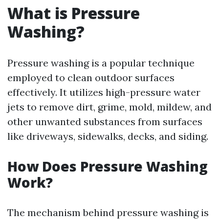
What is Pressure
Washing?
Pressure washing is a popular technique
employed to clean outdoor surfaces
effectively. It utilizes high-pressure water
jets to remove dirt, grime, mold, mildew, and
other unwanted substances from surfaces
like driveways, sidewalks, decks, and siding.
How Does Pressure Washing
Work?
The mechanism behind pressure washing is