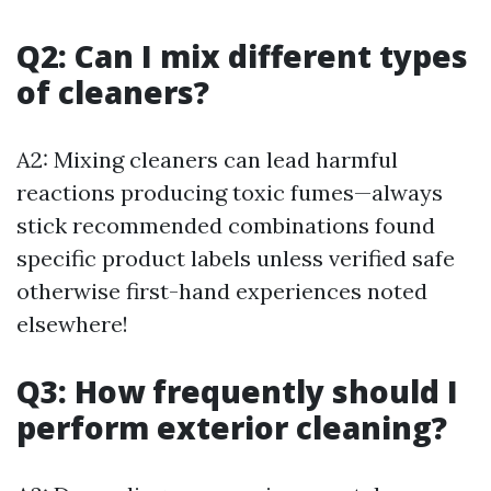
Q2: Can I mix different types
of cleaners?
A2: Mixing cleaners can lead harmful
reactions producing toxic fumes—always
stick recommended combinations found
specific product labels unless verified safe
otherwise first-hand experiences noted
elsewhere!
Q3: How frequently should I
perform exterior cleaning?