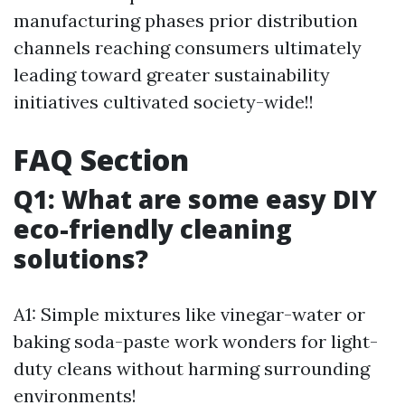
manufacturing phases prior distribution
channels reaching consumers ultimately
leading toward greater sustainability
initiatives cultivated society-wide!!
FAQ Section
Q1: What are some easy DIY
eco-friendly cleaning
solutions?
A1: Simple mixtures like vinegar-water or
baking soda-paste work wonders for light-
duty cleans without harming surrounding
environments!