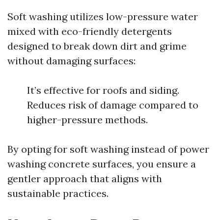
Soft washing utilizes low-pressure water
mixed with eco-friendly detergents
designed to break down dirt and grime
without damaging surfaces:
It’s effective for roofs and siding.
Reduces risk of damage compared to
higher-pressure methods.
By opting for soft washing instead of power
washing concrete surfaces, you ensure a
gentler approach that aligns with
sustainable practices.