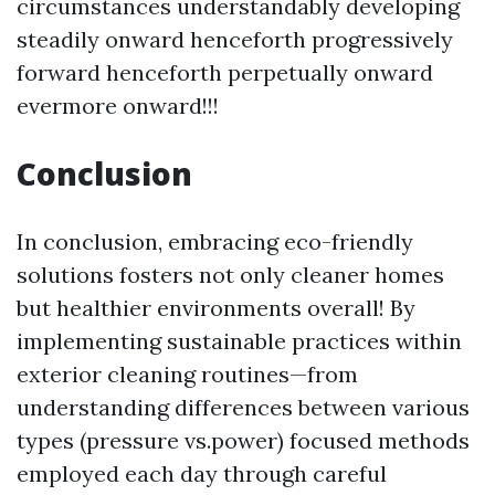
circumstances understandably developing
steadily onward henceforth progressively
forward henceforth perpetually onward
evermore onward!!!
Conclusion
In conclusion, embracing eco-friendly
solutions fosters not only cleaner homes
but healthier environments overall! By
implementing sustainable practices within
exterior cleaning routines—from
understanding differences between various
types (pressure vs.power) focused methods
employed each day through careful