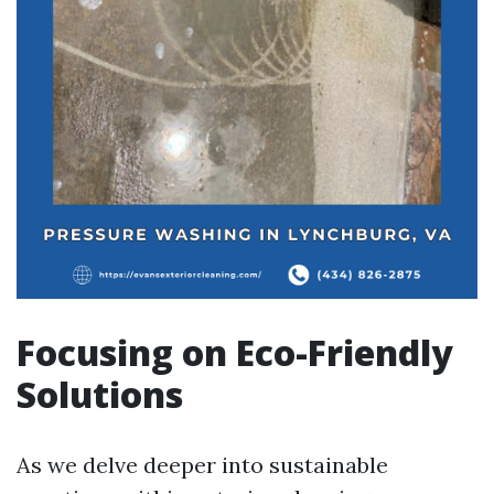
Focusing on Eco-Friendly
Solutions
As we delve deeper into sustainable