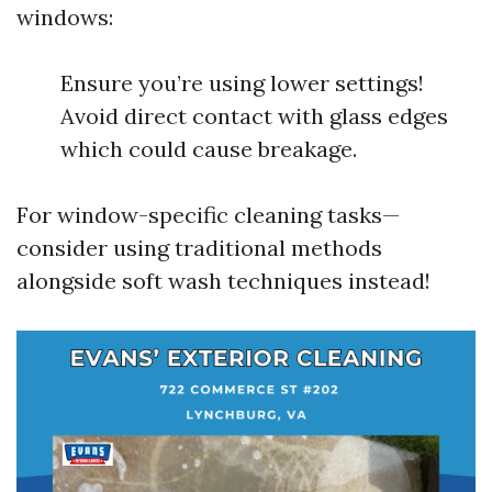
windows:
Ensure you’re using lower settings!
Avoid direct contact with glass edges
which could cause breakage.
For window-specific cleaning tasks—
consider using traditional methods
alongside soft wash techniques instead!