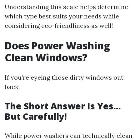
Understanding this scale helps determine
which type best suits your needs while
considering eco-friendliness as well!
Does Power Washing
Clean Windows?
If you're eyeing those dirty windows out
back:
The Short Answer Is Yes…
But Carefully!
While power washers can technically clean