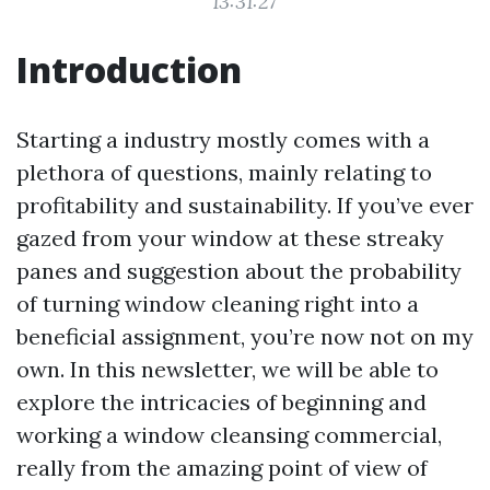
13:31:27
Introduction
Starting a industry mostly comes with a
plethora of questions, mainly relating to
profitability and sustainability. If you’ve ever
gazed from your window at these streaky
panes and suggestion about the probability
of turning window cleaning right into a
beneficial assignment, you’re now not on my
own. In this newsletter, we will be able to
explore the intricacies of beginning and
working a window cleansing commercial,
really from the amazing point of view of