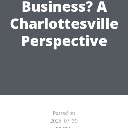
Business? A
Charlottesville
Perspective
Posted on
2025-07-30