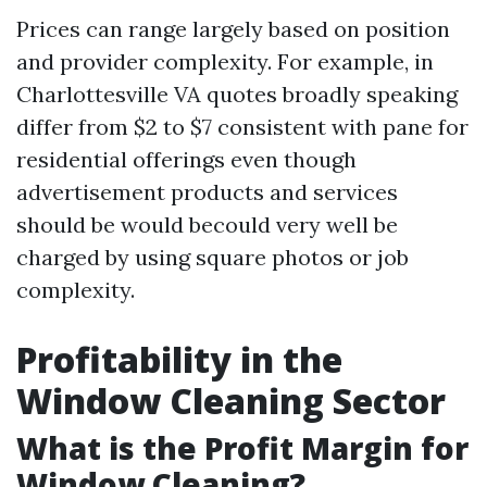
Prices can range largely based on position
and provider complexity. For example, in
Charlottesville VA quotes broadly speaking
differ from $2 to $7 consistent with pane for
residential offerings even though
advertisement products and services
should be would becould very well be
charged by using square photos or job
complexity.
Profitability in the
Window Cleaning Sector
What is the Profit Margin for
Window Cleaning?