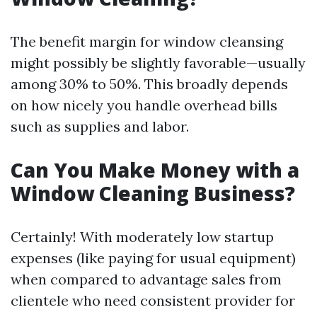
The benefit margin for window cleansing
might possibly be slightly favorable—usually
among 30% to 50%. This broadly depends
on how nicely you handle overhead bills
such as supplies and labor.
Can You Make Money with a
Window Cleaning Business?
Certainly! With moderately low startup
expenses (like paying for usual equipment)
when compared to advantage sales from
clientele who need consistent provider for