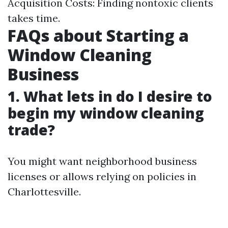
Acquisition Costs: Finding nontoxic clients
takes time.
FAQs about Starting a
Window Cleaning
Business
1. What lets in do I desire to
begin my window cleaning
trade?
You might want neighborhood business
licenses or allows relying on policies in
Charlottesville.