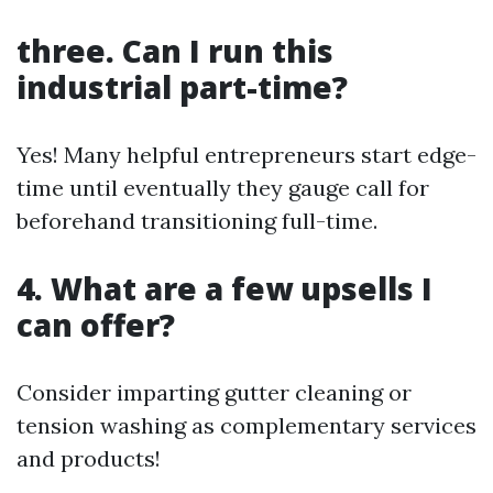
three. Can I run this
industrial part-time?
Yes! Many helpful entrepreneurs start edge-
time until eventually they gauge call for
beforehand transitioning full-time.
4. What are a few upsells I
can offer?
Consider imparting gutter cleaning or
tension washing as complementary services
and products!