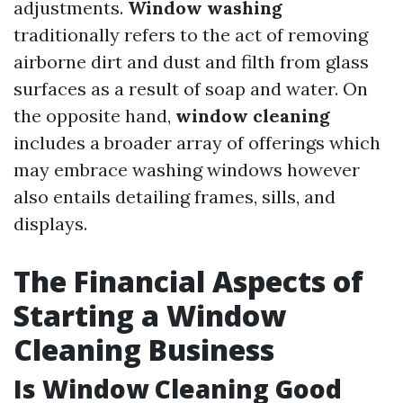
adjustments.
Window washing
traditionally refers to the act of removing
airborne dirt and dust and filth from glass
surfaces as a result of soap and water. On
the opposite hand,
window cleaning
includes a broader array of offerings which
may embrace washing windows however
also entails detailing frames, sills, and
displays.
The Financial Aspects of
Starting a Window
Cleaning Business
Is Window Cleaning Good