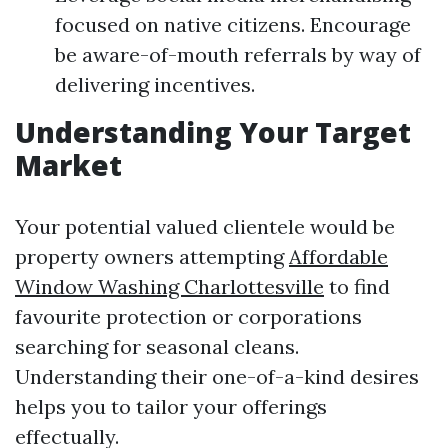
focused on native citizens. Encourage
be aware-of-mouth referrals by way of
delivering incentives.
Understanding Your Target
Market
Your potential valued clientele would be
property owners attempting
Affordable
Window Washing Charlottesville
to find
favourite protection or corporations
searching for seasonal cleans.
Understanding their one-of-a-kind desires
helps you to tailor your offerings
effectually.