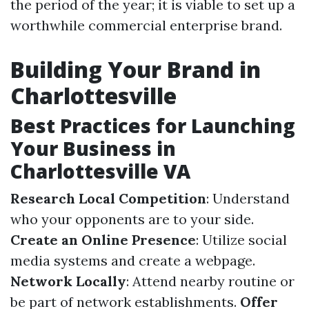
the period of the year; it is viable to set up a
worthwhile commercial enterprise brand.
Building Your Brand in
Charlottesville
Best Practices for Launching
Your Business in
Charlottesville VA
Research Local Competition
: Understand
who your opponents are to your side.
Create an Online Presence
: Utilize social
media systems and create a webpage.
Network Locally
: Attend nearby routine or
be part of network establishments.
Offer