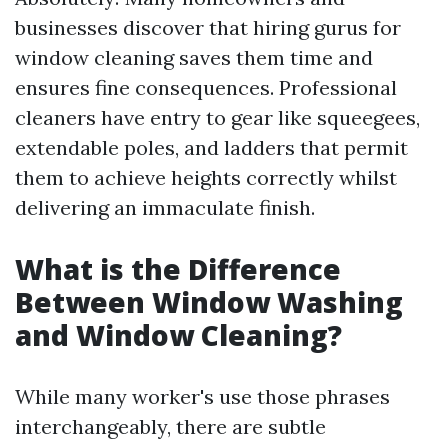
businesses discover that hiring gurus for
window cleaning saves them time and
ensures fine consequences. Professional
cleaners have entry to gear like squeegees,
extendable poles, and ladders that permit
them to achieve heights correctly whilst
delivering an immaculate finish.
What is the Difference
Between Window Washing
and Window Cleaning?
While many worker's use those phrases
interchangeably, there are subtle