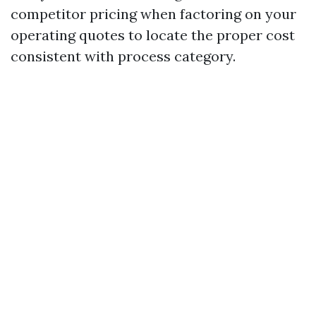
competitor pricing when factoring on your
operating quotes to locate the proper cost
consistent with process category.