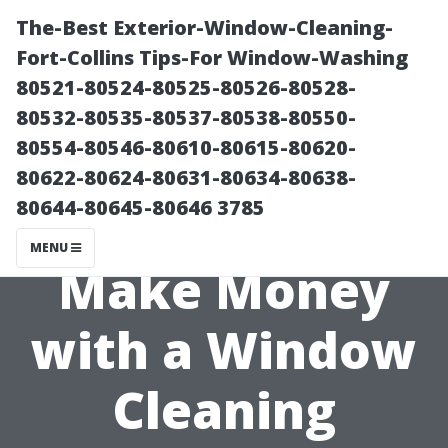
The-Best Exterior-Window-Cleaning-
Fort-Collins Tips-For Window-Washing
80521-80524-80525-80526-80528-
80532-80535-80537-80538-80550-
80554-80546-80610-80615-80620-
80622-80624-80631-80634-80638-
80644-80645-80646 3785
Can You Really
MENU
Make Money
with a Window
Cleaning