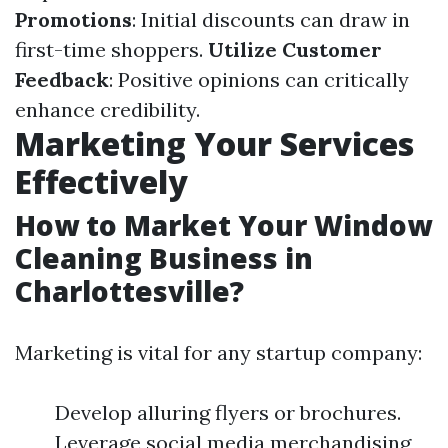
Promotions
: Initial discounts can draw in
first-time shoppers.
Utilize Customer
Feedback
: Positive opinions can critically
enhance credibility.
Marketing Your Services
Effectively
How to Market Your Window
Cleaning Business in
Charlottesville?
Marketing is vital for any startup company:
Develop alluring flyers or brochures.
Leverage social media merchandising