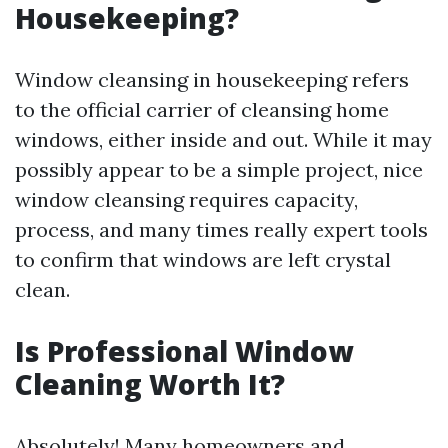
Housekeeping?
Window cleansing in housekeeping refers
to the official carrier of cleansing home
windows, either inside and out. While it may
possibly appear to be a simple project, nice
window cleansing requires capacity,
process, and many times really expert tools
to confirm that windows are left crystal
clean.
Is Professional Window
Cleaning Worth It?
Absolutely! Many homeowners and