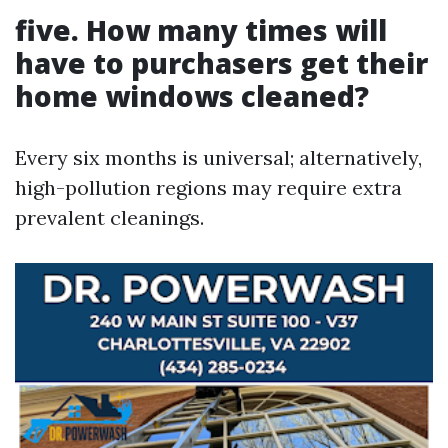
five. How many times will
have to purchasers get their
home windows cleaned?
Every six months is universal; alternatively,
high-pollution regions may require extra
prevalent cleanings.