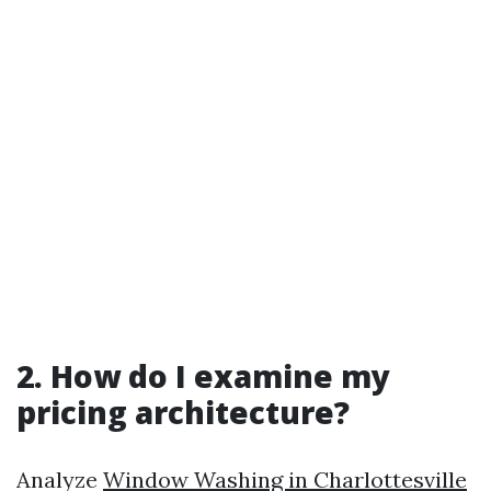
2. How do I examine my
pricing architecture?
Analyze
Window Washing in Charlottesville