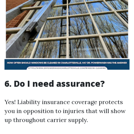
6. Do I need assurance?
Yes! Liability insurance coverage protects
you in opposition to injuries that will show
up throughout carrier supply.