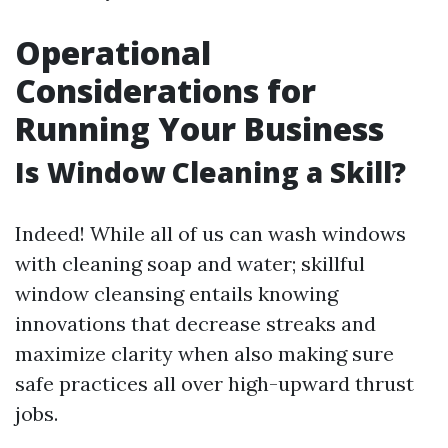
Operational
Considerations for
Running Your Business
Is Window Cleaning a Skill?
Indeed! While all of us can wash windows
with cleaning soap and water; skillful
window cleansing entails knowing
innovations that decrease streaks and
maximize clarity when also making sure
safe practices all over high-upward thrust
jobs.