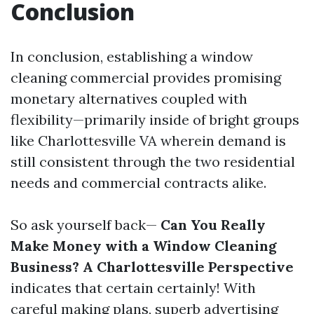
Conclusion
In conclusion, establishing a window
cleaning commercial provides promising
monetary alternatives coupled with
flexibility—primarily inside of bright groups
like Charlottesville VA wherein demand is
still consistent through the two residential
needs and commercial contracts alike.
So ask yourself back—
Can You Really
Make Money with a Window Cleaning
Business? A Charlottesville Perspective
indicates that certain certainly! With
careful making plans, superb advertising