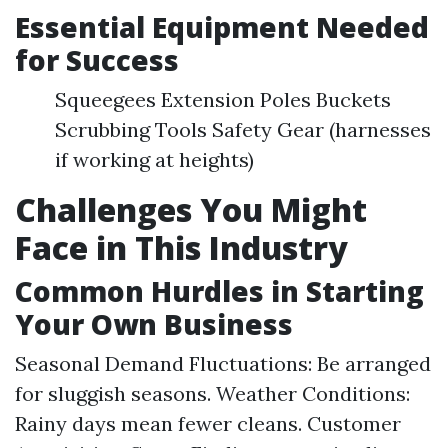
Essential Equipment Needed
for Success
Squeegees Extension Poles Buckets
Scrubbing Tools Safety Gear (harnesses
if working at heights)
Challenges You Might
Face in This Industry
Common Hurdles in Starting
Your Own Business
Seasonal Demand Fluctuations: Be arranged
for sluggish seasons. Weather Conditions:
Rainy days mean fewer cleans. Customer