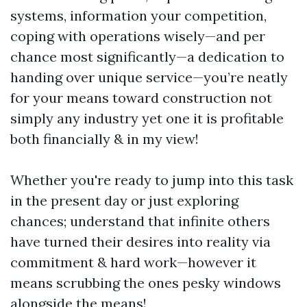
systems, information your competition,
coping with operations wisely—and per
chance most significantly—a dedication to
handing over unique service—you’re neatly
for your means toward construction not
simply any industry yet one it is profitable
both financially & in my view!
Whether you're ready to jump into this task
in the present day or just exploring
chances; understand that infinite others
have turned their desires into reality via
commitment & hard work—however it
means scrubbing the ones pesky windows
alongside the means!