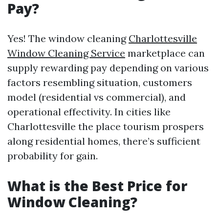
Pay?
Yes! The window cleaning
Charlottesville
Window Cleaning Service
marketplace can
supply rewarding pay depending on various
factors resembling situation, customers
model (residential vs commercial), and
operational effectivity. In cities like
Charlottesville the place tourism prospers
along residential homes, there’s sufficient
probability for gain.
What is the Best Price for
Window Cleaning?