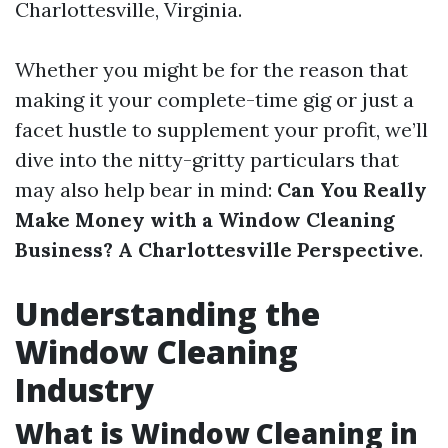
Charlottesville, Virginia.
Whether you might be for the reason that
making it your complete-time gig or just a
facet hustle to supplement your profit, we’ll
dive into the nitty-gritty particulars that
may also help bear in mind:
Can You Really
Make Money with a Window Cleaning
Business? A Charlottesville Perspective
.
Understanding the
Window Cleaning
Industry
What is Window Cleaning in