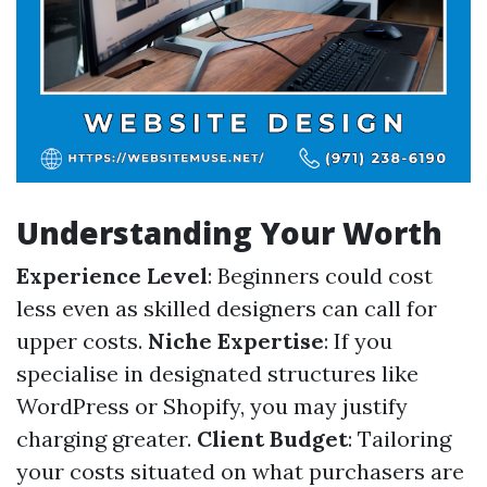
Understanding Your Worth
Experience Level
: Beginners could cost
less even as skilled designers can call for
upper costs.
Niche Expertise
: If you
specialise in designated structures like
WordPress or Shopify, you may justify
charging greater.
Client Budget
: Tailoring
your costs situated on what purchasers are