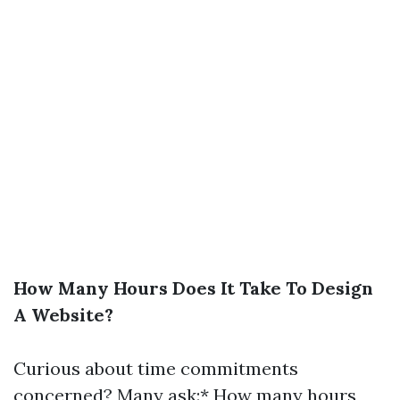
How Many Hours Does It Take To Design
A Website?
Curious about time commitments
concerned? Many ask:* How many hours