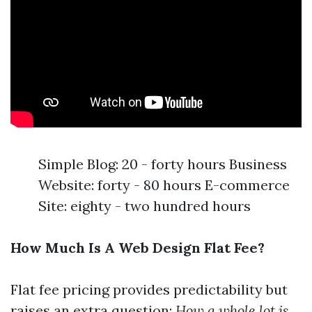
Simple Blog: 20 - forty hours Business
Website: forty - 80 hours E-commerce
Site: eighty - two hundred hours
How Much Is A Web Design Flat Fee?
Flat fee pricing provides predictability but
raises an extra question:
How a whole lot is