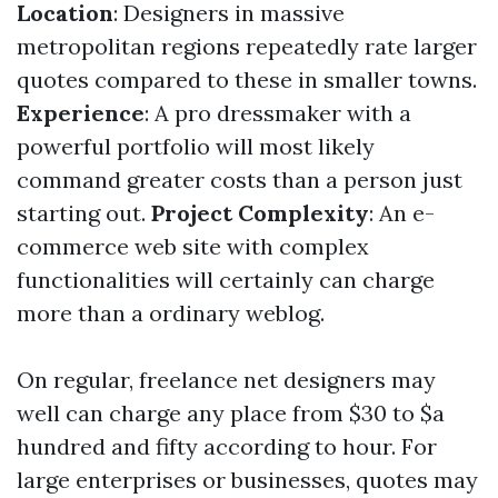
Location
: Designers in massive
metropolitan regions repeatedly rate larger
quotes compared to these in smaller towns.
Experience
: A pro dressmaker with a
powerful portfolio will most likely
command greater costs than a person just
starting out.
Project Complexity
: An e-
commerce web site with complex
functionalities will certainly can charge
more than a ordinary weblog.
On regular, freelance net designers may
well can charge any place from $30 to $a
hundred and fifty according to hour. For
large enterprises or businesses, quotes may