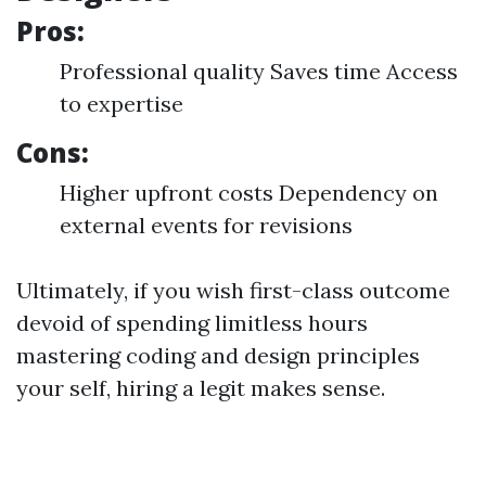
Pros:
Professional quality Saves time Access
to expertise
Cons:
Higher upfront costs Dependency on
external events for revisions
Ultimately, if you wish first-class outcome
devoid of spending limitless hours
mastering coding and design principles
your self, hiring a legit makes sense.