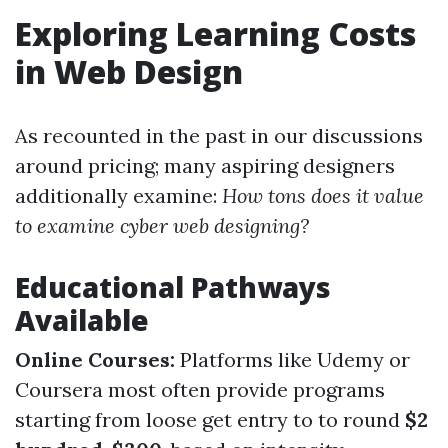
Exploring Learning Costs
in Web Design
As recounted in the past in our discussions
around pricing; many aspiring designers
additionally examine:
How tons does it value
to examine cyber web designing?
Educational Pathways
Available
Online Courses:
Platforms like Udemy or
Coursera most often provide programs
starting from loose get entry to to round
$2