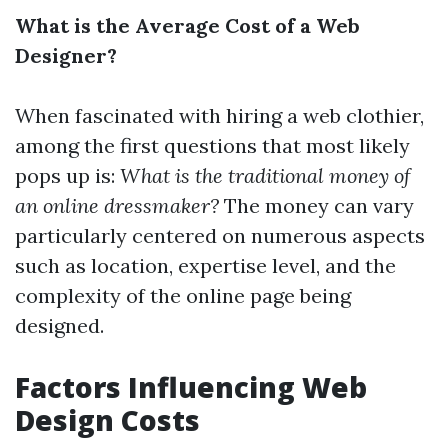
What is the Average Cost of a Web
Designer?
When fascinated with hiring a web clothier,
among the first questions that most likely
pops up is:
What is the traditional money of
an online dressmaker?
The money can vary
particularly centered on numerous aspects
such as location, expertise level, and the
complexity of the online page being
designed.
Factors Influencing Web
Design Costs