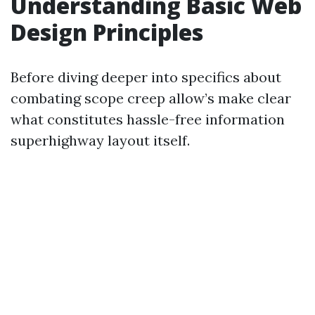
Understanding Basic Web
Design Principles
Before diving deeper into specifics about
combating scope creep allow’s make clear
what constitutes hassle-free information
superhighway layout itself.