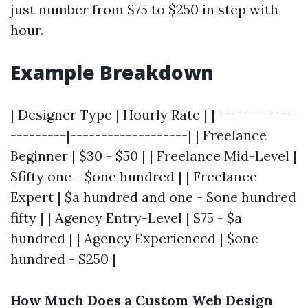
just number from $75 to $250 in step with
hour.
Example Breakdown
| Designer Type | Hourly Rate | |-------------
---------|-------------------| | Freelance
Beginner | $30 - $50 | | Freelance Mid-Level |
$fifty one - $one hundred | | Freelance
Expert | $a hundred and one - $one hundred
fifty | | Agency Entry-Level | $75 - $a
hundred | | Agency Experienced | $one
hundred - $250 |
How Much Does a Custom Web Design