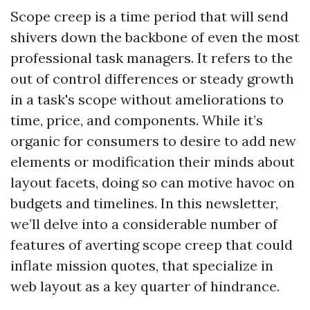
Scope creep is a time period that will send
shivers down the backbone of even the most
professional task managers. It refers to the
out of control differences or steady growth
in a task's scope without ameliorations to
time, price, and components. While it’s
organic for consumers to desire to add new
elements or modification their minds about
layout facets, doing so can motive havoc on
budgets and timelines. In this newsletter,
we’ll delve into a considerable number of
features of averting scope creep that could
inflate mission quotes, that specialize in
web layout as a key quarter of hindrance.