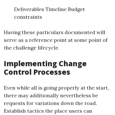
Deliverables Timeline Budget
constraints
Having these particulars documented will
serve as a reference point at some point of
the challenge lifecycle.
Implementing Change
Control Processes
Even while all is going properly at the start,
there may additionally nevertheless be
requests for variations down the road.
Establish tactics the place users can