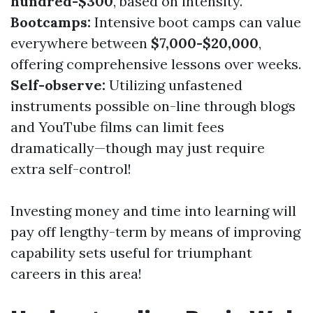
hundred-$300
, based on intensity.
Bootcamps:
Intensive boot camps can value
everywhere between
$7,000-$20,000
,
offering comprehensive lessons over weeks.
Self-observe:
Utilizing unfastened
instruments possible on-line through blogs
and YouTube films can limit fees
dramatically—though may just require
extra self-control!
Investing money and time into learning will
pay off lengthy-term by means of improving
capability sets useful for triumphant
careers in this area!