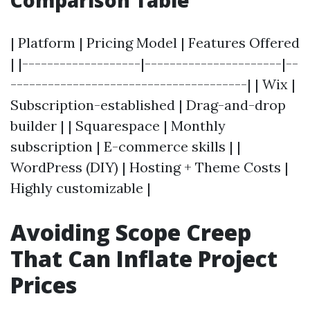
Comparison Table
| Platform | Pricing Model | Features Offered
| |-------------------|----------------------|--
--------------------------------------| | Wix |
Subscription-established | Drag-and-drop
builder | | Squarespace | Monthly
subscription | E-commerce skills | |
WordPress (DIY) | Hosting + Theme Costs |
Highly customizable |
Avoiding Scope Creep
That Can Inflate Project
Prices