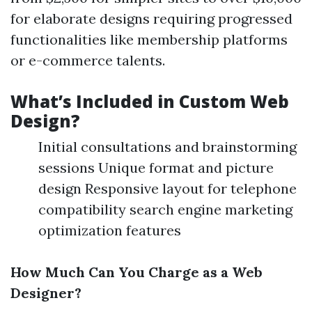
for elaborate designs requiring progressed
functionalities like membership platforms
or e-commerce talents.
What’s Included in Custom Web
Design?
Initial consultations and brainstorming
sessions Unique format and picture
design Responsive layout for telephone
compatibility search engine marketing
optimization features
How Much Can You Charge as a Web
Designer?