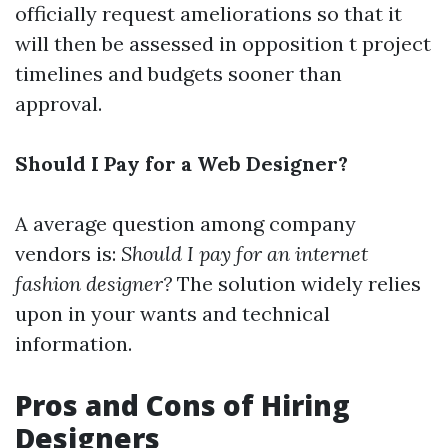
officially request ameliorations so that it
will then be assessed in opposition t project
timelines and budgets sooner than
approval.
Should I Pay for a Web Designer?
A average question among company
vendors is:
Should I pay for an internet
fashion designer?
The solution widely relies
upon in your wants and technical
information.
Pros and Cons of Hiring
Designers