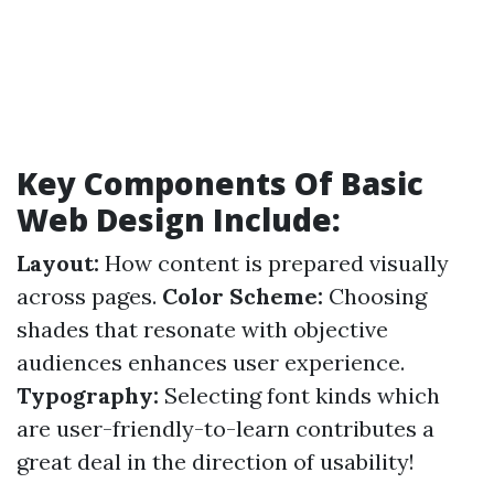
Key Components Of Basic
Web Design Include:
Layout:
How content is prepared visually
across pages.
Color Scheme:
Choosing
shades that resonate with objective
audiences enhances user experience.
Typography:
Selecting font kinds which
are user-friendly-to-learn contributes a
great deal in the direction of usability!