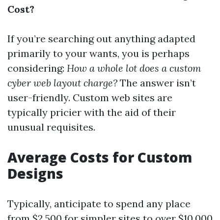
Cost?
If you’re searching out anything adapted
primarily to your wants, you is perhaps
considering:
How a whole lot does a custom
cyber web layout charge?
The answer isn’t
user-friendly. Custom web sites are
typically pricier with the aid of their
unusual requisites.
Average Costs for Custom
Designs
Typically, anticipate to spend any place
from $2,500 for simpler sites to over $10,000