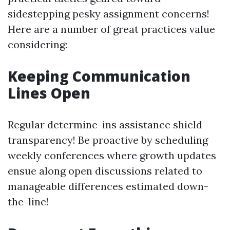
sidestepping pesky assignment concerns!
Here are a number of great practices value
considering:
Keeping Communication
Lines Open
Regular determine-ins assistance shield
transparency! Be proactive by scheduling
weekly conferences where growth updates
ensue along open discussions related to
manageable differences estimated down-
the-line!