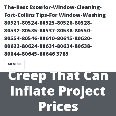
The-Best Exterior-Window-Cleaning-
Fort-Collins Tips-For Window-Washing
80521-80524-80525-80526-80528-
80532-80535-80537-80538-80550-
80554-80546-80610-80615-80620-
80622-80624-80631-80634-80638-
80644-80645-80646 3785
Avoiding Scope
MENU
Creep That Can
Inflate Project
Prices