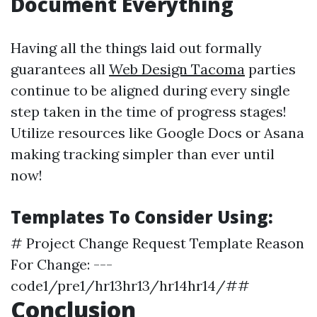
Document Everything
Having all the things laid out formally
guarantees all
Web Design Tacoma
parties
continue to be aligned during every single
step taken in the time of progress stages!
Utilize resources like Google Docs or Asana
making tracking simpler than ever until
now!
Templates To Consider Using:
# Project Change Request Template Reason
For Change: ---
code1/pre1/hr13hr13/hr14hr14/##
Conclusion