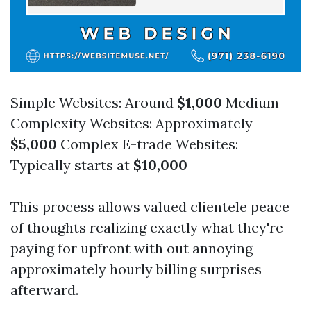
Simple Websites: Around
$1,000
Medium
Complexity Websites: Approximately
$5,000
Complex E-trade Websites:
Typically starts at
$10,000
This process allows valued clientele peace
of thoughts realizing exactly what they're
paying for upfront with out annoying
approximately hourly billing surprises
afterward.