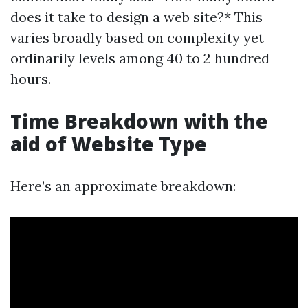
does it take to design a web site?* This
varies broadly based on complexity yet
ordinarily levels among 40 to 2 hundred
hours.
Time Breakdown with the
aid of Website Type
Here’s an approximate breakdown: