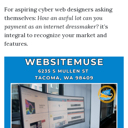
For aspiring cyber web designers asking
themselves:
How an awful lot can you
payment as an internet dressmaker?
it’s
integral to recognize your market and
features.