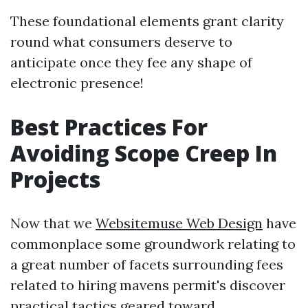
These foundational elements grant clarity
round what consumers deserve to
anticipate once they fee any shape of
electronic presence!
Best Practices For
Avoiding Scope Creep In
Projects
Now that we
Websitemuse Web Design
have
commonplace some groundwork relating to
a great number of facets surrounding fees
related to hiring mavens permit's discover
practical tactics geared toward