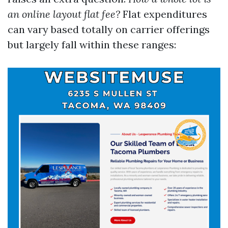
an online layout flat fee?
Flat expenditures
can vary based totally on carrier offerings
but largely fall within these ranges: