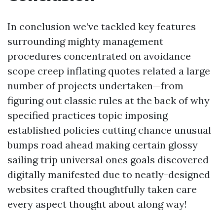
In conclusion we’ve tackled key features
surrounding mighty management
procedures concentrated on avoidance
scope creep inflating quotes related a large
number of projects undertaken—from
figuring out classic rules at the back of why
specified practices topic imposing
established policies cutting chance unusual
bumps road ahead making certain glossy
sailing trip universal ones goals discovered
digitally manifested due to neatly-designed
websites crafted thoughtfully taken care
every aspect thought about along way!