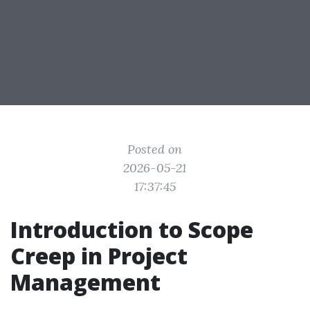
Posted on
2026-05-21
17:37:45
Introduction to Scope
Creep in Project
Management