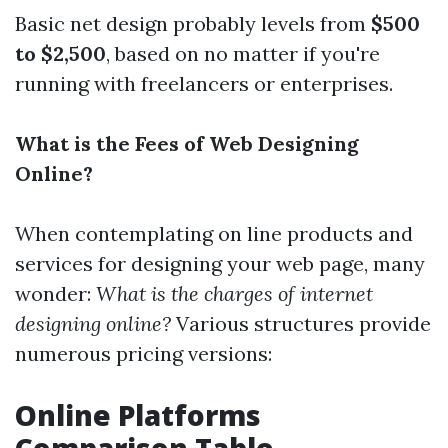
Basic net design probably levels from
$500
to $2,500
, based on no matter if you're
running with freelancers or enterprises.
What is the Fees of Web Designing
Online?
When contemplating on line products and
services for designing your web page, many
wonder:
What is the charges of internet
designing online?
Various structures provide
numerous pricing versions:
Online Platforms