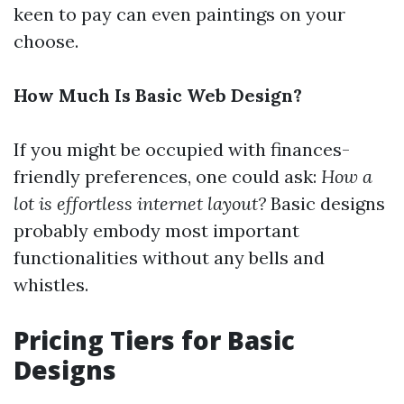
keen to pay can even paintings on your
choose.
How Much Is Basic Web Design?
If you might be occupied with finances-
friendly preferences, one could ask:
How a
lot is effortless internet layout?
Basic designs
probably embody most important
functionalities without any bells and
whistles.
Pricing Tiers for Basic
Designs