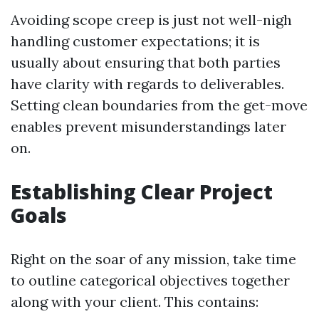
Avoiding scope creep is just not well-nigh
handling customer expectations; it is
usually about ensuring that both parties
have clarity with regards to deliverables.
Setting clean boundaries from the get-move
enables prevent misunderstandings later
on.
Establishing Clear Project
Goals
Right on the soar of any mission, take time
to outline categorical objectives together
along with your client. This contains: