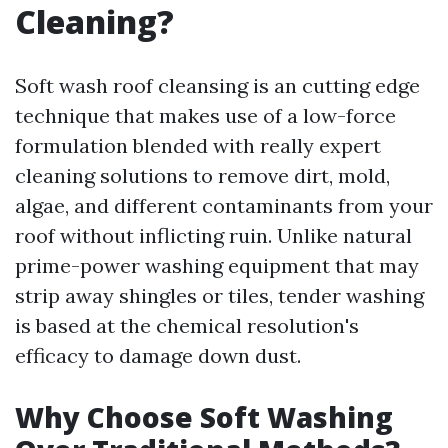
Cleaning?
Soft wash roof cleansing is an cutting edge
technique that makes use of a low-force
formulation blended with really expert
cleaning solutions to remove dirt, mold,
algae, and different contaminants from your
roof without inflicting ruin. Unlike natural
prime-power washing equipment that may
strip away shingles or tiles, tender washing
is based at the chemical resolution's
efficacy to damage down dust.
Why Choose Soft Washing