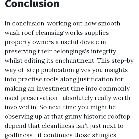
Conclusion
In conclusion, working out how smooth
wash roof cleansing works supplies
property owners a useful device in
preserving their belongings’s integrity
whilst editing its enchantment. This step-by
way of-step publication gives you insights
into practise tools along justification for
making an investment time into commonly
used preservation—absolutely really worth
involved in! So next time you might be
observing up at that grimy historic rooftop
depend that cleanliness isn’t just next to
godliness—it continues those shingles