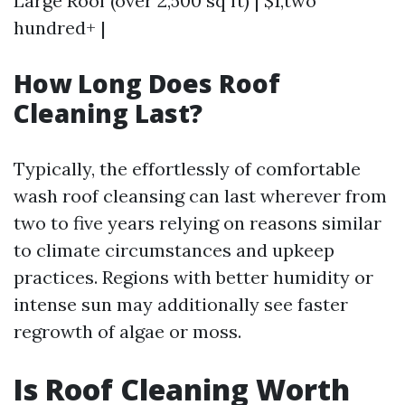
Large Roof (over 2,500 sq ft) | $1,two
hundred+ |
How Long Does Roof
Cleaning Last?
Typically, the effortlessly of comfortable
wash roof cleansing can last wherever from
two to five years relying on reasons similar
to climate circumstances and upkeep
practices. Regions with better humidity or
intense sun may additionally see faster
regrowth of algae or moss.
Is Roof Cleaning Worth