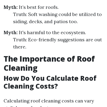
Myth:
It’s best for roofs.
Truth: Soft washing could be utilized to
siding, decks, and patios too.
Myth:
It's harmful to the ecosystem.
Truth: Eco-friendly suggestions are out
there.
The Importance of Roof
Cleaning
How Do You Calculate Roof
Cleaning Costs?
Calculating roof cleaning costs can vary