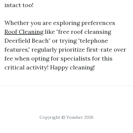
intact too!
Whether you are exploring preferences
Roof Cleaning
like "free roof cleansing
Deerfield Beach" or trying "telephone
features," regularly prioritize first-rate over
fee when opting for specialists for this
critical activity! Happy cleaning!
Copyright © Yousher 2026