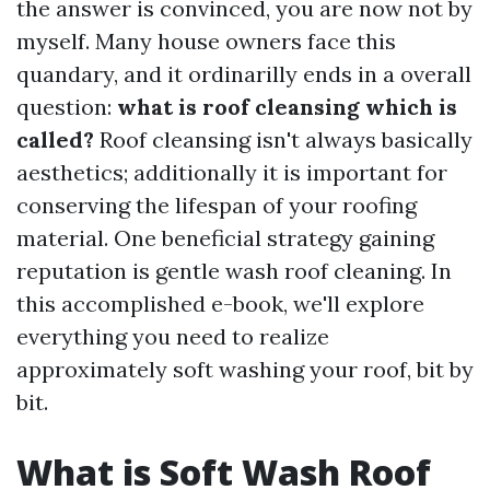
the answer is convinced, you are now not by
myself. Many house owners face this
quandary, and it ordinarilly ends in a overall
question:
what is roof cleansing which is
called?
Roof cleansing isn't always basically
aesthetics; additionally it is important for
conserving the lifespan of your roofing
material. One beneficial strategy gaining
reputation is gentle wash roof cleaning. In
this accomplished e-book, we'll explore
everything you need to realize
approximately soft washing your roof, bit by
bit.
What is Soft Wash Roof