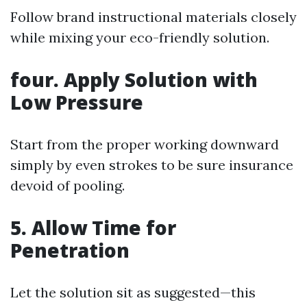
Follow brand instructional materials closely
while mixing your eco-friendly solution.
four. Apply Solution with
Low Pressure
Start from the proper working downward
simply by even strokes to be sure insurance
devoid of pooling.
5. Allow Time for
Penetration
Let the solution sit as suggested—this