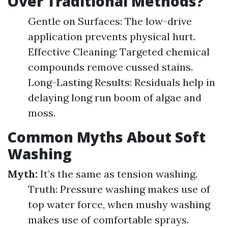
Over Traditional Methods?
Gentle on Surfaces: The low-drive
application prevents physical hurt.
Effective Cleaning: Targeted chemical
compounds remove cussed stains.
Long-Lasting Results: Residuals help in
delaying long run boom of algae and
moss.
Common Myths About Soft
Washing
Myth:
It’s the same as tension washing.
Truth: Pressure washing makes use of
top water force, when mushy washing
makes use of comfortable sprays.