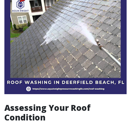
Assessing Your Roof
Condition