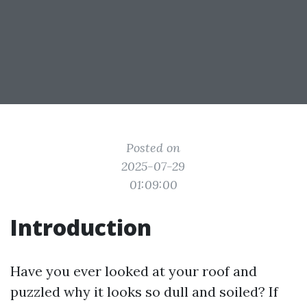
Posted on
2025-07-29
01:09:00
Introduction
Have you ever looked at your roof and
puzzled why it looks so dull and soiled? If