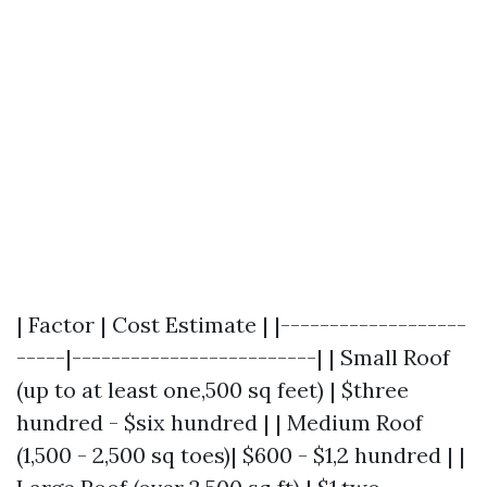
| Factor | Cost Estimate | |-------------------
-----|-------------------------| | Small Roof
(up to at least one,500 sq feet) | $three
hundred - $six hundred | | Medium Roof
(1,500 - 2,500 sq toes)| $600 - $1,2 hundred | |