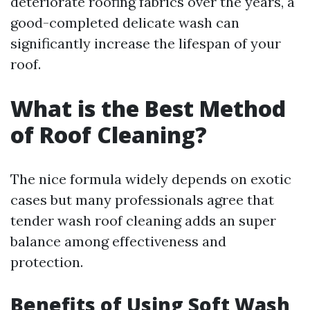
deteriorate roofing fabrics over the years, a
good-completed delicate wash can
significantly increase the lifespan of your
roof.
What is the Best Method
of Roof Cleaning?
The nice formula widely depends on exotic
cases but many professionals agree that
tender wash roof cleaning adds an super
balance among effectiveness and
protection.
Benefits of Using Soft Wash