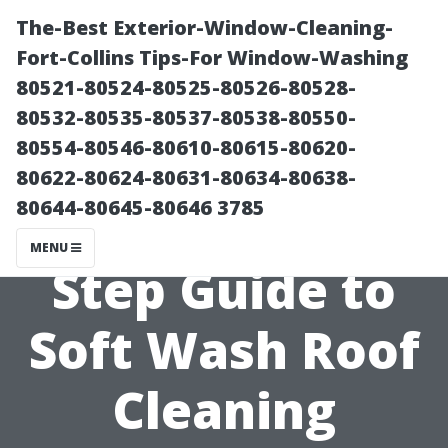
The-Best Exterior-Window-Cleaning-
Fort-Collins Tips-For Window-Washing
80521-80524-80525-80526-80528-
80532-80535-80537-80538-80550-
80554-80546-80610-80615-80620-
80622-80624-80631-80634-80638-
80644-80645-80646 3785
A Step-by using-
MENU
Step Guide to
Soft Wash Roof
Cleaning