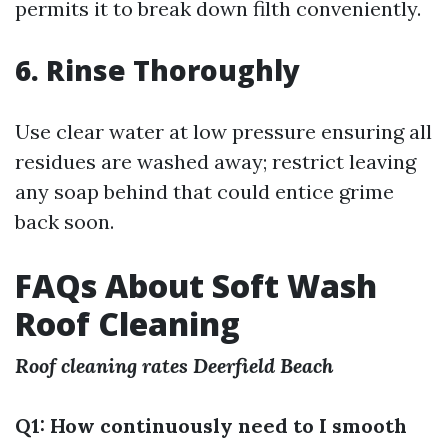
permits it to break down filth conveniently.
6. Rinse Thoroughly
Use clear water at low pressure ensuring all
residues are washed away; restrict leaving
any soap behind that could entice grime
back soon.
FAQs About Soft Wash
Roof Cleaning
Roof cleaning rates Deerfield Beach
Q1: How continuously need to I smooth