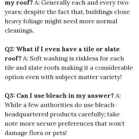
my roof?
A: Generally each and every two
years; despite the fact that, buildings close
heavy foliage might need more normal
cleanings.
Q2: What if I even have a tile or slate
roof?
A: Soft washing is riskless for each
tile and slate roofs making it a considerable
option even with subject matter variety!
Q3: Can I use bleach in my answer?
A:
While a few authorities do use bleach-
headquartered products carefully; take
note more secure preferences that won’t
damage flora or pets!