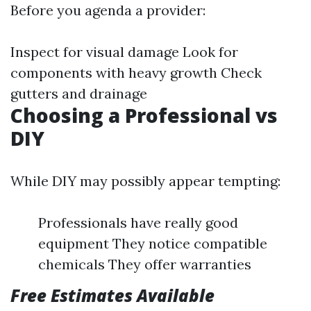
Before you agenda a provider:
Inspect for visual damage Look for
components with heavy growth Check
gutters and drainage
Choosing a Professional vs
DIY
While DIY may possibly appear tempting:
Professionals have really good
equipment They notice compatible
chemicals They offer warranties
Free Estimates Available