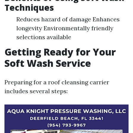
Techniques
Reduces hazard of damage Enhances
longevity Environmentally friendly
selections available
Getting Ready for Your
Soft Wash Service
Preparing for a roof cleansing carrier
includes several steps: