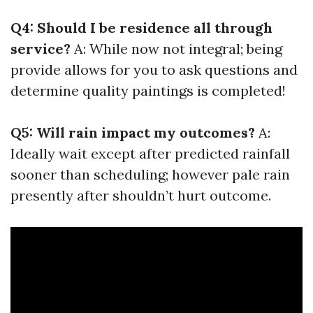
Q4: Should I be residence all through
service?
A: While now not integral; being
provide allows for you to ask questions and
determine quality paintings is completed!
Q5: Will rain impact my outcomes?
A:
Ideally wait except after predicted rainfall
sooner than scheduling; however pale rain
presently after shouldn’t hurt outcome.