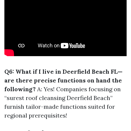
Q6: What if I live in Deerfield Beach FL—
are there precise functions on hand the
following?
A: Yes! Companies focusing on
“surest roof cleansing Deerfield Beach”
furnish tailor-made functions suited for
regional prerequisites!