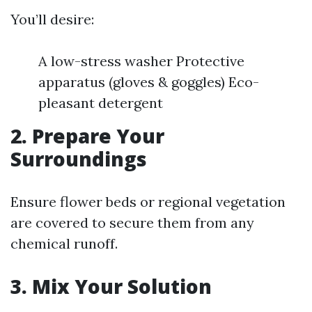
You’ll desire:
A low-stress washer Protective
apparatus (gloves & goggles) Eco-
pleasant detergent
2. Prepare Your
Surroundings
Ensure flower beds or regional vegetation
are covered to secure them from any
chemical runoff.
3. Mix Your Solution