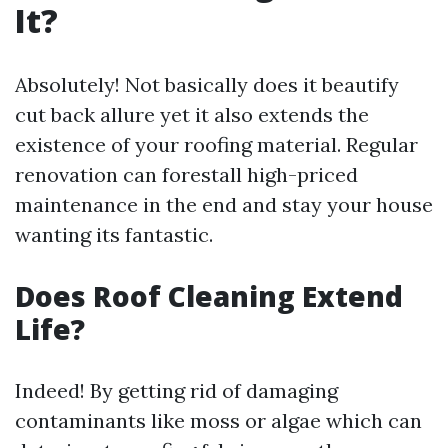
It?
Absolutely! Not basically does it beautify
cut back allure yet it also extends the
existence of your roofing material. Regular
renovation can forestall high-priced
maintenance in the end and stay your house
wanting its fantastic.
Does Roof Cleaning Extend
Life?
Indeed! By getting rid of damaging
contaminants like moss or algae which can