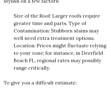
stylish on a few factors:
Size of the Roof: Larger roofs require
greater time and parts. Type of
Contamination: Stubborn stains may
well need extra treatment options.
Location: Prices might fluctuate relying
to your zone; for instance, in Deerfield
Beach FL, regional rates may possibly
range critically.
To give you a difficult estimate: