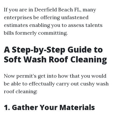
If you are in Deerfield Beach FL, many
enterprises be offering unfastened
estimates enabling you to assess talents
bills formerly committing.
A Step-by-Step Guide to
Soft Wash Roof Cleaning
Now permit’s get into how that you would
be able to effectually carry out cushy wash
roof cleaning:
1. Gather Your Materials